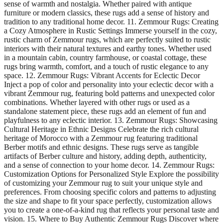
sense of warmth and nostalgia. Whether paired with antique
furniture or modern classics, these rugs add a sense of history and
tradition to any traditional home decor. 11. Zemmour Rugs: Creating
a Cozy Atmosphere in Rustic Settings Immerse yourself in the cozy,
rustic charm of Zemmour rugs, which are perfectly suited to rustic
interiors with their natural textures and earthy tones. Whether used
in a mountain cabin, country farmhouse, or coastal cottage, these
rugs bring warmth, comfort, and a touch of rustic elegance to any
space. 12. Zemmour Rugs: Vibrant Accents for Eclectic Decor
Inject a pop of color and personality into your eclectic decor with a
vibrant Zemmour rug, featuring bold patterns and unexpected color
combinations. Whether layered with other rugs or used as a
standalone statement piece, these rugs add an element of fun and
playfulness to any eclectic interior. 13. Zemmour Rugs: Showcasing
Cultural Heritage in Ethnic Designs Celebrate the rich cultural
heritage of Morocco with a Zemmour rug featuring traditional
Berber motifs and ethnic designs. These rugs serve as tangible
artifacts of Berber culture and history, adding depth, authenticity,
and a sense of connection to your home decor. 14. Zemmour Rugs:
Customization Options for Personalized Style Explore the possibility
of customizing your Zemmour rug to suit your unique style and
preferences. From choosing specific colors and patterns to adjusting
the size and shape to fit your space perfectly, customization allows
you to create a one-of-a-kind rug that reflects your personal taste and
vision. 15. Where to Buy Authentic Zemmour Rugs Discover where