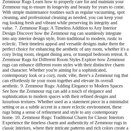
Zemmour Rugs Learn how to properly care for and maintain your
Zemmour rug to ensure its longevity and beauty for years to come.
With simple maintenance routines such as regular vacuuming, spot
cleaning, and professional cleaning as needed, you can keep your
rug looking fresh and vibrant while preserving its integrity and
value. 7. Zemmour Rugs: A Timeless Addition to Any Interior
Design Discover how the Zemmour rug can seamlessly integrate
into any interior design style, from traditional to modern, rustic to
eclectic. Their timeless appeal and versatile designs make them the
perfect choice for enhancing the aesthetic of any room, whether it's a
cozy living room, elegant dining area, or tranquil bedroom retreat. 8.
Zemmour Rugs for Different Room Styles Explore how Zemmour
rugs can enhance different room styles with their distinctive charm
and character. Whether you're aiming for a sophisticated,
contemporary look or a cozy, rustic vibe, there's a Zemmour rug that
can effortlessly tie your room together and elevate its overall
aesthetic. 9. Zemmour Rugs: Adding Elegance to Modern Spaces
See how the Zemmour rug can add a touch of elegance and
sophistication to modern spaces with their refined designs and
luxurious textures. Whether used as a statement piece in a minimalist
setting or as a subtle accent in a more eclectic environment, these
rugs bring a sense of refinement and style to any contemporary
home. 10. Zemmour Rugs: Traditional Charm for Classic Interiors
Experience the timeless charm and authenticity of Zemmour rugs in
classic interiors, where their intricate patterns and rich colors create a