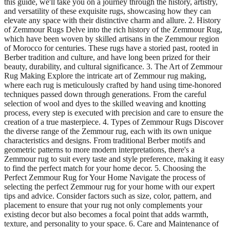
this guide, we'll take you on a journey through the history, artistry,
and versatility of these exquisite rugs, showcasing how they can
elevate any space with their distinctive charm and allure. 2. History
of Zemmour Rugs Delve into the rich history of the Zemmour Rug,
which have been woven by skilled artisans in the Zemmour region
of Morocco for centuries. These rugs have a storied past, rooted in
Berber tradition and culture, and have long been prized for their
beauty, durability, and cultural significance. 3. The Art of Zemmour
Rug Making Explore the intricate art of Zemmour rug making,
where each rug is meticulously crafted by hand using time-honored
techniques passed down through generations. From the careful
selection of wool and dyes to the skilled weaving and knotting
process, every step is executed with precision and care to ensure the
creation of a true masterpiece. 4. Types of Zemmour Rugs Discover
the diverse range of the Zemmour rug, each with its own unique
characteristics and designs. From traditional Berber motifs and
geometric patterns to more modern interpretations, there's a
Zemmour rug to suit every taste and style preference, making it easy
to find the perfect match for your home decor. 5. Choosing the
Perfect Zemmour Rug for Your Home Navigate the process of
selecting the perfect Zemmour rug for your home with our expert
tips and advice. Consider factors such as size, color, pattern, and
placement to ensure that your rug not only complements your
existing decor but also becomes a focal point that adds warmth,
texture, and personality to your space. 6. Care and Maintenance of