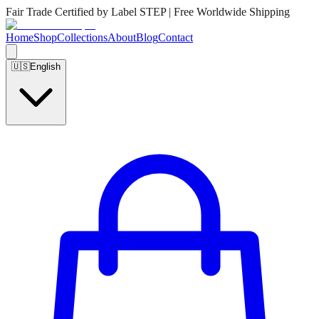
Fair Trade Certified by Label STEP | Free Worldwide Shipping
Home
Shop
Collections
About
Blog
Contact
🇺🇸
English