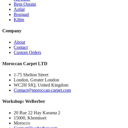
Beni Ourain
Azilal
Boujaad
Kilim
Company
About
Contact
Custom Orders
Moroccan Carpet LTD
1-75 Shelton Street
London, Greater London
WC2H 9JQ, United Kingdom
Contact@moroccan-carpet.com
Workshop: WeBerber
20 Rue 22 Hay Karama 2
15000, Khemisset
Morocco