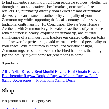
to find authentic a Zemmour rug from reputable sources, whether it's
through artisan cooperatives, local markets, or trusted online
retailers. By purchasing directly from skilled artisans or reputable
dealers, you can ensure the authenticity and quality of your
Zemmour rug while supporting the local economy and preserving
traditional craftsmanship. 16. Conclusion: Elevate Your Home's
Aesthetic with Zemmour Rugs Elevate the aesthetic of your home
with the timeless beauty, exquisite craftsmanship, and cultural
significance of Zemmour rugs. Explore our curated collection today
and discover the perfect rug to add warmth, style, and personality to
your space. With their timeless appeal and versatile designs,
Zemmour rugs are sure to become cherished heirlooms that bring
joy and beauty to your home for generations to come.
0
products
All
→ Azilal Rugs
→ Beni Mguild Rugs
→ Beni Ourain Rugs
→
Boucherouite Rugs
→ Boujaad Rugs
→ Modern Rugs
→ Poufs
&amp; Accessories
→ Promotions &amp; Deals
Shop
No products in this category yet.