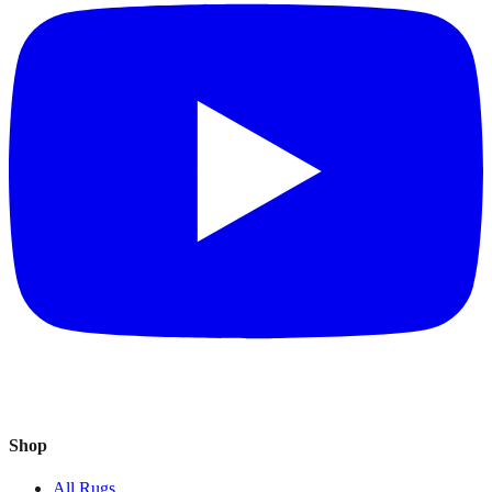
Shop
All Rugs