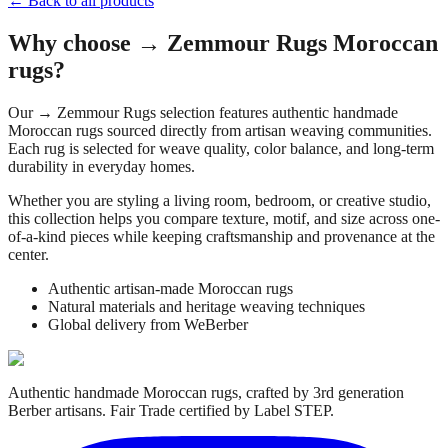
← Back to all products
Why choose
→ Zemmour Rugs
Moroccan
rugs?
Our
→ Zemmour Rugs
selection features authentic handmade
Moroccan rugs sourced directly from artisan weaving communities.
Each rug is selected for weave quality, color balance, and long-term
durability in everyday homes.
Whether you are styling a living room, bedroom, or creative studio,
this collection helps you compare texture, motif, and size across one-
of-a-kind pieces while keeping craftsmanship and provenance at the
center.
Authentic artisan-made Moroccan rugs
Natural materials and heritage weaving techniques
Global delivery from WeBerber
Authentic handmade Moroccan rugs, crafted by 3rd generation
Berber artisans. Fair Trade certified by Label STEP.