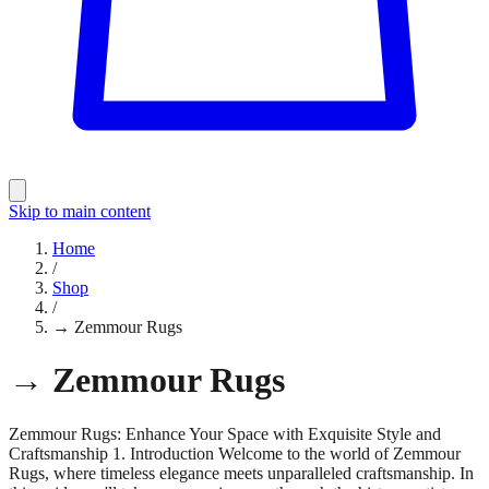
Skip to main content
Home
/
Shop
/
→ Zemmour Rugs
→ Zemmour Rugs
Zemmour Rugs: Enhance Your Space with Exquisite Style and
Craftsmanship 1. Introduction Welcome to the world of Zemmour
Rugs, where timeless elegance meets unparalleled craftsmanship. In