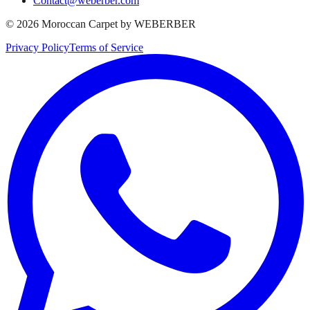
Contact@weberber.com
©
2026
Moroccan Carpet by WEBERBER
Privacy Policy
Terms of Service