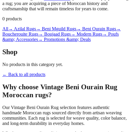
a rug; you are acquiring a piece of Moroccan history and
craftsmanship that will remain timeless for years to come.
0
products
All
→ Azilal Rugs
→ Beni Mguild Rugs
→ Beni Ourain Rugs
→
Boucherouite Rugs
→ Boujaad Rugs
→ Modern Rugs
→ Poufs
&amp; Accessories
→ Promotions &amp; Deals
Shop
No products in this category yet.
← Back to all products
Why choose
Vintage Beni Ourain Rug
Moroccan rugs?
Our
Vintage Beni Ourain Rug
selection features authentic
handmade Moroccan rugs sourced directly from artisan weaving
communities. Each rug is selected for weave quality, color balance,
and long-term durability in everyday homes.