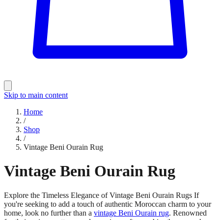
Skip to main content
Home
/
Shop
/
Vintage Beni Ourain Rug
Vintage Beni Ourain Rug
Explore the Timeless Elegance of Vintage Beni Ourain Rugs If
you're seeking to add a touch of authentic Moroccan charm to your
home, look no further than a
vintage Beni Ourain rug
. Renowned