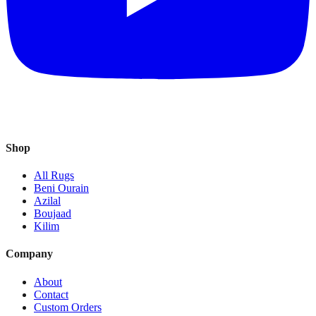
Shop
All Rugs
Beni Ourain
Azilal
Boujaad
Kilim
Company
About
Contact
Custom Orders