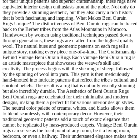
for their unique patterns and superior craftsmanship, these rugs have
captivated interior design enthusiasts around the globe. Not only do
they provide a stunning aesthetic, but they also carry a rich history
that is both fascinating and inspiring. What Makes Beni Ourain
Rugs Unique? The distinctiveness of Beni Ourain rugs can be traced
back to the Berber tribes from the Atlas Mountains in Morocco.
Handwoven by women using traditional techniques passed down
through generations, these rugs are crafted from the highest quality
wool. The natural hues and geometric patterns on each rug tell a
unique story, making every piece one-of-a-kind. The Craftsmanship
Behind Vintage Beni Ourain Rugs Each vintage Beni Ourain rug is
an artistic masterpiece that showcases the weaver's skill and
creativity. The process begins with the shearing of sheep, followed
by the spinning of wool into yarn. This yarn is then meticulously
hand-knotted into intricate patterns that reflect the tribe's cultural and
spiritual beliefs. The result is a rug that is not only visually stunning
but also incredibly durable. The Aesthetics of Beni Ourain Rugs
Beni Ourain rugs are celebrated for their minimalist and modern
designs, making them a perfect fit for various interior design styles.
The neutral color palette of creams, whites, and blacks allows them
to blend seamlessly with contemporary decor. However, their
traditional geometric patterns add a touch of exotic elegance that
cannot be replicated by mass-produced carpets. Vintage Beni Ourain
rugs can serve as the focal point of any room, be it a living room,
bedroom, or even a hallway. Their understated elegance makes them