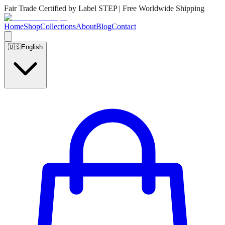
Fair Trade Certified by Label STEP | Free Worldwide Shipping
Home
Shop
Collections
About
Blog
Contact
🇺🇸
English