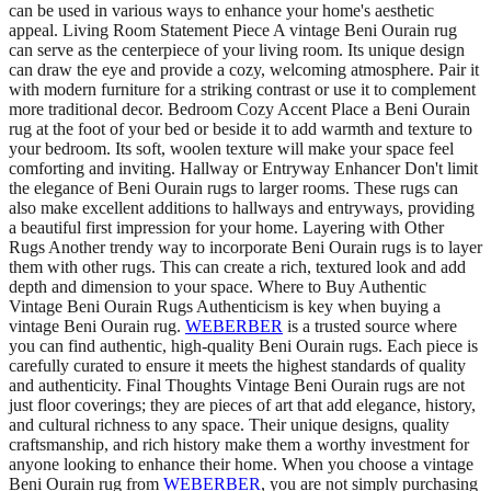
can be used in various ways to enhance your home's aesthetic
appeal. Living Room Statement Piece A vintage Beni Ourain rug
can serve as the centerpiece of your living room. Its unique design
can draw the eye and provide a cozy, welcoming atmosphere. Pair it
with modern furniture for a striking contrast or use it to complement
more traditional decor. Bedroom Cozy Accent Place a Beni Ourain
rug at the foot of your bed or beside it to add warmth and texture to
your bedroom. Its soft, woolen texture will make your space feel
comforting and inviting. Hallway or Entryway Enhancer Don't limit
the elegance of Beni Ourain rugs to larger rooms. These rugs can
also make excellent additions to hallways and entryways, providing
a beautiful first impression for your home. Layering with Other
Rugs Another trendy way to incorporate Beni Ourain rugs is to layer
them with other rugs. This can create a rich, textured look and add
depth and dimension to your space. Where to Buy Authentic
Vintage Beni Ourain Rugs Authenticism is key when buying a
vintage Beni Ourain rug.
WEBERBER
is a trusted source where
you can find authentic, high-quality Beni Ourain rugs. Each piece is
carefully curated to ensure it meets the highest standards of quality
and authenticity. Final Thoughts Vintage Beni Ourain rugs are not
just floor coverings; they are pieces of art that add elegance, history,
and cultural richness to any space. Their unique designs, quality
craftsmanship, and rich history make them a worthy investment for
anyone looking to enhance their home. When you choose a vintage
Beni Ourain rug from
WEBERBER
, you are not simply purchasing