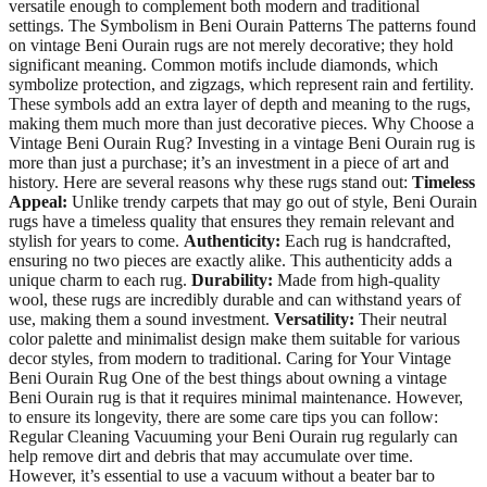
versatile enough to complement both modern and traditional
settings. The Symbolism in Beni Ourain Patterns The patterns found
on vintage Beni Ourain rugs are not merely decorative; they hold
significant meaning. Common motifs include diamonds, which
symbolize protection, and zigzags, which represent rain and fertility.
These symbols add an extra layer of depth and meaning to the rugs,
making them much more than just decorative pieces. Why Choose a
Vintage Beni Ourain Rug? Investing in a vintage Beni Ourain rug is
more than just a purchase; it’s an investment in a piece of art and
history. Here are several reasons why these rugs stand out:
Timeless
Appeal:
Unlike trendy carpets that may go out of style, Beni Ourain
rugs have a timeless quality that ensures they remain relevant and
stylish for years to come.
Authenticity:
Each rug is handcrafted,
ensuring no two pieces are exactly alike. This authenticity adds a
unique charm to each rug.
Durability:
Made from high-quality
wool, these rugs are incredibly durable and can withstand years of
use, making them a sound investment.
Versatility:
Their neutral
color palette and minimalist design make them suitable for various
decor styles, from modern to traditional. Caring for Your Vintage
Beni Ourain Rug One of the best things about owning a vintage
Beni Ourain rug is that it requires minimal maintenance. However,
to ensure its longevity, there are some care tips you can follow:
Regular Cleaning Vacuuming your Beni Ourain rug regularly can
help remove dirt and debris that may accumulate over time.
However, it’s essential to use a vacuum without a beater bar to