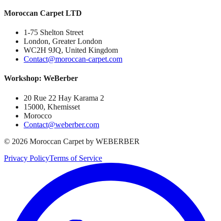
Moroccan Carpet LTD
1-75 Shelton Street
London, Greater London
WC2H 9JQ, United Kingdom
Contact@moroccan-carpet.com
Workshop: WeBerber
20 Rue 22 Hay Karama 2
15000, Khemisset
Morocco
Contact@weberber.com
©
2026
Moroccan Carpet by WEBERBER
Privacy Policy
Terms of Service