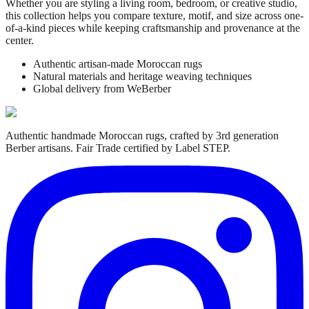
Whether you are styling a living room, bedroom, or creative studio,
this collection helps you compare texture, motif, and size across one-
of-a-kind pieces while keeping craftsmanship and provenance at the
center.
Authentic artisan-made Moroccan rugs
Natural materials and heritage weaving techniques
Global delivery from WeBerber
Authentic handmade Moroccan rugs, crafted by 3rd generation
Berber artisans. Fair Trade certified by Label STEP.