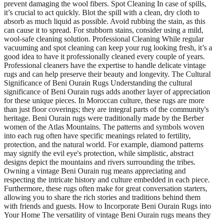
prevent damaging the wool fibers. Spot Cleaning In case of spills,
it’s crucial to act quickly. Blot the spill with a clean, dry cloth to
absorb as much liquid as possible. Avoid rubbing the stain, as this
can cause it to spread. For stubborn stains, consider using a mild,
wool-safe cleaning solution. Professional Cleaning While regular
vacuuming and spot cleaning can keep your rug looking fresh, it’s a
good idea to have it professionally cleaned every couple of years.
Professional cleaners have the expertise to handle delicate vintage
rugs and can help preserve their beauty and longevity. The Cultural
Significance of Beni Ourain Rugs Understanding the cultural
significance of Beni Ourain rugs adds another layer of appreciation
for these unique pieces. In Moroccan culture, these rugs are more
than just floor coverings; they are integral parts of the community's
heritage. Beni Ourain rugs were traditionally made by the Berber
women of the Atlas Mountains. The patterns and symbols woven
into each rug often have specific meanings related to fertility,
protection, and the natural world. For example, diamond patterns
may signify the evil eye's protection, while simplistic, abstract
designs depict the mountains and rivers surrounding the tribes.
Owning a vintage Beni Ourain rug means appreciating and
respecting the intricate history and culture embedded in each piece.
Furthermore, these rugs often make for great conversation starters,
allowing you to share the rich stories and traditions behind them
with friends and guests. How to Incorporate Beni Ourain Rugs into
Your Home The versatility of vintage Beni Ourain rugs means they