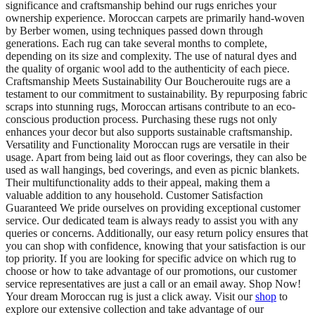
significance and craftsmanship behind our rugs enriches your
ownership experience. Moroccan carpets are primarily hand-woven
by Berber women, using techniques passed down through
generations. Each rug can take several months to complete,
depending on its size and complexity. The use of natural dyes and
the quality of organic wool add to the authenticity of each piece.
Craftsmanship Meets Sustainability Our Boucherouite rugs are a
testament to our commitment to sustainability. By repurposing fabric
scraps into stunning rugs, Moroccan artisans contribute to an eco-
conscious production process. Purchasing these rugs not only
enhances your decor but also supports sustainable craftsmanship.
Versatility and Functionality Moroccan rugs are versatile in their
usage. Apart from being laid out as floor coverings, they can also be
used as wall hangings, bed coverings, and even as picnic blankets.
Their multifunctionality adds to their appeal, making them a
valuable addition to any household. Customer Satisfaction
Guaranteed We pride ourselves on providing exceptional customer
service. Our dedicated team is always ready to assist you with any
queries or concerns. Additionally, our easy return policy ensures that
you can shop with confidence, knowing that your satisfaction is our
top priority. If you are looking for specific advice on which rug to
choose or how to take advantage of our promotions, our customer
service representatives are just a call or an email away. Shop Now!
Your dream Moroccan rug is just a click away. Visit our
shop
to
explore our extensive collection and take advantage of our