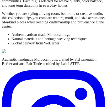
communities. Each rug is selected for weave quality, color balance,
and long-term durability in everyday homes.
Whether you are styling a living room, bedroom, or creative studio,
this collection helps you compare texture, motif, and size across one-
of-a-kind pieces while keeping craftsmanship and provenance at the
center.
Authentic artisan-made Moroccan rugs
Natural materials and heritage weaving techniques
Global delivery from WeBerber
Authentic handmade Moroccan rugs, crafted by 3rd generation
Berber artisans. Fair Trade certified by Label STEP.