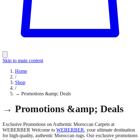
Skip to main content
Home
/
Shop
/
→ Promotions &amp; Deals
→ Promotions &amp; Deals
Exclusive Promotions on Authentic Moroccan Carpets at
WEBERBER Welcome to
WEBERBER
, your ultimate destination
for high-quality, authentic Moroccan rugs. Our exclusive promotions