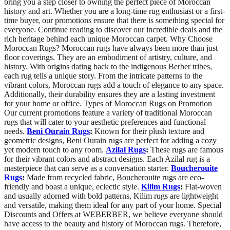
bring you a step closer to owning the perfect piece of Moroccan
history and art. Whether you are a long-time rug enthusiast or a first-
time buyer, our promotions ensure that there is something special for
everyone. Continue reading to discover our incredible deals and the
rich heritage behind each unique Moroccan carpet. Why Choose
Moroccan Rugs? Moroccan rugs have always been more than just
floor coverings. They are an embodiment of artistry, culture, and
history. With origins dating back to the indigenous Berber tribes,
each rug tells a unique story. From the intricate patterns to the
vibrant colors, Moroccan rugs add a touch of elegance to any space.
Additionally, their durability ensures they are a lasting investment
for your home or office. Types of Moroccan Rugs on Promotion
Our current promotions feature a variety of traditional Moroccan
rugs that will cater to your aesthetic preferences and functional
needs.
Beni Ourain Rugs
:
Known for their plush texture and
geometric designs, Beni Ourain rugs are perfect for adding a cozy
yet modern touch to any room.
Azilal Rugs
:
These rugs are famous
for their vibrant colors and abstract designs. Each Azilal rug is a
masterpiece that can serve as a conversation starter.
Boucherouite
Rugs
:
Made from recycled fabric, Boucherouite rugs are eco-
friendly and boast a unique, eclectic style.
Kilim Rugs
:
Flat-woven
and usually adorned with bold patterns, Kilim rugs are lightweight
and versatile, making them ideal for any part of your home. Special
Discounts and Offers at WEBERBER, we believe everyone should
have access to the beauty and history of Moroccan rugs. Therefore,