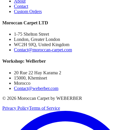
About
Contact
Custom Orders
Moroccan Carpet LTD
1-75 Shelton Street
London, Greater London
WC2H 9JQ, United Kingdom
Contact@moroccan-carpet.com
Workshop: WeBerber
20 Rue 22 Hay Karama 2
15000, Khemisset
Morocco
Contact@weberber.com
©
2026
Moroccan Carpet by WEBERBER
Privacy Policy
Terms of Service