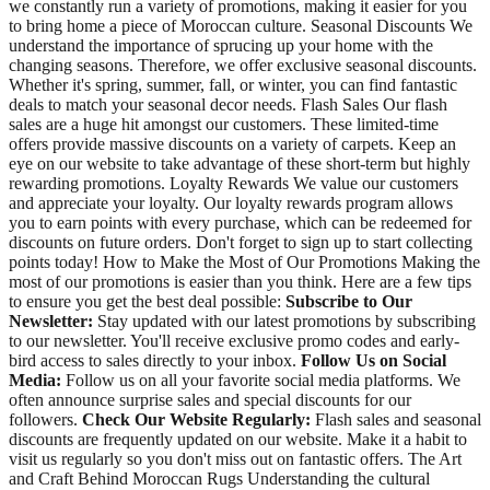
we constantly run a variety of promotions, making it easier for you
to bring home a piece of Moroccan culture. Seasonal Discounts We
understand the importance of sprucing up your home with the
changing seasons. Therefore, we offer exclusive seasonal discounts.
Whether it's spring, summer, fall, or winter, you can find fantastic
deals to match your seasonal decor needs. Flash Sales Our flash
sales are a huge hit amongst our customers. These limited-time
offers provide massive discounts on a variety of carpets. Keep an
eye on our website to take advantage of these short-term but highly
rewarding promotions. Loyalty Rewards We value our customers
and appreciate your loyalty. Our loyalty rewards program allows
you to earn points with every purchase, which can be redeemed for
discounts on future orders. Don't forget to sign up to start collecting
points today! How to Make the Most of Our Promotions Making the
most of our promotions is easier than you think. Here are a few tips
to ensure you get the best deal possible:
Subscribe to Our
Newsletter:
Stay updated with our latest promotions by subscribing
to our newsletter. You'll receive exclusive promo codes and early-
bird access to sales directly to your inbox.
Follow Us on Social
Media:
Follow us on all your favorite social media platforms. We
often announce surprise sales and special discounts for our
followers.
Check Our Website Regularly:
Flash sales and seasonal
discounts are frequently updated on our website. Make it a habit to
visit us regularly so you don't miss out on fantastic offers. The Art
and Craft Behind Moroccan Rugs Understanding the cultural