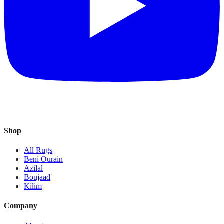
Shop
All Rugs
Beni Ourain
Azilal
Boujaad
Kilim
Company