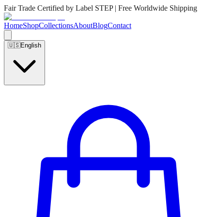
Fair Trade Certified by Label STEP | Free Worldwide Shipping
Home
Shop
Collections
About
Blog
Contact
🇺🇸
English