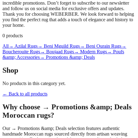
incredible promotions. Don’t forget to subscribe to our newsletter
and follow us on social media for exclusive offers and updates.
Thank you for choosing WEBERBER. We look forward to helping
you find the perfect rug that adds a touch of elegance and history to
your home.
0
products
All
→ Azilal Rugs
→ Beni Mguild Rugs
→ Beni Ourain Rugs
→
Boucherouite Rugs
→ Boujaad Rugs
→ Modern Rugs
→ Poufs
&amp; Accessories
→ Promotions &amp; Deals
Shop
No products in this category yet.
← Back to all products
Why choose
→ Promotions &amp; Deals
Moroccan rugs?
Our
→ Promotions &amp; Deals
selection features authentic
handmade Moroccan rugs sourced directly from artisan weaving