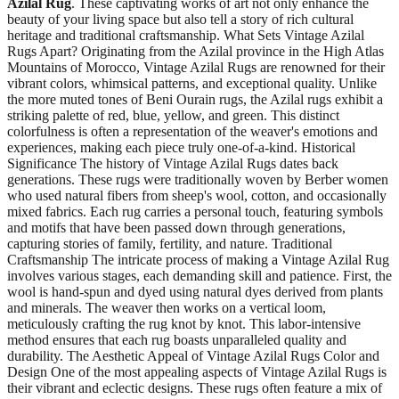
Azilal Rug
. These captivating works of art not only enhance the
beauty of your living space but also tell a story of rich cultural
heritage and traditional craftsmanship. What Sets Vintage Azilal
Rugs Apart? Originating from the Azilal province in the High Atlas
Mountains of Morocco, Vintage Azilal Rugs are renowned for their
vibrant colors, whimsical patterns, and exceptional quality. Unlike
the more muted tones of Beni Ourain rugs, the Azilal rugs exhibit a
striking palette of red, blue, yellow, and green. This distinct
colorfulness is often a representation of the weaver's emotions and
experiences, making each piece truly one-of-a-kind. Historical
Significance The history of Vintage Azilal Rugs dates back
generations. These rugs were traditionally woven by Berber women
who used natural fibers from sheep's wool, cotton, and occasionally
mixed fabrics. Each rug carries a personal touch, featuring symbols
and motifs that have been passed down through generations,
capturing stories of family, fertility, and nature. Traditional
Craftsmanship The intricate process of making a Vintage Azilal Rug
involves various stages, each demanding skill and patience. First, the
wool is hand-spun and dyed using natural dyes derived from plants
and minerals. The weaver then works on a vertical loom,
meticulously crafting the rug knot by knot. This labor-intensive
method ensures that each rug boasts unparalleled quality and
durability. The Aesthetic Appeal of Vintage Azilal Rugs Color and
Design One of the most appealing aspects of Vintage Azilal Rugs is
their vibrant and eclectic designs. These rugs often feature a mix of