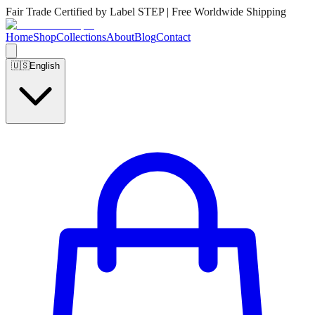
Fair Trade Certified by Label STEP | Free Worldwide Shipping
Home
Shop
Collections
About
Blog
Contact
🇺🇸
English