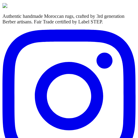
Authentic handmade Moroccan rugs, crafted by 3rd generation
Berber artisans. Fair Trade certified by Label STEP.