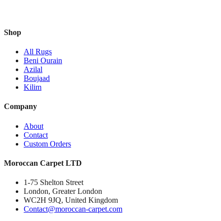
Shop
All Rugs
Beni Ourain
Azilal
Boujaad
Kilim
Company
About
Contact
Custom Orders
Moroccan Carpet LTD
1-75 Shelton Street
London, Greater London
WC2H 9JQ, United Kingdom
Contact@moroccan-carpet.com