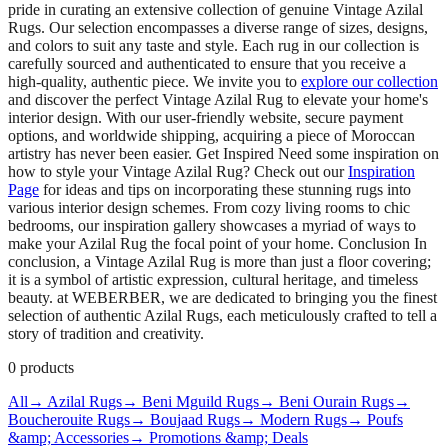
pride in curating an extensive collection of genuine Vintage Azilal
Rugs. Our selection encompasses a diverse range of sizes, designs,
and colors to suit any taste and style. Each rug in our collection is
carefully sourced and authenticated to ensure that you receive a
high-quality, authentic piece. We invite you to
explore our collection
and discover the perfect Vintage Azilal Rug to elevate your home's
interior design. With our user-friendly website, secure payment
options, and worldwide shipping, acquiring a piece of Moroccan
artistry has never been easier. Get Inspired Need some inspiration on
how to style your Vintage Azilal Rug? Check out our
Inspiration
Page
for ideas and tips on incorporating these stunning rugs into
various interior design schemes. From cozy living rooms to chic
bedrooms, our inspiration gallery showcases a myriad of ways to
make your Azilal Rug the focal point of your home. Conclusion In
conclusion, a Vintage Azilal Rug is more than just a floor covering;
it is a symbol of artistic expression, cultural heritage, and timeless
beauty. at WEBERBER, we are dedicated to bringing you the finest
selection of authentic Azilal Rugs, each meticulously crafted to tell a
story of tradition and creativity.
0
products
All
→ Azilal Rugs
→ Beni Mguild Rugs
→ Beni Ourain Rugs
→
Boucherouite Rugs
→ Boujaad Rugs
→ Modern Rugs
→ Poufs
&amp; Accessories
→ Promotions &amp; Deals