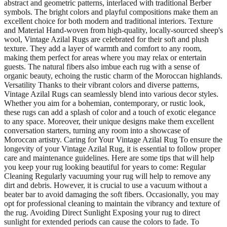
abstract and geometric patterns, interlaced with traditional Berber
symbols. The bright colors and playful compositions make them an
excellent choice for both modern and traditional interiors. Texture
and Material Hand-woven from high-quality, locally-sourced sheep's
wool, Vintage Azilal Rugs are celebrated for their soft and plush
texture. They add a layer of warmth and comfort to any room,
making them perfect for areas where you may relax or entertain
guests. The natural fibers also imbue each rug with a sense of
organic beauty, echoing the rustic charm of the Moroccan highlands.
Versatility Thanks to their vibrant colors and diverse patterns,
Vintage Azilal Rugs can seamlessly blend into various decor styles.
Whether you aim for a bohemian, contemporary, or rustic look,
these rugs can add a splash of color and a touch of exotic elegance
to any space. Moreover, their unique designs make them excellent
conversation starters, turning any room into a showcase of
Moroccan artistry. Caring for Your Vintage Azilal Rug To ensure the
longevity of your Vintage Azilal Rug, it is essential to follow proper
care and maintenance guidelines. Here are some tips that will help
you keep your rug looking beautiful for years to come: Regular
Cleaning Regularly vacuuming your rug will help to remove any
dirt and debris. However, it is crucial to use a vacuum without a
beater bar to avoid damaging the soft fibers. Occasionally, you may
opt for professional cleaning to maintain the vibrancy and texture of
the rug. Avoiding Direct Sunlight Exposing your rug to direct
sunlight for extended periods can cause the colors to fade. To