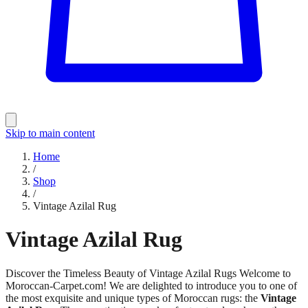
Skip to main content
Home
/
Shop
/
Vintage Azilal Rug
Vintage Azilal Rug
Discover the Timeless Beauty of Vintage Azilal Rugs Welcome to
Moroccan-Carpet.com! We are delighted to introduce you to one of
the most exquisite and unique types of Moroccan rugs: the
Vintage