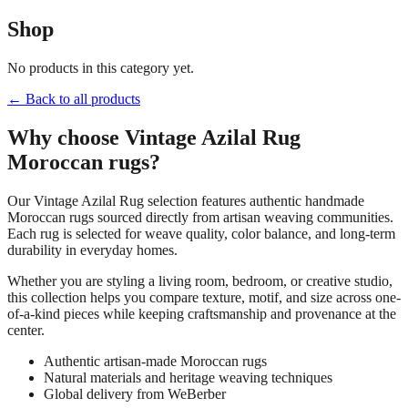
Shop
No products in this category yet.
← Back to all products
Why choose
Vintage Azilal Rug
Moroccan rugs?
Our
Vintage Azilal Rug
selection features authentic handmade
Moroccan rugs sourced directly from artisan weaving communities.
Each rug is selected for weave quality, color balance, and long-term
durability in everyday homes.
Whether you are styling a living room, bedroom, or creative studio,
this collection helps you compare texture, motif, and size across one-
of-a-kind pieces while keeping craftsmanship and provenance at the
center.
Authentic artisan-made Moroccan rugs
Natural materials and heritage weaving techniques
Global delivery from WeBerber