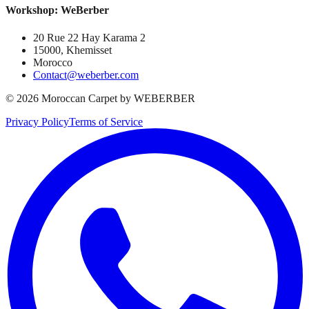
Workshop: WeBerber
20 Rue 22 Hay Karama 2
15000, Khemisset
Morocco
Contact@weberber.com
©
2026
Moroccan Carpet by WEBERBER
Privacy Policy
Terms of Service