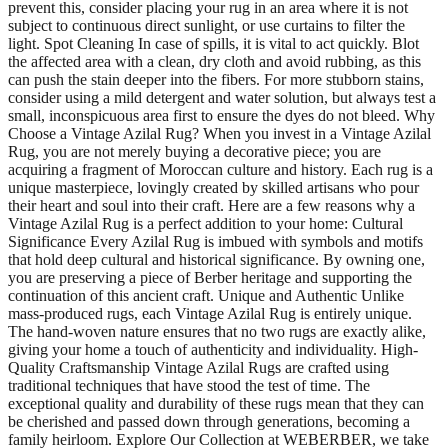
prevent this, consider placing your rug in an area where it is not
subject to continuous direct sunlight, or use curtains to filter the
light. Spot Cleaning In case of spills, it is vital to act quickly. Blot
the affected area with a clean, dry cloth and avoid rubbing, as this
can push the stain deeper into the fibers. For more stubborn stains,
consider using a mild detergent and water solution, but always test a
small, inconspicuous area first to ensure the dyes do not bleed. Why
Choose a Vintage Azilal Rug? When you invest in a Vintage Azilal
Rug, you are not merely buying a decorative piece; you are
acquiring a fragment of Moroccan culture and history. Each rug is a
unique masterpiece, lovingly created by skilled artisans who pour
their heart and soul into their craft. Here are a few reasons why a
Vintage Azilal Rug is a perfect addition to your home: Cultural
Significance Every Azilal Rug is imbued with symbols and motifs
that hold deep cultural and historical significance. By owning one,
you are preserving a piece of Berber heritage and supporting the
continuation of this ancient craft. Unique and Authentic Unlike
mass-produced rugs, each Vintage Azilal Rug is entirely unique.
The hand-woven nature ensures that no two rugs are exactly alike,
giving your home a touch of authenticity and individuality. High-
Quality Craftsmanship Vintage Azilal Rugs are crafted using
traditional techniques that have stood the test of time. The
exceptional quality and durability of these rugs mean that they can
be cherished and passed down through generations, becoming a
family heirloom. Explore Our Collection at WEBERBER, we take