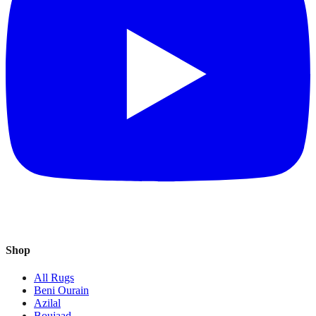
Shop
All Rugs
Beni Ourain
Azilal
Boujaad