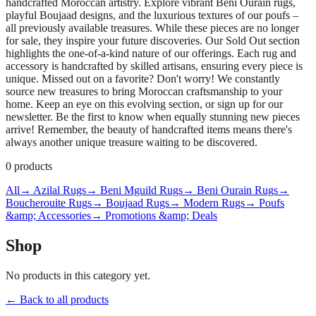
handcrafted Moroccan artistry. Explore vibrant Beni Ourain rugs,
playful Boujaad designs, and the luxurious textures of our poufs –
all previously available treasures. While these pieces are no longer
for sale, they inspire your future discoveries. Our Sold Out section
highlights the one-of-a-kind nature of our offerings. Each rug and
accessory is handcrafted by skilled artisans, ensuring every piece is
unique. Missed out on a favorite? Don't worry! We constantly
source new treasures to bring Moroccan craftsmanship to your
home. Keep an eye on this evolving section, or sign up for our
newsletter. Be the first to know when equally stunning new pieces
arrive! Remember, the beauty of handcrafted items means there's
always another unique treasure waiting to be discovered.
0
products
All
→ Azilal Rugs
→ Beni Mguild Rugs
→ Beni Ourain Rugs
→
Boucherouite Rugs
→ Boujaad Rugs
→ Modern Rugs
→ Poufs
&amp; Accessories
→ Promotions &amp; Deals
Shop
No products in this category yet.
← Back to all products