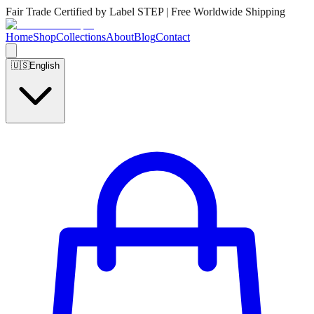
Fair Trade Certified by Label STEP | Free Worldwide Shipping
Home
Shop
Collections
About
Blog
Contact
🇺🇸
English