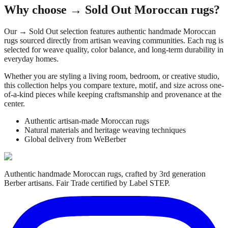
Why choose
→ Sold Out
Moroccan rugs?
Our
→ Sold Out
selection features authentic handmade Moroccan
rugs sourced directly from artisan weaving communities. Each rug is
selected for weave quality, color balance, and long-term durability in
everyday homes.
Whether you are styling a living room, bedroom, or creative studio,
this collection helps you compare texture, motif, and size across one-
of-a-kind pieces while keeping craftsmanship and provenance at the
center.
Authentic artisan-made Moroccan rugs
Natural materials and heritage weaving techniques
Global delivery from WeBerber
Authentic handmade Moroccan rugs, crafted by 3rd generation
Berber artisans. Fair Trade certified by Label STEP.