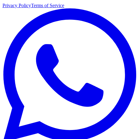
Privacy Policy
Terms of Service