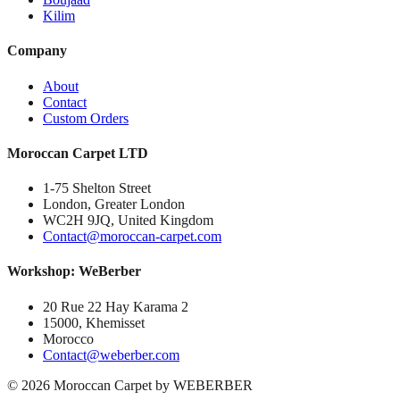
Kilim
Company
About
Contact
Custom Orders
Moroccan Carpet LTD
1-75 Shelton Street
London, Greater London
WC2H 9JQ, United Kingdom
Contact@moroccan-carpet.com
Workshop: WeBerber
20 Rue 22 Hay Karama 2
15000, Khemisset
Morocco
Contact@weberber.com
©
2026
Moroccan Carpet by WEBERBER