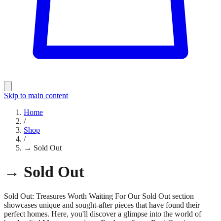
Skip to main content
Home
/
Shop
/
→ Sold Out
→ Sold Out
Sold Out: Treasures Worth Waiting For Our Sold Out section
showcases unique and sought-after pieces that have found their
perfect homes. Here, you'll discover a glimpse into the world of