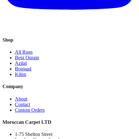
Shop
All Rugs
Beni Ourain
Azilal
Boujaad
Kilim
Company
About
Contact
Custom Orders
Moroccan Carpet LTD
1-75 Shelton Street