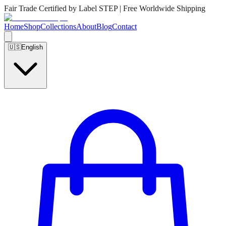
Fair Trade Certified by Label STEP | Free Worldwide Shipping
Home
Shop
Collections
About
Blog
Contact
🇺🇸
English