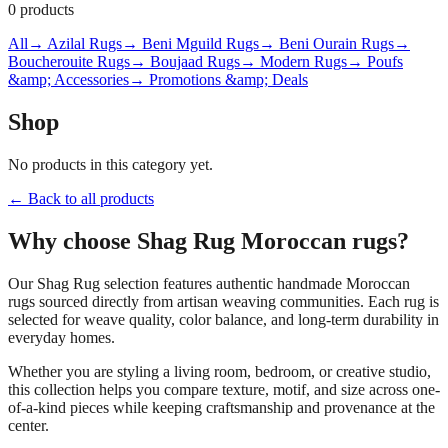
0
products
All
→ Azilal Rugs
→ Beni Mguild Rugs
→ Beni Ourain Rugs
→
Boucherouite Rugs
→ Boujaad Rugs
→ Modern Rugs
→ Poufs
&amp; Accessories
→ Promotions &amp; Deals
Shop
No products in this category yet.
← Back to all products
Why choose
Shag Rug
Moroccan rugs?
Our
Shag Rug
selection features authentic handmade Moroccan
rugs sourced directly from artisan weaving communities. Each rug is
selected for weave quality, color balance, and long-term durability in
everyday homes.
Whether you are styling a living room, bedroom, or creative studio,
this collection helps you compare texture, motif, and size across one-
of-a-kind pieces while keeping craftsmanship and provenance at the
center.