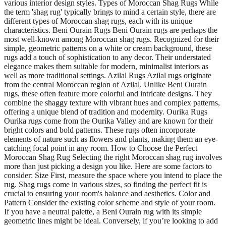
various interior design styles. Types of Moroccan Shag Rugs While
the term 'shag rug' typically brings to mind a certain style, there are
different types of Moroccan shag rugs, each with its unique
characteristics. Beni Ourain Rugs Beni Ourain rugs are perhaps the
most well-known among Moroccan shag rugs. Recognized for their
simple, geometric patterns on a white or cream background, these
rugs add a touch of sophistication to any decor. Their understated
elegance makes them suitable for modern, minimalist interiors as
well as more traditional settings. Azilal Rugs Azilal rugs originate
from the central Moroccan region of Azilal. Unlike Beni Ourain
rugs, these often feature more colorful and intricate designs. They
combine the shaggy texture with vibrant hues and complex patterns,
offering a unique blend of tradition and modernity. Ourika Rugs
Ourika rugs come from the Ourika Valley and are known for their
bright colors and bold patterns. These rugs often incorporate
elements of nature such as flowers and plants, making them an eye-
catching focal point in any room. How to Choose the Perfect
Moroccan Shag Rug Selecting the right Moroccan shag rug involves
more than just picking a design you like. Here are some factors to
consider: Size First, measure the space where you intend to place the
rug. Shag rugs come in various sizes, so finding the perfect fit is
crucial to ensuring your room's balance and aesthetics. Color and
Pattern Consider the existing color scheme and style of your room.
If you have a neutral palette, a Beni Ourain rug with its simple
geometric lines might be ideal. Conversely, if you’re looking to add