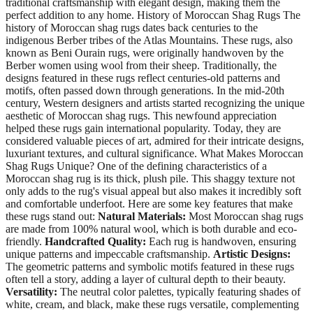
traditional craftsmanship with elegant design, making them the
perfect addition to any home. History of Moroccan Shag Rugs The
history of Moroccan shag rugs dates back centuries to the
indigenous Berber tribes of the Atlas Mountains. These rugs, also
known as Beni Ourain rugs, were originally handwoven by the
Berber women using wool from their sheep. Traditionally, the
designs featured in these rugs reflect centuries-old patterns and
motifs, often passed down through generations. In the mid-20th
century, Western designers and artists started recognizing the unique
aesthetic of Moroccan shag rugs. This newfound appreciation
helped these rugs gain international popularity. Today, they are
considered valuable pieces of art, admired for their intricate designs,
luxuriant textures, and cultural significance. What Makes Moroccan
Shag Rugs Unique? One of the defining characteristics of a
Moroccan shag rug is its thick, plush pile. This shaggy texture not
only adds to the rug's visual appeal but also makes it incredibly soft
and comfortable underfoot. Here are some key features that make
these rugs stand out:
Natural Materials:
Most Moroccan shag rugs
are made from 100% natural wool, which is both durable and eco-
friendly.
Handcrafted Quality:
Each rug is handwoven, ensuring
unique patterns and impeccable craftsmanship.
Artistic Designs:
The geometric patterns and symbolic motifs featured in these rugs
often tell a story, adding a layer of cultural depth to their beauty.
Versatility:
The neutral color palettes, typically featuring shades of
white, cream, and black, make these rugs versatile, complementing