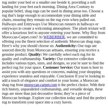
rug under your bed or a smaller one beside it, providing a soft
landing for your feet each morning. Dining Area Contrary to
popular belief, shag rugs can be used in dining areas too. Choose a
rug that’s large enough to accommodate your dining table and
chairs, ensuring they remain on the rug even when pulled out.
Hallways and Entryways Use Moroccan runners in hallways or
entryways to create a welcoming atmosphere. The plush texture will
offer a luxurious feel to anyone entering your home. Why Buy from
Moroccan-Carpet.com? At
WEBERBER
, we are committed to
offering you the finest selection of authentic Moroccan shag rugs.
Here’s why you should choose us:
Authenticity:
Our rugs are
sourced directly from Moroccan artisans, ensuring you receive a
genuine product.
Quality:
We carefully select each rug for its
quality and craftsmanship.
Variety:
Our extensive collection
includes various types, sizes, and designs, so you’re sure to find the
perfect rug for your space.
Customer Service:
Our team is here to
assist you with any questions or concerns, making your shopping
experience seamless and enjoyable. Conclusion If you’re looking to
add a touch of elegance and comfort to your home, a Moroccan
shag rug from
moroccan-carpet.com
is the perfect choice. With their
rich history, unparalleled craftsmanship, and versatile design, these
rugs are more than just decorative items; they’re a piece of
Moroccan heritage. Explore our collection today and find the perfect
rug to transform your space into a cozy haven.