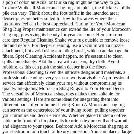
a pop of color, an Azilal or Ourika rug might be the way to go.
Texture While all Moroccan shag rugs are plush, the thickness of the
pile can vary. Think about the foot traffic in the intended area;
denser piles are better suited for low-traffic areas where their
luxurious feel can be best appreciated. Caring for Your Moroccan
Shag Rug Proper maintenance can extend the life of your Moroccan
shag rug, preserving its beauty for years to come. Here are some
care tips: Regular Cleaning Shake your rug outside to remove loose
dirt and debris. For deeper cleaning, use a vacuum with a nozzle
attachment, but avoid using a rotating brush, which can damage the
fibers. Spot Cleaning Accidents happen, so it's essential to clean
spills immediately. Blot the area with a clean, dry cloth. Avoid
rubbing, as this can push the stain deeper into the fibers.
Professional Cleaning Given the intricate designs and materials, a
professional cleaning every year or two is advisable. A professional
service can effectively clean your rug without compromising its
quality. Integrating Moroccan Shag Rugs into Your Home Decor
The versatility of Moroccan shag rugs makes them suitable for
various settings. Here are some ideas for integrating them into
different parts of your home: Living Room A Moroccan shag rug
can serve as the centerpiece of your living room, pulling together
your furniture and decor elements. Whether placed under a coffee
table or in front of a fireplace, its luxurious texture will add warmth
and elegance to your space. Bedroom Add a Moroccan shag rug to
your bedroom for a touch of luxury underfoot. You can place a large