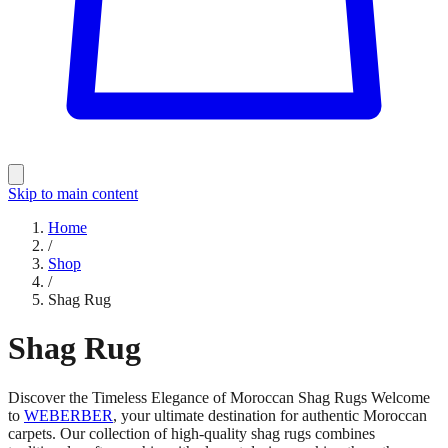
Skip to main content
Home
/
Shop
/
Shag Rug
Shag Rug
Discover the Timeless Elegance of Moroccan Shag Rugs Welcome
to
WEBERBER
, your ultimate destination for authentic Moroccan
carpets. Our collection of high-quality shag rugs combines