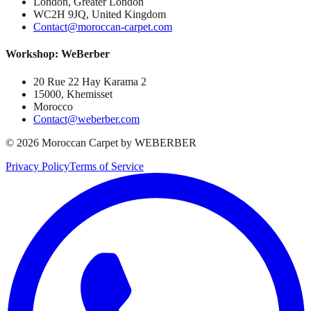
London, Greater London
WC2H 9JQ, United Kingdom
Contact@moroccan-carpet.com
Workshop: WeBerber
20 Rue 22 Hay Karama 2
15000, Khemisset
Morocco
Contact@weberber.com
©
2026
Moroccan Carpet by WEBERBER
Privacy Policy
Terms of Service