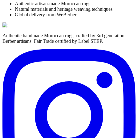
Authentic artisan-made Moroccan rugs
Natural materials and heritage weaving techniques
Global delivery from WeBerber
Authentic handmade Moroccan rugs, crafted by 3rd generation
Berber artisans. Fair Trade certified by Label STEP.