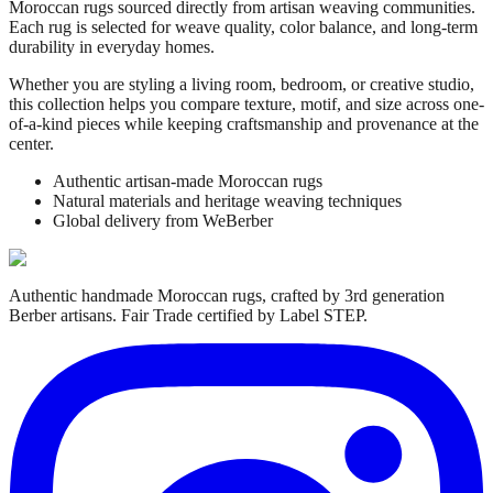
Moroccan rugs sourced directly from artisan weaving communities.
Each rug is selected for weave quality, color balance, and long-term
durability in everyday homes.
Whether you are styling a living room, bedroom, or creative studio,
this collection helps you compare texture, motif, and size across one-
of-a-kind pieces while keeping craftsmanship and provenance at the
center.
Authentic artisan-made Moroccan rugs
Natural materials and heritage weaving techniques
Global delivery from WeBerber
Authentic handmade Moroccan rugs, crafted by 3rd generation
Berber artisans. Fair Trade certified by Label STEP.