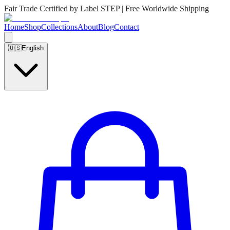
Fair Trade Certified by Label STEP | Free Worldwide Shipping
Home
Shop
Collections
About
Blog
Contact
🇺🇸
English