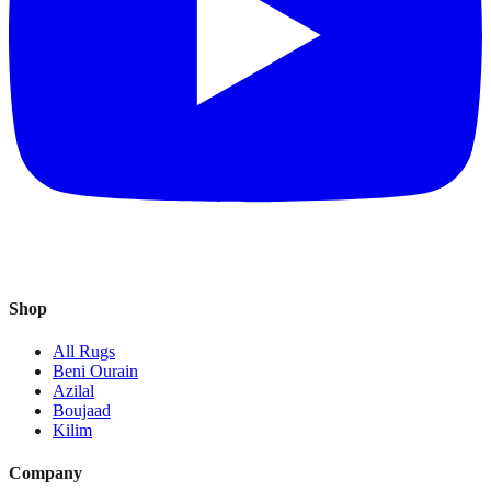
Shop
All Rugs
Beni Ourain
Azilal
Boujaad
Kilim
Company