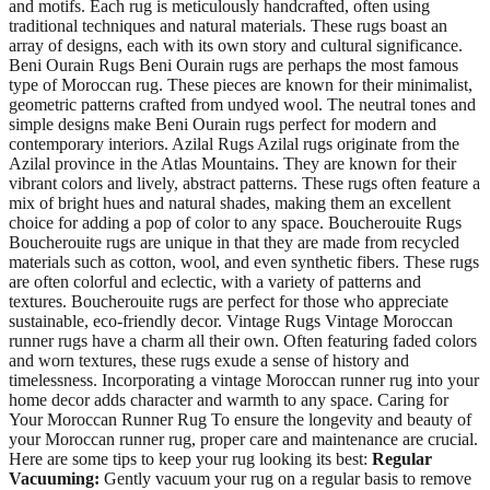
and motifs. Each rug is meticulously handcrafted, often using
traditional techniques and natural materials. These rugs boast an
array of designs, each with its own story and cultural significance.
Beni Ourain Rugs Beni Ourain rugs are perhaps the most famous
type of Moroccan rug. These pieces are known for their minimalist,
geometric patterns crafted from undyed wool. The neutral tones and
simple designs make Beni Ourain rugs perfect for modern and
contemporary interiors. Azilal Rugs Azilal rugs originate from the
Azilal province in the Atlas Mountains. They are known for their
vibrant colors and lively, abstract patterns. These rugs often feature a
mix of bright hues and natural shades, making them an excellent
choice for adding a pop of color to any space. Boucherouite Rugs
Boucherouite rugs are unique in that they are made from recycled
materials such as cotton, wool, and even synthetic fibers. These rugs
are often colorful and eclectic, with a variety of patterns and
textures. Boucherouite rugs are perfect for those who appreciate
sustainable, eco-friendly decor. Vintage Rugs Vintage Moroccan
runner rugs have a charm all their own. Often featuring faded colors
and worn textures, these rugs exude a sense of history and
timelessness. Incorporating a vintage Moroccan runner rug into your
home decor adds character and warmth to any space. Caring for
Your Moroccan Runner Rug To ensure the longevity and beauty of
your Moroccan runner rug, proper care and maintenance are crucial.
Here are some tips to keep your rug looking its best:
Regular
Vacuuming:
Gently vacuum your rug on a regular basis to remove