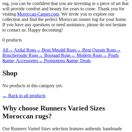
rug, you can be confident that you are investing in a piece of art that
will provide comfort and beauty for years to come. Thank you for
visiting
Moroccan-Carpet.com
. We invite you to explore our
collection and find the perfect Moroccan runner rug for your home.
If you have any questions or need assistance, please do not hesitate
to contact us. Happy decorating!
0
products
All
→ Azilal Rugs
→ Beni Mguild Rugs
→ Beni Ourain Rugs
→
Boucherouite Rugs
→ Boujaad Rugs
→ Modern Rugs
→ Poufs
&amp; Accessories
→ Promotions &amp; Deals
Shop
No products in this category yet.
← Back to all products
Why choose
Runners Varied Sizes
Moroccan rugs?
Our
Runners Varied Sizes
selection features authentic handmade