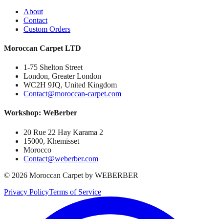
About
Contact
Custom Orders
Moroccan Carpet LTD
1-75 Shelton Street
London, Greater London
WC2H 9JQ, United Kingdom
Contact@moroccan-carpet.com
Workshop: WeBerber
20 Rue 22 Hay Karama 2
15000, Khemisset
Morocco
Contact@weberber.com
©
2026
Moroccan Carpet by WEBERBER
Privacy Policy
Terms of Service