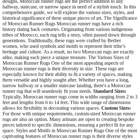
designs, Moroccan runner rugs are the perfect addition to any
hallway, staircase, or narrow space in need of a stylish touch. In this
comprehensive guide, we will explore the various sizes, styles, and
historical significance of these unique pieces of art. The Significance
of Moroccan Runner Rugs Moroccan runner rugs have a rich
history dating back centuries. Originating from various indigenous
tribes of Morocco, each rug tells a story, often passed down through
generations. Traditionally, these rugs were crafted by Berber
women, who used symbols and motifs to represent their tribe’s
heritage and culture. As a result, no two Moroccan rugs are exactly
alike, making each piece a unique treasure. The Various Sizes of
Moroccan Runner Rugs One of the most appealing aspects of
Moroccan runner rugs is their diversity in size. These rugs are
especially known for their ability to fit a variety of spaces, making
them versatile and highly sought after. Whether you have a long,
narrow hallway or a smaller staircase landing, there's a Moroccan
runner rug that will seamlessly fit your needs.
Standard Sizes:
Typically, Moroccan runner rugs come in widths ranging from 2 to 3
feet and lengths from 6 to 14 feet. This wide range of dimensions
allows for flexibility in decorating various spaces.
Custom Sizes:
For those with unique requirements, custom-sized Moroccan runner
rugs are also an option. Many artisans are open to creating bespoke
pieces tailored to specific dimensions, ensuring a perfect fit for any
space. Styles and Motifs in Moroccan Runner Rugs One of the most
captivating features of Moroccan runner rugs is their diverse styles