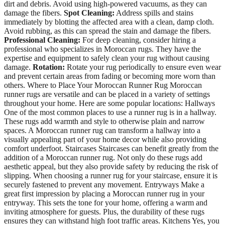
dirt and debris. Avoid using high-powered vacuums, as they can
damage the fibers.
Spot Cleaning:
Address spills and stains
immediately by blotting the affected area with a clean, damp cloth.
Avoid rubbing, as this can spread the stain and damage the fibers.
Professional Cleaning:
For deep cleaning, consider hiring a
professional who specializes in Moroccan rugs. They have the
expertise and equipment to safely clean your rug without causing
damage.
Rotation:
Rotate your rug periodically to ensure even wear
and prevent certain areas from fading or becoming more worn than
others. Where to Place Your Moroccan Runner Rug Moroccan
runner rugs are versatile and can be placed in a variety of settings
throughout your home. Here are some popular locations: Hallways
One of the most common places to use a runner rug is in a hallway.
These rugs add warmth and style to otherwise plain and narrow
spaces. A Moroccan runner rug can transform a hallway into a
visually appealing part of your home decor while also providing
comfort underfoot. Staircases Staircases can benefit greatly from the
addition of a Moroccan runner rug. Not only do these rugs add
aesthetic appeal, but they also provide safety by reducing the risk of
slipping. When choosing a runner rug for your staircase, ensure it is
securely fastened to prevent any movement. Entryways Make a
great first impression by placing a Moroccan runner rug in your
entryway. This sets the tone for your home, offering a warm and
inviting atmosphere for guests. Plus, the durability of these rugs
ensures they can withstand high foot traffic areas. Kitchens Yes, you