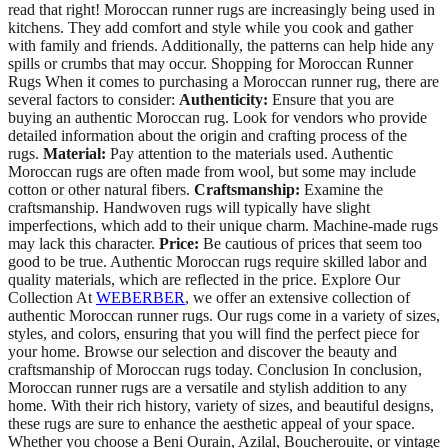
read that right! Moroccan runner rugs are increasingly being used in
kitchens. They add comfort and style while you cook and gather
with family and friends. Additionally, the patterns can help hide any
spills or crumbs that may occur. Shopping for Moroccan Runner
Rugs When it comes to purchasing a Moroccan runner rug, there are
several factors to consider:
Authenticity:
Ensure that you are
buying an authentic Moroccan rug. Look for vendors who provide
detailed information about the origin and crafting process of the
rugs.
Material:
Pay attention to the materials used. Authentic
Moroccan rugs are often made from wool, but some may include
cotton or other natural fibers.
Craftsmanship:
Examine the
craftsmanship. Handwoven rugs will typically have slight
imperfections, which add to their unique charm. Machine-made rugs
may lack this character.
Price:
Be cautious of prices that seem too
good to be true. Authentic Moroccan rugs require skilled labor and
quality materials, which are reflected in the price. Explore Our
Collection At
WEBERBER
, we offer an extensive collection of
authentic Moroccan runner rugs. Our rugs come in a variety of sizes,
styles, and colors, ensuring that you will find the perfect piece for
your home. Browse our selection and discover the beauty and
craftsmanship of Moroccan rugs today. Conclusion In conclusion,
Moroccan runner rugs are a versatile and stylish addition to any
home. With their rich history, variety of sizes, and beautiful designs,
these rugs are sure to enhance the aesthetic appeal of your space.
Whether you choose a Beni Ourain, Azilal, Boucherouite, or vintage