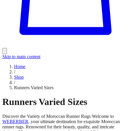
Skip to main content
Home
/
Shop
/
Runners Varied Sizes
Runners Varied Sizes
Discover the Variety of Moroccan Runner Rugs Welcome to
WEBERBER
, your ultimate destination for exquisite Moroccan
runner rugs. Renowned for their beauty, quality, and intricate