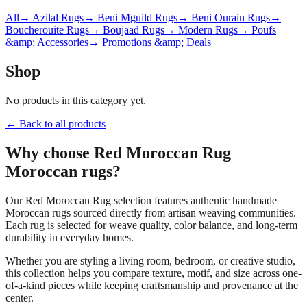
All
→ Azilal Rugs
→ Beni Mguild Rugs
→ Beni Ourain Rugs
→
Boucherouite Rugs
→ Boujaad Rugs
→ Modern Rugs
→ Poufs
&amp; Accessories
→ Promotions &amp; Deals
Shop
No products in this category yet.
← Back to all products
Why choose
Red Moroccan Rug
Moroccan rugs?
Our
Red Moroccan Rug
selection features authentic handmade
Moroccan rugs sourced directly from artisan weaving communities.
Each rug is selected for weave quality, color balance, and long-term
durability in everyday homes.
Whether you are styling a living room, bedroom, or creative studio,
this collection helps you compare texture, motif, and size across one-
of-a-kind pieces while keeping craftsmanship and provenance at the
center.