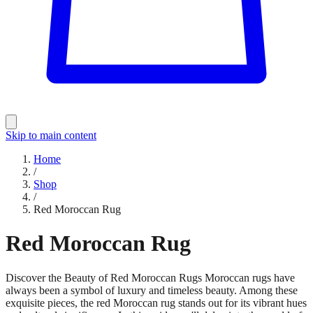
Skip to main content
Home
/
Shop
/
Red Moroccan Rug
Red Moroccan Rug
Discover the Beauty of Red Moroccan Rugs Moroccan rugs have
always been a symbol of luxury and timeless beauty. Among these
exquisite pieces, the red Moroccan rug stands out for its vibrant hues