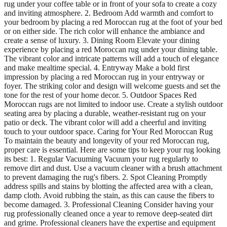
rug under your coffee table or in front of your sofa to create a cozy
and inviting atmosphere. 2. Bedroom Add warmth and comfort to
your bedroom by placing a red Moroccan rug at the foot of your bed
or on either side. The rich color will enhance the ambiance and
create a sense of luxury. 3. Dining Room Elevate your dining
experience by placing a red Moroccan rug under your dining table.
The vibrant color and intricate patterns will add a touch of elegance
and make mealtime special. 4. Entryway Make a bold first
impression by placing a red Moroccan rug in your entryway or
foyer. The striking color and design will welcome guests and set the
tone for the rest of your home decor. 5. Outdoor Spaces Red
Moroccan rugs are not limited to indoor use. Create a stylish outdoor
seating area by placing a durable, weather-resistant rug on your
patio or deck. The vibrant color will add a cheerful and inviting
touch to your outdoor space. Caring for Your Red Moroccan Rug
To maintain the beauty and longevity of your red Moroccan rug,
proper care is essential. Here are some tips to keep your rug looking
its best: 1. Regular Vacuuming Vacuum your rug regularly to
remove dirt and dust. Use a vacuum cleaner with a brush attachment
to prevent damaging the rug's fibers. 2. Spot Cleaning Promptly
address spills and stains by blotting the affected area with a clean,
damp cloth. Avoid rubbing the stain, as this can cause the fibers to
become damaged. 3. Professional Cleaning Consider having your
rug professionally cleaned once a year to remove deep-seated dirt
and grime. Professional cleaners have the expertise and equipment