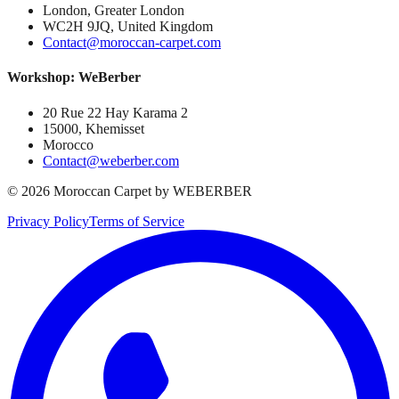
London, Greater London
WC2H 9JQ, United Kingdom
Contact@moroccan-carpet.com
Workshop: WeBerber
20 Rue 22 Hay Karama 2
15000, Khemisset
Morocco
Contact@weberber.com
©
2026
Moroccan Carpet by WEBERBER
Privacy Policy
Terms of Service