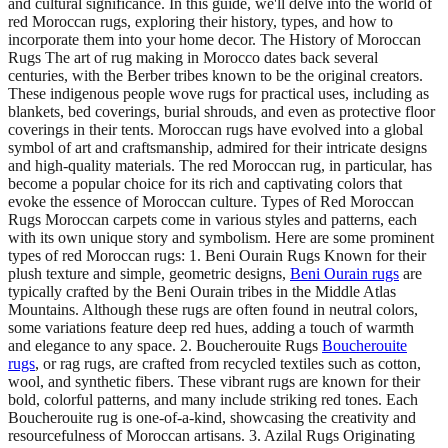
and cultural significance. In this guide, we'll delve into the world of
red Moroccan rugs, exploring their history, types, and how to
incorporate them into your home decor. The History of Moroccan
Rugs The art of rug making in Morocco dates back several
centuries, with the Berber tribes known to be the original creators.
These indigenous people wove rugs for practical uses, including as
blankets, bed coverings, burial shrouds, and even as protective floor
coverings in their tents. Moroccan rugs have evolved into a global
symbol of art and craftsmanship, admired for their intricate designs
and high-quality materials. The red Moroccan rug, in particular, has
become a popular choice for its rich and captivating colors that
evoke the essence of Moroccan culture. Types of Red Moroccan
Rugs Moroccan carpets come in various styles and patterns, each
with its own unique story and symbolism. Here are some prominent
types of red Moroccan rugs: 1. Beni Ourain Rugs Known for their
plush texture and simple, geometric designs,
Beni Ourain rugs
are
typically crafted by the Beni Ourain tribes in the Middle Atlas
Mountains. Although these rugs are often found in neutral colors,
some variations feature deep red hues, adding a touch of warmth
and elegance to any space. 2. Boucherouite Rugs
Boucherouite
rugs
, or rag rugs, are crafted from recycled textiles such as cotton,
wool, and synthetic fibers. These vibrant rugs are known for their
bold, colorful patterns, and many include striking red tones. Each
Boucherouite rug is one-of-a-kind, showcasing the creativity and
resourcefulness of Moroccan artisans. 3. Azilal Rugs Originating