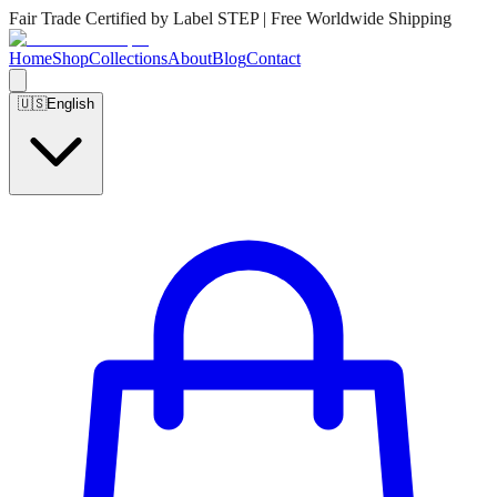
Fair Trade Certified by Label STEP | Free Worldwide Shipping
Home
Shop
Collections
About
Blog
Contact
🇺🇸
English