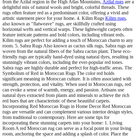
from the Azilal region in the High Atlas Mountains,
Azilal rugs
are a
delightful mix of natural wools and bright, colorful threads. These
rugs often feature red as a predominant color, offering a vivid and
artistic statement piece for your home. 4. Kilim Rugs
Kilim rugs
,
also known as "flatweave" rugs, are skillfully crafted using
horizontal wefts and vertical warps. These lightweight carpets often
feature intricate patterns and bold colors, including vibrant reds.
Kilim rugs are perfect for adding a touch of Moroccan charm to any
room. 5. Sabra Rugs Also known as cactus silk rugs, Sabra rugs are
woven from the natural fibers of the Sabra cactus plant. These eco-
friendly rugs are typically hand-dyed using natural dyes, resulting in
stunningly vibrant colors, including the ever-popular red tones.
Sabra rugs are highly durable and perfect for high-traffic areas. The
Symbolism of Red in Moroccan Rugs The color red holds
significant meaning in Moroccan culture. It is often associated with
strength, protection, and vitality. When used in Moroccan rugs, red
can evoke a sense of warmth, energy, and passion. Artisans use
natural dyes extracted from plants and minerals to achieve the rich
red hues that are characteristic of these beautiful carpets.
Incorporating Red Moroccan Rugs in Home Decor Red Moroccan
rugs are versatile and can complement various interior design styles,
from traditional to contemporary. Here are some tips for
incorporating these stunning carpets into your home: 1. Living
Room A red Moroccan rug can serve as a focal point in your living
room, anchoring the space and adding a splash of color. Place the