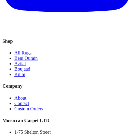
Shop
All Rugs
Beni Ourain
Azilal
Boujaad
Kilim
Company
About
Contact
Custom Orders
Moroccan Carpet LTD
1-75 Shelton Street