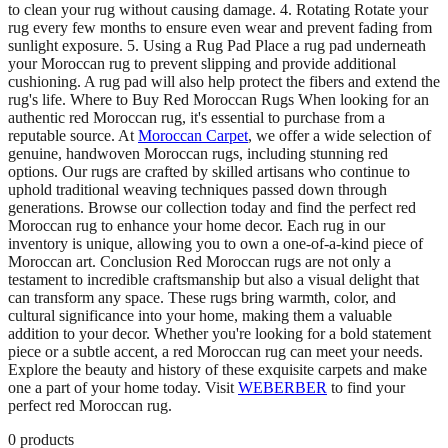
to clean your rug without causing damage. 4. Rotating Rotate your
rug every few months to ensure even wear and prevent fading from
sunlight exposure. 5. Using a Rug Pad Place a rug pad underneath
your Moroccan rug to prevent slipping and provide additional
cushioning. A rug pad will also help protect the fibers and extend the
rug's life. Where to Buy Red Moroccan Rugs When looking for an
authentic red Moroccan rug, it's essential to purchase from a
reputable source. At
Moroccan Carpet
, we offer a wide selection of
genuine, handwoven Moroccan rugs, including stunning red
options. Our rugs are crafted by skilled artisans who continue to
uphold traditional weaving techniques passed down through
generations. Browse our collection today and find the perfect red
Moroccan rug to enhance your home decor. Each rug in our
inventory is unique, allowing you to own a one-of-a-kind piece of
Moroccan art. Conclusion Red Moroccan rugs are not only a
testament to incredible craftsmanship but also a visual delight that
can transform any space. These rugs bring warmth, color, and
cultural significance into your home, making them a valuable
addition to your decor. Whether you're looking for a bold statement
piece or a subtle accent, a red Moroccan rug can meet your needs.
Explore the beauty and history of these exquisite carpets and make
one a part of your home today. Visit
WEBERBER
to find your
perfect red Moroccan rug.
0
products