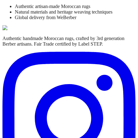
Authentic artisan-made Moroccan rugs
Natural materials and heritage weaving techniques
Global delivery from WeBerber
Authentic handmade Moroccan rugs, crafted by 3rd generation
Berber artisans. Fair Trade certified by Label STEP.