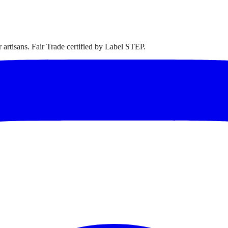
artisans. Fair Trade certified by Label STEP.