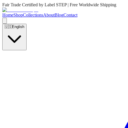
Fair Trade Certified by Label STEP | Free Worldwide Shipping
Home
Shop
Collections
About
Blog
Contact
🇺🇸
English