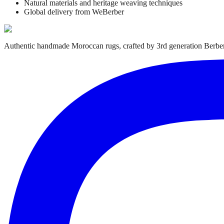
Natural materials and heritage weaving techniques
Global delivery from WeBerber
Authentic handmade Moroccan rugs, crafted by 3rd generation Berber 