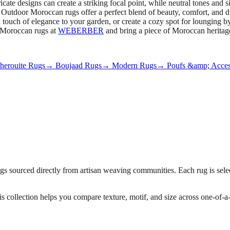
cate designs can create a striking focal point, while neutral tones and 
 Outdoor Moroccan rugs offer a perfect blend of beauty, comfort, and d
 touch of elegance to your garden, or create a cozy spot for lounging by
r Moroccan rugs at
WEBERBER
and bring a piece of Moroccan heritag
erouite Rugs
→ Boujaad Rugs
→ Modern Rugs
→ Poufs &amp; Acces
 sourced directly from artisan weaving communities. Each rug is select
his collection helps you compare texture, motif, and size across one-of