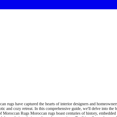
 rugs have captured the hearts of interior designers and homeowners a
tic and cozy retreat. In this comprehensive guide, we'll delve into the
of Moroccan Rugs Moroccan rugs boast centuries of history, embedded in