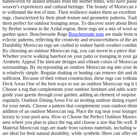
handwoven by skilled artisans from the Berber tribes, who have passed 
weaver's experiences and cultural heritage. The beauty of Moroccan rugs
to withstand the test of time. Their resilience makes them an excel
rugs, characterized by their plush texture and geometric patterns. Tr
them perfect for outdoor lounging areas. To discover more about Beni
by Berber women in the Azilal region, these rugs are a mix of wool an
garden space. Boucherouite Rugs
Boucherouite rugs
are made from rec
eclectic patterns, reflecting the creativity and resourcefulness of th
Durability Moroccan rugs are crafted to endure harsh weather condition
By choosing an outdoor Moroccan rug, you can invest in a piece that 
Whether you're walking barefoot on your patio or lounging in your gard
Aesthetic Appeal The intricate designs and vibrant colors of Moroccan
surroundings. By incorporating an outdoor Moroccan rug into your dec
is relatively simple. Regular shaking or beating can remove dirt and d
sufficient. Because of their robust construction, these rugs can with
Deck Areas One of the best ways to use an outdoor Moroccan rug is by 
Choose a rug that complements your outdoor furniture and adds warm
guide your guests through your garden, adding an element of surprise
regularly. Outdoor Dining Areas For an inviting outdoor dining experi
for your meals. Choose a pattern that complements your outdoor dini
addition of an outdoor Moroccan rug. Place the rug near your loungers
luxury to your pool area. How to Choose the Perfect Outdoor Morocca
area where you plan to place the rug and choose a size that fits well.
Material Moroccan rugs are made from various materials, including woo
are ideal for their natural durability, while synthetic fibers can offe