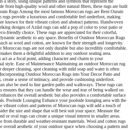
s a story, using unique patterns and symbols that represent the
de from high-quality wool and other natural fibers, these rugs are built
i Ourain Rugs Among the most famous Moroccan rugs are Beni Ourain
in rugs provide a luxurious and comfortable feel underfoot, making
re known for their vibrant colors and abstract patterns. Handwoven
iking designs of Azilal rugs can add a pop of color to your patio or
o-friendly choice. These rugs are appreciated for their colorful,
 and dynamic aesthetic to any space. Benefits of Outdoor Moroccan Rugs
 such as wool and cotton, are known for their strength and longevity.
r Moroccan rugs are not only durable but also incredibly comfortable.
 makes them a delightful addition to any outdoor seating area.
act as a focal point, adding character and charm to your
sonal style. Ease of Maintenance Maintaining an outdoor Moroccan rug
r deeper cleaning, spot cleaning with mild soap and water is often
ity. Incorporating Outdoor Moroccan Rugs into Your Decor Patio and
, create a sense of intimacy, and provide cushioning underfoot.
n also be used to line garden paths and walkways. These rugs can
s ensures that they can handle the wear and tear of being walked on
nhances the overall aesthetic but also provides a comfortable surface
als. Poolside Lounging Enhance your poolside lounging area with the
e vibrant colors and patterns of Moroccan rugs will add a touch of
r the size and shape that will best suit your space. Measure the
 or oval rugs can create a unique visual interest in smaller areas.
de from durable and weather-resistant materials. Wool and cotton rugs
 the overall aesthetic of your outdoor space when choosing a pattern and