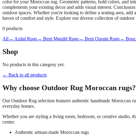
color for your Moroccan rug. Geometric patterns, bold colors, and intri
complements your existing decor and adds visual interest. Conclusion
outdoor spaces. Whether you're looking to define a seating area, add a
haven of comfort and style. Explore our diverse collection of outdoo
0
products
All
→ Azilal Rugs
→ Beni Mguild Rugs
→ Beni Ourain Rugs
→ Bouch
Shop
No products in this category yet.
← Back to all products
Why choose
Outdoor Rug
Moroccan rugs?
Our
Outdoor Rug
selection features authentic handmade Moroccan rugs
everyday homes.
Whether you are styling a living room, bedroom, or creative studio, t
center.
Authentic artisan-made Moroccan rugs