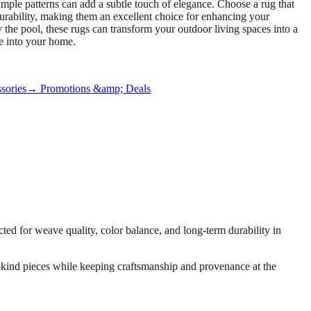
simple patterns can add a subtle touch of elegance. Choose a rug that
urability, making them an excellent choice for enhancing your
 the pool, these rugs can transform your outdoor living spaces into a
e into your home.
sories
→ Promotions &amp; Deals
ed for weave quality, color balance, and long-term durability in
-a-kind pieces while keeping craftsmanship and provenance at the