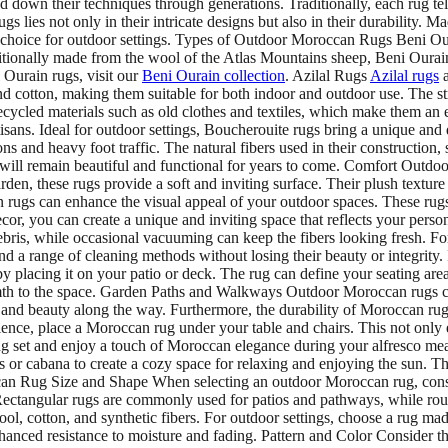
down their techniques through generations. Traditionally, each rug tell
 lies not only in their intricate designs but also in their durability. Ma
lent choice for outdoor settings. Types of Outdoor Moroccan Rugs Ben
aditionally made from the wool of the Atlas Mountains sheep, Beni Oura
 Ourain rugs, visit our
Beni Ourain collection
. Azilal Rugs
Azilal rugs
a
d cotton, making them suitable for both indoor and outdoor use. The str
ycled materials such as old clothes and textiles, which make them an ec
e artisans. Ideal for outdoor settings, Boucherouite rugs bring a unique
s and heavy foot traffic. The natural fibers used in their construction,
will remain beautiful and functional for years to come. Comfort Outdoo
en, these rugs provide a soft and inviting surface. Their plush texture
 rugs can enhance the visual appeal of your outdoor spaces. These rugs 
or, you can create a unique and inviting space that reflects your per
ebris, while occasional vacuuming can keep the fibers looking fresh. Fo
stand a range of cleaning methods without losing their beauty or integr
placing it on your patio or deck. The rug can define your seating area
th to the space. Garden Paths and Walkways Outdoor Moroccan rugs ca
 and beauty along the way. Furthermore, the durability of Moroccan rug
ence, place a Moroccan rug under your table and chairs. This not only e
ng set and enjoy a touch of Moroccan elegance during your alfresco me
 or cabana to create a cozy space for relaxing and enjoying the sun. Th
n Rug Size and Shape When selecting an outdoor Moroccan rug, conside
 Rectangular rugs are commonly used for patios and pathways, while round
l, cotton, and synthetic fibers. For outdoor settings, choose a rug ma
r enhanced resistance to moisture and fading. Pattern and Color Consider