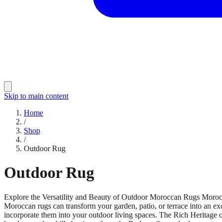
Skip to main content
Home
/
Shop
/
Outdoor Rug
Outdoor Rug
Explore the Versatility and Beauty of Outdoor Moroccan Rugs Moroccan
Moroccan rugs can transform your garden, patio, or terrace into an exo
incorporate them into your outdoor living spaces. The Rich Heritage 