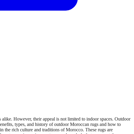
like. However, their appeal is not limited to indoor spaces. Outdoor
 benefits, types, and history of outdoor Moroccan rugs and how to
 the rich culture and traditions of Morocco. These rugs are