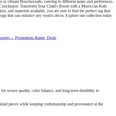
 to vibrant Boucherouite, catering to different tastes and preferences.
ce. Conclusion: Transform Your Child's Room with a Moroccan Kids
s, and materials available, you are sure to find the perfect rug that
 rugs that can enhance any room's decor. Explore our collection today
sories
→ Promotions &amp; Deals
or weave quality, color balance, and long-term durability in
-a-kind pieces while keeping craftsmanship and provenance at the