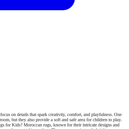
ocus on details that spark creativity, comfort, and playfulness. One
room, but they also provide a soft and safe area for children to play.
ugs for Kids? Moroccan rugs, known for their intricate designs and