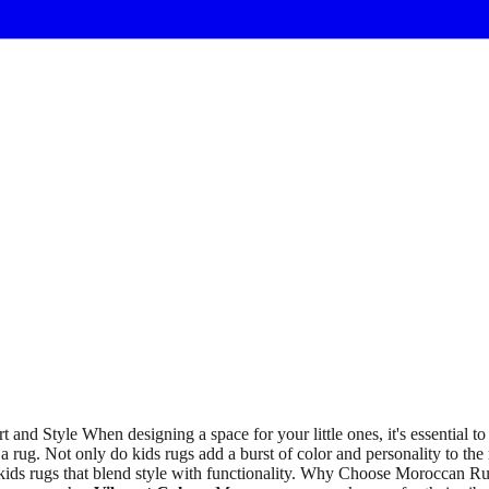
d Style When designing a space for your little ones, it's essential to f
 a rug. Not only do kids rugs add a burst of color and personality to the 
f kids rugs that blend style with functionality. Why Choose Moroccan R