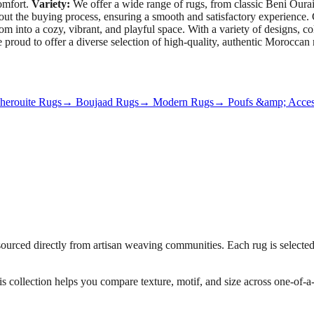
omfort.
Variety:
We offer a wide range of rugs, from classic Beni Ourain
hout the buying process, ensuring a smooth and satisfactory experien
into a cozy, vibrant, and playful space. With a variety of designs, color
e proud to offer a diverse selection of high-quality, authentic Moroccan
erouite Rugs
→ Boujaad Rugs
→ Modern Rugs
→ Poufs &amp; Acces
urced directly from artisan weaving communities. Each rug is selected f
his collection helps you compare texture, motif, and size across one-of