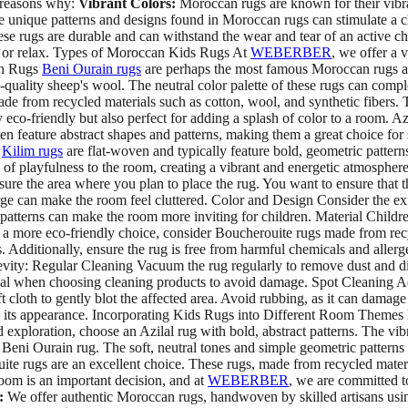
w reasons why:
Vibrant Colors:
Moroccan rugs are known for their vibra
 unique patterns and designs found in Moroccan rugs can stimulate a chi
se rugs are durable and can withstand the wear and tear of an active c
d, or relax. Types of Moroccan Kids Rugs At
WEBERBER
, we offer a 
ain Rugs
Beni Ourain rugs
are perhaps the most famous Moroccan rugs and
-quality sheep's wool. The neutral color palette of these rugs can compl
ade from recycled materials such as cotton, wool, and synthetic fibers.
 eco-friendly but also perfect for adding a splash of color to a room. A
often feature abstract shapes and patterns, making them a great choice fo
s
Kilim rugs
are flat-woven and typically feature bold, geometric pattern
ch of playfulness to the room, creating a vibrant and energetic atmosph
sure the area where you plan to place the rug. You want to ensure that t
arge can make the room feel cluttered. Color and Design Consider the e
patterns can make the room more inviting for children. Material Childr
For a more eco-friendly choice, consider Boucherouite rugs made from rec
s. Additionally, ensure the rug is free from harmful chemicals and all
evity: Regular Cleaning Vacuum the rug regularly to remove dust and dir
rial when choosing cleaning products to avoid damage. Spot Cleaning Ac
t cloth to gently blot the affected area. Avoid rubbing, as it can damage
in its appearance. Incorporating Kids Rugs into Different Room Themes M
loration, choose an Azilal rug with bold, abstract patterns. The vibra
a Beni Ourain rug. The soft, neutral tones and simple geometric pattern
ite rugs are an excellent choice. These rugs, made from recycled mate
oom is an important decision, and at
WEBERBER
, we are committed t
:
We offer authentic Moroccan rugs, handwoven by skilled artisans usin