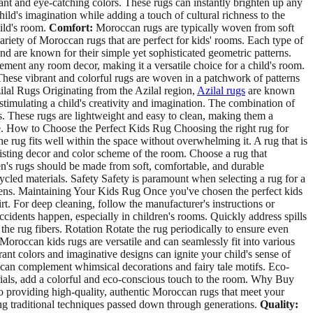
nt and eye-catching colors. These rugs can instantly brighten up any
ld's imagination while adding a touch of cultural richness to the
hild's room.
Comfort:
Moroccan rugs are typically woven from soft
variety of Moroccan rugs that are perfect for kids' rooms. Each type of
 are known for their simple yet sophisticated geometric patterns.
ement any room decor, making it a versatile choice for a child's room.
 These vibrant and colorful rugs are woven in a patchwork of patterns
zilal Rugs Originating from the Azilal region,
Azilal rugs
are known
r stimulating a child's creativity and imagination. The combination of
s. These rugs are lightweight and easy to clean, making them a
ere. How to Choose the Perfect Kids Rug Choosing the right rug for
he rug fits well within the space without overwhelming it. A rug that is
xisting decor and color scheme of the room. Choose a rug that
en's rugs should be made from soft, comfortable, and durable
ycled materials. Safety Safety is paramount when selecting a rug for a
ergens. Maintaining Your Kids Rug Once you've chosen the perfect kids
t. For deep cleaning, follow the manufacturer's instructions or
cidents happen, especially in children's rooms. Quickly address spills
 the rug fibers. Rotation Rotate the rug periodically to ensure even
oroccan kids rugs are versatile and can seamlessly fit into various
nt colors and imaginative designs can ignite your child's sense of
s can complement whimsical decorations and fairy tale motifs. Eco-
rials, add a colorful and eco-conscious touch to the room. Why Buy
o providing high-quality, authentic Moroccan rugs that meet your
g traditional techniques passed down through generations.
Quality: