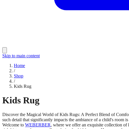
Skip to main content
Home
/
Shop
/
Kids Rug
Kids Rug
Discover the Magical World of Kids Rugs: A Perfect Blend of Comfort an
such detail that significantly impacts the ambiance of a child's room is
Welcome to
WEBERBER
, where we offer an exquisite collection o