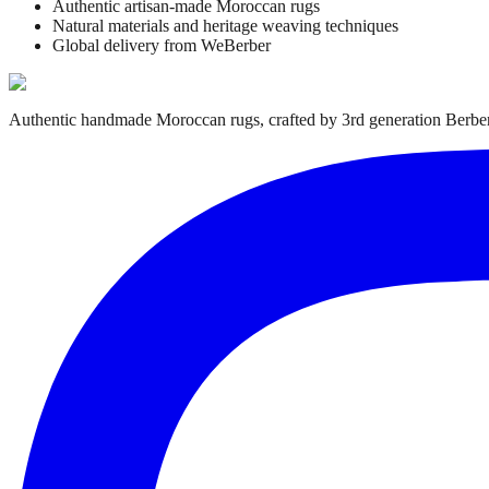
Authentic artisan-made Moroccan rugs
Natural materials and heritage weaving techniques
Global delivery from WeBerber
Authentic handmade Moroccan rugs, crafted by 3rd generation Berber 