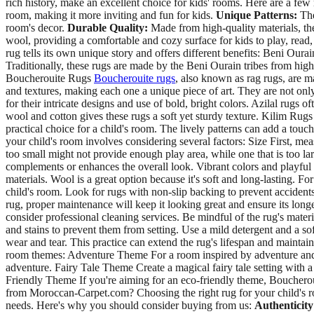
rich history, make an excellent choice for kids' rooms. Here are a fe
room, making it more inviting and fun for kids.
Unique Patterns:
The
room's decor.
Durable Quality:
Made from high-quality materials, the
wool, providing a comfortable and cozy surface for kids to play, rea
rug tells its own unique story and offers different benefits: Beni Our
Traditionally, these rugs are made by the Beni Ourain tribes from high
Boucherouite Rugs
Boucherouite rugs
, also known as rag rugs, are m
and textures, making each one a unique piece of art. They are not only
for their intricate designs and use of bold, bright colors. Azilal rugs 
wool and cotton gives these rugs a soft yet sturdy texture. Kilim Rug
practical choice for a child's room. The lively patterns can add a tou
your child's room involves considering several factors: Size First, mea
too small might not provide enough play area, while one that is too l
complements or enhances the overall look. Vibrant colors and playful 
materials. Wool is a great option because it's soft and long-lasting. 
child's room. Look for rugs with non-slip backing to prevent accident
rug, proper maintenance will keep it looking great and ensure its long
consider professional cleaning services. Be mindful of the rug's mate
and stains to prevent them from setting. Use a mild detergent and a sof
wear and tear. This practice can extend the rug's lifespan and mainta
room themes: Adventure Theme For a room inspired by adventure and exp
adventure. Fairy Tale Theme Create a magical fairy tale setting with 
Friendly Theme If you're aiming for an eco-friendly theme, Boucherou
from Moroccan-Carpet.com? Choosing the right rug for your child's r
needs. Here's why you should consider buying from us:
Authenticity