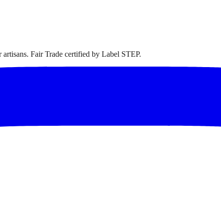
artisans. Fair Trade certified by Label STEP.