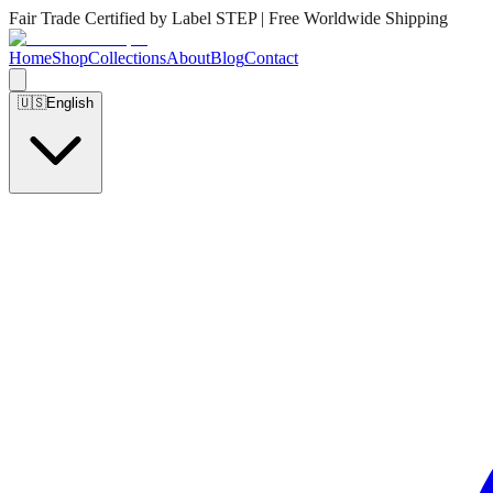
Fair Trade Certified by Label STEP | Free Worldwide Shipping
Home
Shop
Collections
About
Blog
Contact
🇺🇸
English