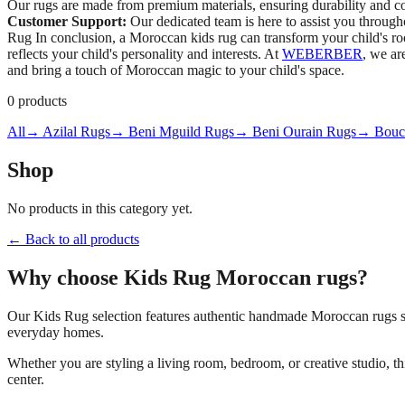
Our rugs are made from premium materials, ensuring durability and c
Customer Support:
Our dedicated team is here to assist you throug
Rug In conclusion, a Moroccan kids rug can transform your child's room 
reflects your child's personality and interests. At
WEBERBER
, we ar
and bring a touch of Moroccan magic to your child's space.
0
products
All
→ Azilal Rugs
→ Beni Mguild Rugs
→ Beni Ourain Rugs
→ Bouch
Shop
No products in this category yet.
← Back to all products
Why choose
Kids Rug
Moroccan rugs?
Our
Kids Rug
selection features authentic handmade Moroccan rugs so
everyday homes.
Whether you are styling a living room, bedroom, or creative studio, t
center.