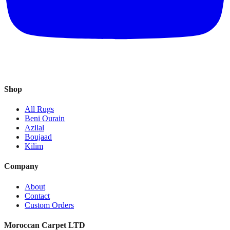
Shop
All Rugs
Beni Ourain
Azilal
Boujaad
Kilim
Company
About
Contact
Custom Orders
Moroccan Carpet LTD