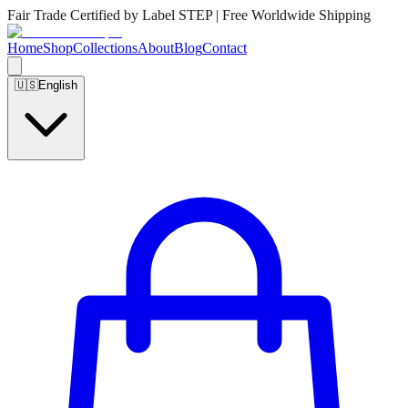
Fair Trade Certified by Label STEP | Free Worldwide Shipping
Home
Shop
Collections
About
Blog
Contact
🇺🇸
English