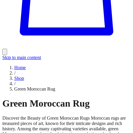
Skip to main content
Home
/
Shop
/
Green Moroccan Rug
Green Moroccan Rug
Discover the Beauty of Green Moroccan Rugs Moroccan rugs are
treasured pieces of art, known for their intricate designs and rich
history. Among the many captivating varieties available, green