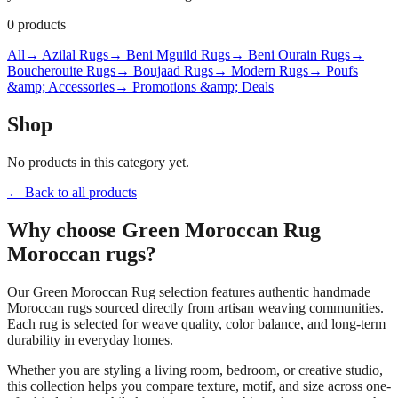
0
products
All
→ Azilal Rugs
→ Beni Mguild Rugs
→ Beni Ourain Rugs
→
Boucherouite Rugs
→ Boujaad Rugs
→ Modern Rugs
→ Poufs
&amp; Accessories
→ Promotions &amp; Deals
Shop
No products in this category yet.
← Back to all products
Why choose
Green Moroccan Rug
Moroccan rugs?
Our
Green Moroccan Rug
selection features authentic handmade
Moroccan rugs sourced directly from artisan weaving communities.
Each rug is selected for weave quality, color balance, and long-term
durability in everyday homes.
Whether you are styling a living room, bedroom, or creative studio,
this collection helps you compare texture, motif, and size across one-