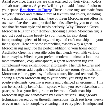
Azilal province, these rugs are characterized by their vibrant colors
and abstract patterns. A green Azilal rug can add a burst of color to
your space.
Boucherouite Rugs
:
These unique rugs are made from
recycled fabrics and feature a mix of textures and colors, including
various shades of green. Each type of green Moroccan rug offers its
own set of aesthetic and practical benefits, allowing you to choose
one that fits your style and needs perfectly. Why Choose a Green
Moroccan Rug for Your Home? Choosing a green Moroccan rug is
not just about adding beauty to your home; it's also about
incorporating a piece of history, artistry, and craftsmanship into your
living space. Here are some compelling reasons why a green
Moroccan rug might be the perfect addition to your home decor:
Aesthetics Green is a versatile color that blends well with various
interior styles. Whether you prefer a modern, minimalist look or a
more traditional, cozy atmosphere, a green Moroccan rug can
complement your existing decor effortlessly. The rich textures and
intricate patterns add depth and interest to any room. Symbolism In
Moroccan culture, green symbolizes nature, life, and renewal. By
adding a green Moroccan rug to your home, you bring in these
positive elements, creating a serene and balanced environment. This
can be especially beneficial in spaces where you seek relaxation and
peace, such as your living room or bedroom. Craftsmanship
Moroccan rugs are handwoven by skilled artisans using age-old
techniques passed down through generations. Each rug takes weeks
or even months to complete, ensuring that every piece is unique and