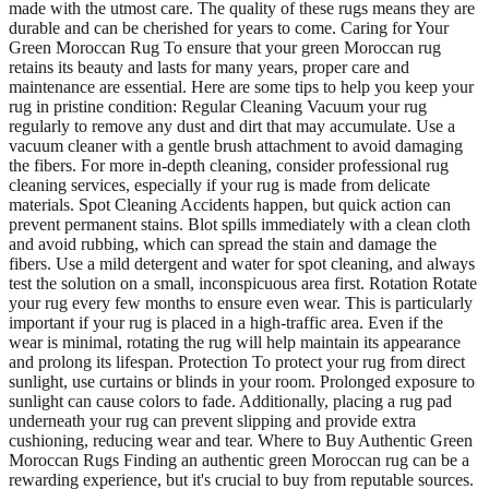
made with the utmost care. The quality of these rugs means they are
durable and can be cherished for years to come. Caring for Your
Green Moroccan Rug To ensure that your green Moroccan rug
retains its beauty and lasts for many years, proper care and
maintenance are essential. Here are some tips to help you keep your
rug in pristine condition: Regular Cleaning Vacuum your rug
regularly to remove any dust and dirt that may accumulate. Use a
vacuum cleaner with a gentle brush attachment to avoid damaging
the fibers. For more in-depth cleaning, consider professional rug
cleaning services, especially if your rug is made from delicate
materials. Spot Cleaning Accidents happen, but quick action can
prevent permanent stains. Blot spills immediately with a clean cloth
and avoid rubbing, which can spread the stain and damage the
fibers. Use a mild detergent and water for spot cleaning, and always
test the solution on a small, inconspicuous area first. Rotation Rotate
your rug every few months to ensure even wear. This is particularly
important if your rug is placed in a high-traffic area. Even if the
wear is minimal, rotating the rug will help maintain its appearance
and prolong its lifespan. Protection To protect your rug from direct
sunlight, use curtains or blinds in your room. Prolonged exposure to
sunlight can cause colors to fade. Additionally, placing a rug pad
underneath your rug can prevent slipping and provide extra
cushioning, reducing wear and tear. Where to Buy Authentic Green
Moroccan Rugs Finding an authentic green Moroccan rug can be a
rewarding experience, but it's crucial to buy from reputable sources.