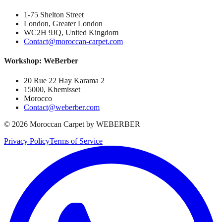
1-75 Shelton Street
London, Greater London
WC2H 9JQ, United Kingdom
Contact@moroccan-carpet.com
Workshop: WeBerber
20 Rue 22 Hay Karama 2
15000, Khemisset
Morocco
Contact@weberber.com
©
2026
Moroccan Carpet by WEBERBER
Privacy Policy
Terms of Service