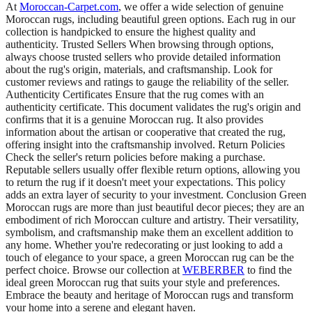
At
Moroccan-Carpet.com
, we offer a wide selection of genuine
Moroccan rugs, including beautiful green options. Each rug in our
collection is handpicked to ensure the highest quality and
authenticity. Trusted Sellers When browsing through options,
always choose trusted sellers who provide detailed information
about the rug's origin, materials, and craftsmanship. Look for
customer reviews and ratings to gauge the reliability of the seller.
Authenticity Certificates Ensure that the rug comes with an
authenticity certificate. This document validates the rug's origin and
confirms that it is a genuine Moroccan rug. It also provides
information about the artisan or cooperative that created the rug,
offering insight into the craftsmanship involved. Return Policies
Check the seller's return policies before making a purchase.
Reputable sellers usually offer flexible return options, allowing you
to return the rug if it doesn't meet your expectations. This policy
adds an extra layer of security to your investment. Conclusion Green
Moroccan rugs are more than just beautiful decor pieces; they are an
embodiment of rich Moroccan culture and artistry. Their versatility,
symbolism, and craftsmanship make them an excellent addition to
any home. Whether you're redecorating or just looking to add a
touch of elegance to your space, a green Moroccan rug can be the
perfect choice. Browse our collection at
WEBERBER
to find the
ideal green Moroccan rug that suits your style and preferences.
Embrace the beauty and heritage of Moroccan rugs and transform
your home into a serene and elegant haven.