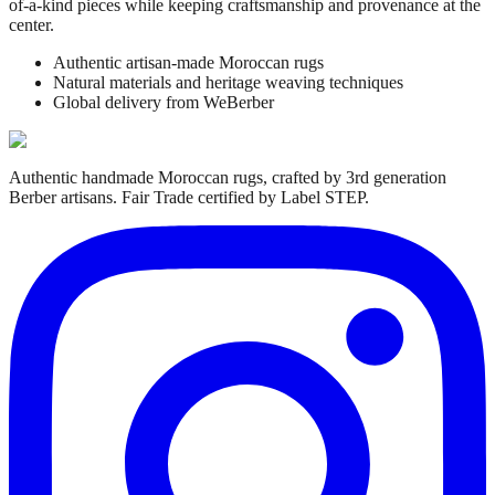
of-a-kind pieces while keeping craftsmanship and provenance at the
center.
Authentic artisan-made Moroccan rugs
Natural materials and heritage weaving techniques
Global delivery from WeBerber
Authentic handmade Moroccan rugs, crafted by 3rd generation
Berber artisans. Fair Trade certified by Label STEP.