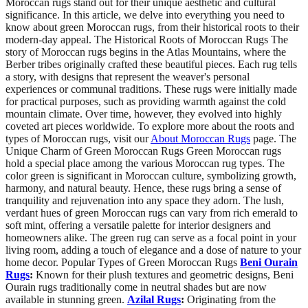
Moroccan rugs stand out for their unique aesthetic and cultural
significance. In this article, we delve into everything you need to
know about green Moroccan rugs, from their historical roots to their
modern-day appeal. The Historical Roots of Moroccan Rugs The
story of Moroccan rugs begins in the Atlas Mountains, where the
Berber tribes originally crafted these beautiful pieces. Each rug tells
a story, with designs that represent the weaver's personal
experiences or communal traditions. These rugs were initially made
for practical purposes, such as providing warmth against the cold
mountain climate. Over time, however, they evolved into highly
coveted art pieces worldwide. To explore more about the roots and
types of Moroccan rugs, visit our
About Moroccan Rugs
page. The
Unique Charm of Green Moroccan Rugs Green Moroccan rugs
hold a special place among the various Moroccan rug types. The
color green is significant in Moroccan culture, symbolizing growth,
harmony, and natural beauty. Hence, these rugs bring a sense of
tranquility and rejuvenation into any space they adorn. The lush,
verdant hues of green Moroccan rugs can vary from rich emerald to
soft mint, offering a versatile palette for interior designers and
homeowners alike. The green rug can serve as a focal point in your
living room, adding a touch of elegance and a dose of nature to your
home decor. Popular Types of Green Moroccan Rugs
Beni Ourain
Rugs
:
Known for their plush textures and geometric designs, Beni
Ourain rugs traditionally come in neutral shades but are now
available in stunning green.
Azilal Rugs
:
Originating from the