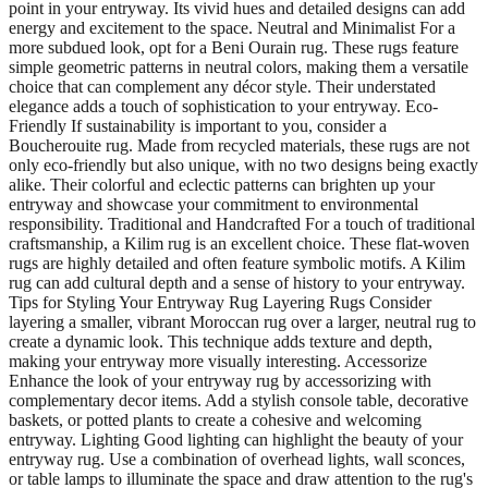
point in your entryway. Its vivid hues and detailed designs can add
energy and excitement to the space. Neutral and Minimalist For a
more subdued look, opt for a Beni Ourain rug. These rugs feature
simple geometric patterns in neutral colors, making them a versatile
choice that can complement any décor style. Their understated
elegance adds a touch of sophistication to your entryway. Eco-
Friendly If sustainability is important to you, consider a
Boucherouite rug. Made from recycled materials, these rugs are not
only eco-friendly but also unique, with no two designs being exactly
alike. Their colorful and eclectic patterns can brighten up your
entryway and showcase your commitment to environmental
responsibility. Traditional and Handcrafted For a touch of traditional
craftsmanship, a Kilim rug is an excellent choice. These flat-woven
rugs are highly detailed and often feature symbolic motifs. A Kilim
rug can add cultural depth and a sense of history to your entryway.
Tips for Styling Your Entryway Rug Layering Rugs Consider
layering a smaller, vibrant Moroccan rug over a larger, neutral rug to
create a dynamic look. This technique adds texture and depth,
making your entryway more visually interesting. Accessorize
Enhance the look of your entryway rug by accessorizing with
complementary decor items. Add a stylish console table, decorative
baskets, or potted plants to create a cohesive and welcoming
entryway. Lighting Good lighting can highlight the beauty of your
entryway rug. Use a combination of overhead lights, wall sconces,
or table lamps to illuminate the space and draw attention to the rug's