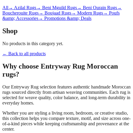
All
→ Azilal Rugs
→ Beni Mguild Rugs
→ Beni Ourain Rugs
→
Boucherouite Rugs
→ Boujaad Rugs
→ Modern Rugs
→ Poufs
&amp; Accessories
→ Promotions &amp; Deals
Shop
No products in this category yet.
← Back to all products
Why choose
Entryway Rug
Moroccan
rugs?
Our
Entryway Rug
selection features authentic handmade Moroccan
rugs sourced directly from artisan weaving communities. Each rug is
selected for weave quality, color balance, and long-term durability in
everyday homes.
Whether you are styling a living room, bedroom, or creative studio,
this collection helps you compare texture, motif, and size across one-
of-a-kind pieces while keeping craftsmanship and provenance at the
center.