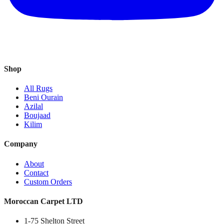
Shop
All Rugs
Beni Ourain
Azilal
Boujaad
Kilim
Company
About
Contact
Custom Orders
Moroccan Carpet LTD
1-75 Shelton Street