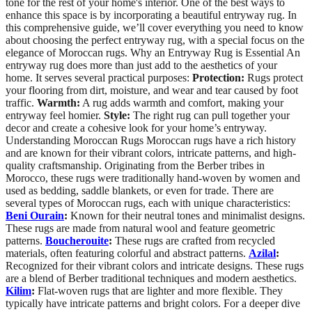
tone for the rest of your home's interior. One of the best ways to
enhance this space is by incorporating a beautiful entryway rug. In
this comprehensive guide, we’ll cover everything you need to know
about choosing the perfect entryway rug, with a special focus on the
elegance of Moroccan rugs. Why an Entryway Rug is Essential An
entryway rug does more than just add to the aesthetics of your
home. It serves several practical purposes:
Protection:
Rugs protect
your flooring from dirt, moisture, and wear and tear caused by foot
traffic.
Warmth:
A rug adds warmth and comfort, making your
entryway feel homier.
Style:
The right rug can pull together your
decor and create a cohesive look for your home’s entryway.
Understanding Moroccan Rugs Moroccan rugs have a rich history
and are known for their vibrant colors, intricate patterns, and high-
quality craftsmanship. Originating from the Berber tribes in
Morocco, these rugs were traditionally hand-woven by women and
used as bedding, saddle blankets, or even for trade. There are
several types of Moroccan rugs, each with unique characteristics:
Beni Ourain
:
Known for their neutral tones and minimalist designs.
These rugs are made from natural wool and feature geometric
patterns.
Boucherouite
:
These rugs are crafted from recycled
materials, often featuring colorful and abstract patterns.
Azilal
:
Recognized for their vibrant colors and intricate designs. These rugs
are a blend of Berber traditional techniques and modern aesthetics.
Kilim
:
Flat-woven rugs that are lighter and more flexible. They
typically have intricate patterns and bright colors. For a deeper dive