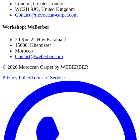
London, Greater London
WC2H 9JQ, United Kingdom
Contact@moroccan-carpet.com
Workshop: WeBerber
20 Rue 22 Hay Karama 2
15000, Khemisset
Morocco
Contact@weberber.com
©
2026
Moroccan Carpet by WEBERBER
Privacy Policy
Terms of Service