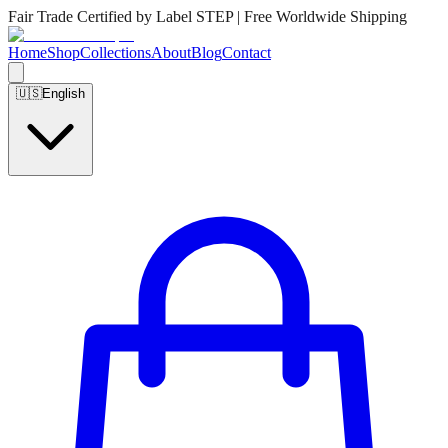
Fair Trade Certified by Label STEP | Free Worldwide Shipping
Home
Shop
Collections
About
Blog
Contact
🇺🇸
English