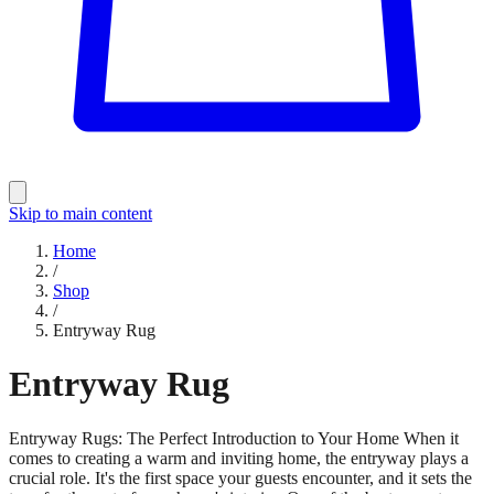
Skip to main content
Home
/
Shop
/
Entryway Rug
Entryway Rug
Entryway Rugs: The Perfect Introduction to Your Home When it
comes to creating a warm and inviting home, the entryway plays a
crucial role. It's the first space your guests encounter, and it sets the