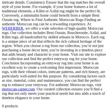
intricate details. Consistency Ensure that the rug matches the overall
style of your home. For example, if your home features a lot of
traditional elements, a Kilim or Azilal rug might be the perfect fit.
Conversely, a minimalist home could benefit from a simple Beni
Ourain rug. Where to Find Authentic Moroccan Rugs Finding an
authentic Moroccan rug can be a rewarding experience. At
WEBERBER
, we offer a wide selection of high-quality Moroccan
rugs. Our collection includes Beni Ourain, Boucherouite, Azilal, and
Kilim rugs, all handcrafted by skilled artisans in Morocco. Each rug
is a unique piece of art that reflects the rich cultural heritage of the
region. When you choose a rug from our collection, you’re not just
purchasing a home decor item; you’re investing in a timeless piece
that adds beauty and character to your home. Visit our site to explore
our collection and find the perfect entryway rug for your home.
Conclusion Incorporating an entryway rug into your home is an
excellent way to create a welcoming first impression. Moroccan
rugs, with their vibrant colors, intricate patterns, and rich history, are
particularly well-suited for this purpose. By considering factors such
as size, material, color, and maintenance, you can find the perfect
rug to enhance your entryway. For authentic Moroccan rugs, visit
moroccan-carpet.com
. Our curated collection ensures you’ll find a
rug that not only meets your practical needs but also adds a touch of
timeless elegance to your home.
0
products