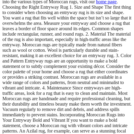
into the various types of Moroccan rugs, visit our
home page
.
Choosing the Right Entryway Rug 1. Size and Shape The first thing
to consider when choosing an entryway rug is its size and shape.
You want a rug that fits well within the space but isn’t so large that it
overwhelms the area. Measure your entryway and choose a rug that
leaves a border of floor space around its edges. Common shapes
include rectangular, runner, and round rugs. 2. Material The material
of the rug is also important, especially in high-traffic areas like the
entryway. Moroccan rugs are typically made from natural fibers
such as wool or cotton. Wool is particularly durable and stain-
resistant, making it an excellent choice for an entryway rug. 3. Color
and Pattern Entryway rugs are an opportunity to make a bold
statement or to subtly complement your existing décor. Consider the
color palette of your home and choose a rug that either coordinates
or provides a striking contrast. Moroccan rugs are available in a
wide range of colors and patterns, from neutral and minimalist to
vibrant and intricate. 4. Maintenance Since entryways are high-
traffic areas, look for a rug that is easy to clean and maintain. Most
Moroccan rugs are handmade and require professional cleaning, but
their durability and timeless beauty make them worth the investment.
Vacuum regularly to remove dirt and debris, and address spills
immediately to prevent stains. Incorporating Moroccan Rugs into
Your Entryway Bold and Vibrant If you want to make a bold
statement, choose a Moroccan rug with vibrant colors and intricate
patterns. An Azilal rug, for example, can serve as a stunning focal