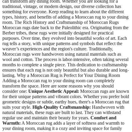
can transform any dining room. Whether you are looking for a
traditional, vintage, or modern design, our diverse collection has
something for everyone. Keep reading to learn about the different
types, history, and benefits of adding a Moroccan rug to your dining
room. The Rich History and Craftsmanship of Moroccan Rugs
Moroccan rugs date back to the Paleolithic era. Originating from the
Berber tribes, these rugs were initially designed for practical
purposes. Over time, they evolved into beautiful works of art. Each
rug tells a story, with unique patterns and symbols that reflect the
weaver’s experiences and the region's culture. Traditionally,
Moroccan rugs were handwoven using natural materials such as
wool and cotton. The process is labor-intensive, often taking several
months to complete a single piece. This dedication to craftsmanship
ensures that each rug is not only beautiful but also durable and long-
lasting. Why a Moroccan Rug is Perfect for Your Dining Room
Adding a Moroccan rug to your dining room can completely
transform the space. Here are some reasons why you should
consider one:
Unique Aesthetic Appeal:
Moroccan rugs are known
for their unique patterns and vibrant colors. Whether you prefer bold
geometric designs or subtle, earthy hues, there's a Moroccan rug that
suits your style.
High-Quality Craftsmanship:
Handwoven with
natural materials, these rugs are built to last. They can withstand
regular use and maintain their beauty for years.
Comfort and
Warmth:
A Moroccan rug adds a layer of softness and warmth to
your dining room, making it a cozy and inviting space for family