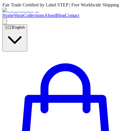
Fair Trade Certified by Label STEP | Free Worldwide Shipping
Home
Shop
Collections
About
Blog
Contact
🇺🇸
English