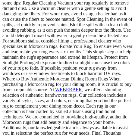
some tips: Regular Cleaning Vacuum your rug regularly to remove
dirt and dust. Use a vacuum cleaner with a gentle setting to avoid
damaging the fibers. For wool rugs, avoid using a beater bar, as it
can cause the fibers to become matted. Spot Cleaning In the event of
spills, act quickly to prevent stains. Blot the spill with a clean cloth,
avoiding rubbing, as it can push the stain deeper into the fibers. Use
a mild detergent mixed with water to gently clean the affected area.
For stubborn stains, consider hiring a professional cleaner who
specializes in Moroccan rugs. Rotate Your Rug To ensure even wear
and tear, rotate your rug every six months. This simple step can help
maintain the rug's appearance and extend its lifespan. Protect from
Sunlight Prolonged exposure to direct sunlight can cause the colors
of your rug to fade. If possible, position your rug away from
windows or use window treatments to block harmful UV rays.
Where to Buy Authentic Moroccan Dining Room Rugs When
purchasing a Moroccan rug for your dining room, it is crucial to buy
from a reputable source. At
WEBERBER
, we offer a stunning
selection of authentic, handwoven rugs. Our collection includes a
variety of styles, sizes, and colors, ensuring that you find the perfect
rug to complement your dining room decor. Each rug in our
collection is handcrafted by skilled artisans using traditional
techniques. We are committed to providing high-quality, authentic
Moroccan rugs that add beauty and elegance to your home.
Additionally, our knowledgeable team is always available to assist
you in selecting the perfect rug for your needs. Final Thoughts