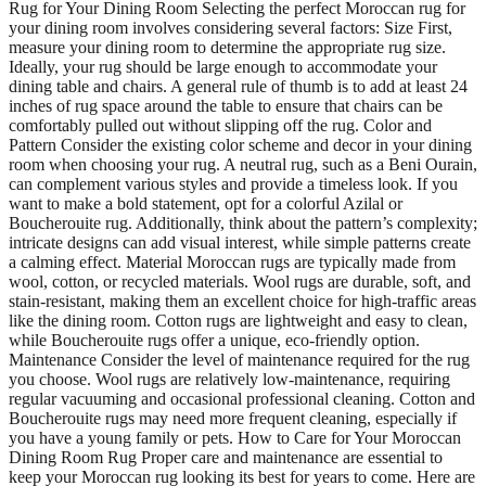
Rug for Your Dining Room Selecting the perfect Moroccan rug for
your dining room involves considering several factors: Size First,
measure your dining room to determine the appropriate rug size.
Ideally, your rug should be large enough to accommodate your
dining table and chairs. A general rule of thumb is to add at least 24
inches of rug space around the table to ensure that chairs can be
comfortably pulled out without slipping off the rug. Color and
Pattern Consider the existing color scheme and decor in your dining
room when choosing your rug. A neutral rug, such as a Beni Ourain,
can complement various styles and provide a timeless look. If you
want to make a bold statement, opt for a colorful Azilal or
Boucherouite rug. Additionally, think about the pattern’s complexity;
intricate designs can add visual interest, while simple patterns create
a calming effect. Material Moroccan rugs are typically made from
wool, cotton, or recycled materials. Wool rugs are durable, soft, and
stain-resistant, making them an excellent choice for high-traffic areas
like the dining room. Cotton rugs are lightweight and easy to clean,
while Boucherouite rugs offer a unique, eco-friendly option.
Maintenance Consider the level of maintenance required for the rug
you choose. Wool rugs are relatively low-maintenance, requiring
regular vacuuming and occasional professional cleaning. Cotton and
Boucherouite rugs may need more frequent cleaning, especially if
you have a young family or pets. How to Care for Your Moroccan
Dining Room Rug Proper care and maintenance are essential to
keep your Moroccan rug looking its best for years to come. Here are