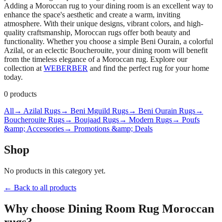
Adding a Moroccan rug to your dining room is an excellent way to
enhance the space's aesthetic and create a warm, inviting
atmosphere. With their unique designs, vibrant colors, and high-
quality craftsmanship, Moroccan rugs offer both beauty and
functionality. Whether you choose a simple Beni Ourain, a colorful
Azilal, or an eclectic Boucherouite, your dining room will benefit
from the timeless elegance of a Moroccan rug. Explore our
collection at
WEBERBER
and find the perfect rug for your home
today.
0
products
All
→ Azilal Rugs
→ Beni Mguild Rugs
→ Beni Ourain Rugs
→
Boucherouite Rugs
→ Boujaad Rugs
→ Modern Rugs
→ Poufs
&amp; Accessories
→ Promotions &amp; Deals
Shop
No products in this category yet.
← Back to all products
Why choose
Dining Room Rug
Moroccan
rugs?