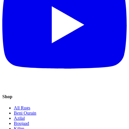
Shop
All Rugs
Beni Ourain
Azilal
Boujaad
Kilim