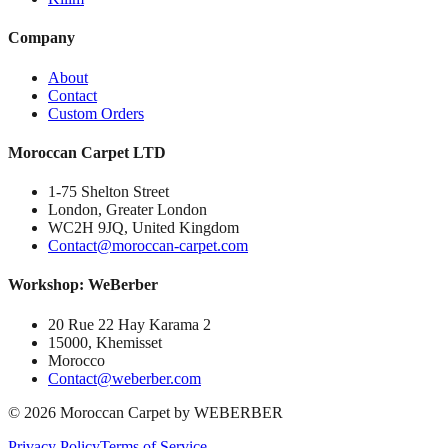
Company
About
Contact
Custom Orders
Moroccan Carpet LTD
1-75 Shelton Street
London, Greater London
WC2H 9JQ, United Kingdom
Contact@moroccan-carpet.com
Workshop: WeBerber
20 Rue 22 Hay Karama 2
15000, Khemisset
Morocco
Contact@weberber.com
©
2026
Moroccan Carpet by WEBERBER
Privacy Policy
Terms of Service