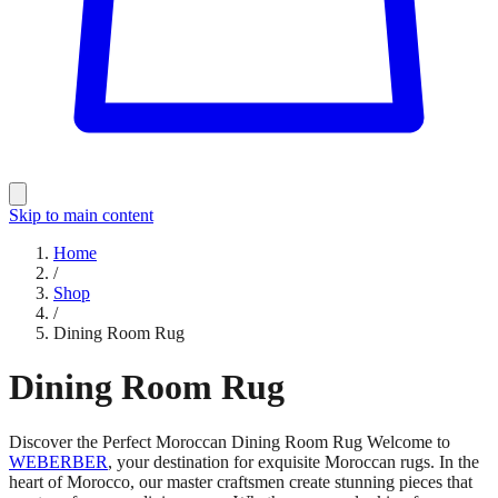
Skip to main content
Home
/
Shop
/
Dining Room Rug
Dining Room Rug
Discover the Perfect Moroccan Dining Room Rug Welcome to
WEBERBER
, your destination for exquisite Moroccan rugs. In the
heart of Morocco, our master craftsmen create stunning pieces that