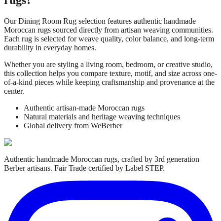
Our
Dining Room Rug
selection features authentic handmade
Moroccan rugs sourced directly from artisan weaving communities.
Each rug is selected for weave quality, color balance, and long-term
durability in everyday homes.
Whether you are styling a living room, bedroom, or creative studio,
this collection helps you compare texture, motif, and size across one-
of-a-kind pieces while keeping craftsmanship and provenance at the
center.
Authentic artisan-made Moroccan rugs
Natural materials and heritage weaving techniques
Global delivery from WeBerber
Authentic handmade Moroccan rugs, crafted by 3rd generation
Berber artisans. Fair Trade certified by Label STEP.