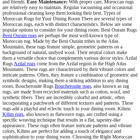
and friends.
Easy Maintenance:
With proper care, Moroccan rugs
are relatively easy to maintain. Regular vacuuming and occasional
professional cleaning keep them looking their best. Types of
Moroccan Rugs for Your Dining Room There are several types of
Moroccan rugs, each with distinct characteristics. Below are some
popular options to consider for your dining room: Beni Ourain Rugs
Beni Ourain rugs
are perhaps the most well-known type of
Moroccan rug. Made by the Beni Ourain tribes in the Atlas
Mountains, these rugs feature simple, geometric patterns on a
background of natural, undyed wool. Their neutral colors make
them a versatile choice that complements various decor styles. Azilal
Rugs
Azilal rugs
come from the Azilal region in the High Atlas
Mountains. These rugs are characterized by their vibrant colors and
intricate patterns. Often, they feature a combination of geometric and
symbolic designs, making them a striking addition to any dining
room. Boucherouite Rugs
Boucherouite rugs
, also known as rag
rugs, are made from recycled materials such as cotton, wool, and
synthetic fibers. They are incredibly colorful and artistic, often
incorporating a patchwork of different textures and patterns. These
rugs add a playful and eclectic touch to your dining room. Kilims
Kilim rugs
, also known as flatweave rugs, are crafted using a
specific weaving technique that results in a flat, tapestry-like
appearance. These rugs often feature intricate patterns and vibrant
colors. Kilims are perfect for adding a touch of elegance and
sophistication to your dining room. Choosing the Right Moroccan