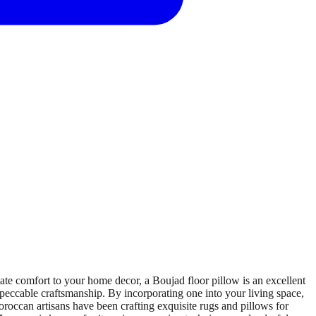
e comfort to your home decor, a Boujad floor pillow is an excellent
impeccable craftsmanship. By incorporating one into your living space,
roccan artisans have been crafting exquisite rugs and pillows for