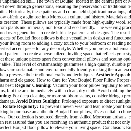
eir unparalleled skill. The town of Boujad, located in the central part o
d down through generations, ensuring the preservation of traditional tec
s. Historically, these patterns and colors held significant meanings, oft
low offering a glimpse into Moroccan culture and history. Materials and 
its creation. These pillows are typically made from high-quality wool, s
om plants and minerals, non-toxic and eco-friendly. The weaving process
ed over generations to create intricate patterns and designs. The result
ects of Boujad floor pillows is their versatility in design and functiona
your living room to adding a cozy touch to your bedroom or reading noo
erfect accent piece for any decor style. Whether you prefer a bohemian,
and patterns to create a personalized, inviting space that reflects your
set these unique pieces apart from conventional pillows and seating opt
alike. This level of craftsmanship guarantees a high-quality, durable pro
illows are sustainable and environmentally friendly, making them an ex
elp preserve their traditional crafts and techniques.
Aesthetic Appeal:
 charm and elegance. How to Care for Your Boujad Floor Pillow Proper ca
its best:
Regular Cleaning:
Vacuum your floor pillow regularly to remo
ains, blot the area immediately with a clean, dry cloth. Avoid rubbing the 
aning:
For deep cleaning or more stubborn stains, consider hiring a pro
g damage.
Avoid Direct Sunlight:
Prolonged exposure to direct sunlight 
t.
Rotate Regularly:
To prevent uneven wear and tear, rotate your floor
ng to purchase an authentic Boujad floor pillow, it's essential to choo
ows. Our collection is sourced directly from skilled Moroccan artisans, e
n rest assured that you are receiving an authentic product that not onl
 perfect Boujad floor pillow to elevate your living space. Conclusion: