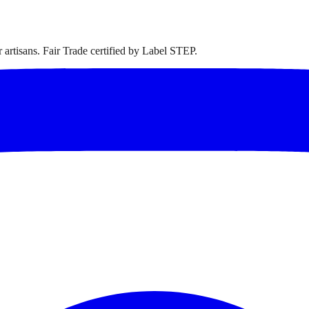
artisans. Fair Trade certified by Label STEP.