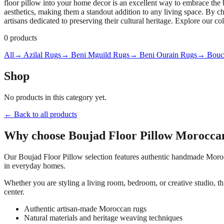
floor pillow into your home decor is an excellent way to embrace the 
aesthetics, making them a standout addition to any living space. By 
artisans dedicated to preserving their cultural heritage. Explore our c
0
products
All
→ Azilal Rugs
→ Beni Mguild Rugs
→ Beni Ourain Rugs
→ Bouch
Shop
No products in this category yet.
← Back to all products
Why choose
Boujad Floor Pillow
Moroccan
Our
Boujad Floor Pillow
selection features authentic handmade Morocc
in everyday homes.
Whether you are styling a living room, bedroom, or creative studio, t
center.
Authentic artisan-made Moroccan rugs
Natural materials and heritage weaving techniques