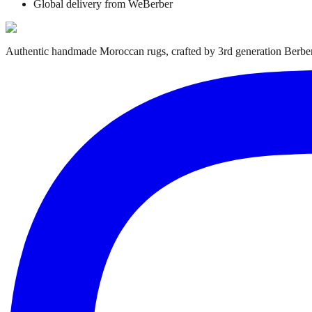
Global delivery from WeBerber
Authentic handmade Moroccan rugs, crafted by 3rd generation Berber 