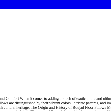
d Comfort When it comes to adding a touch of exotic allure and ultimat
lows are distinguished by their vibrant colors, intricate patterns, and 
ch cultural heritage. The Origin and History of Boujad Floor Pillows Mo