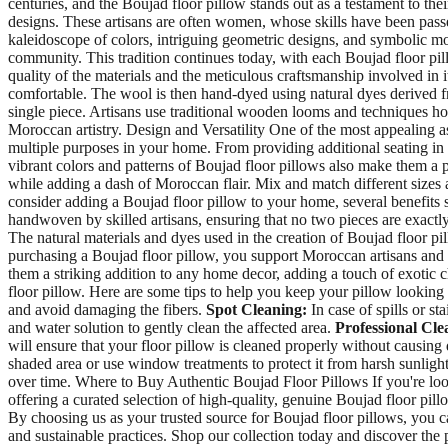
centuries, and the Boujad floor pillow stands out as a testament to th
designs. These artisans are often women, whose skills have been passe
kaleidoscope of colors, intriguing geometric designs, and symbolic motif
community. This tradition continues today, with each Boujad floor pil
quality of the materials and the meticulous craftsmanship involved in 
comfortable. The wool is then hand-dyed using natural dyes derived fr
single piece. Artisans use traditional wooden looms and techniques hon
Moroccan artistry. Design and Versatility One of the most appealing asp
multiple purposes in your home. From providing additional seating in 
vibrant colors and patterns of Boujad floor pillows also make them a p
while adding a dash of Moroccan flair. Mix and match different sizes 
consider adding a Boujad floor pillow to your home, several benefits 
handwoven by skilled artisans, ensuring that no two pieces are exactly 
The natural materials and dyes used in the creation of Boujad floor p
purchasing a Boujad floor pillow, you support Moroccan artisans and h
them a striking addition to any home decor, adding a touch of exotic
floor pillow. Here are some tips to help you keep your pillow looking 
and avoid damaging the fibers.
Spot Cleaning:
In case of spills or st
and water solution to gently clean the affected area.
Professional Cle
will ensure that your floor pillow is cleaned properly without causin
shaded area or use window treatments to protect it from harsh sunligh
over time. Where to Buy Authentic Boujad Floor Pillows If you're looki
offering a curated selection of high-quality, genuine Boujad floor pill
By choosing us as your trusted source for Boujad floor pillows, you ca
and sustainable practices. Shop our collection today and discover the