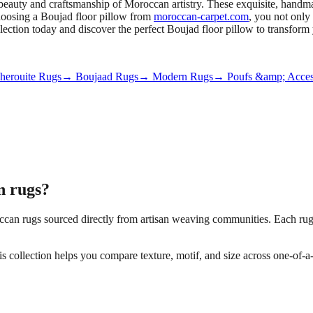
beauty and craftsmanship of Moroccan artistry. These exquisite, handmad
choosing a Boujad floor pillow from
moroccan-carpet.com
, you not only
ollection today and discover the perfect Boujad floor pillow to transfor
erouite Rugs
→ Boujaad Rugs
→ Modern Rugs
→ Poufs &amp; Acces
 rugs?
an rugs sourced directly from artisan weaving communities. Each rug is
his collection helps you compare texture, motif, and size across one-of