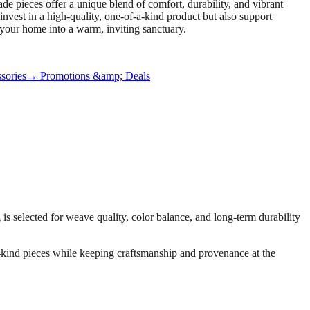
e pieces offer a unique blend of comfort, durability, and vibrant
 invest in a high-quality, one-of-a-kind product but also support
m your home into a warm, inviting sanctuary.
sories
→ Promotions &amp; Deals
 selected for weave quality, color balance, and long-term durability
-a-kind pieces while keeping craftsmanship and provenance at the