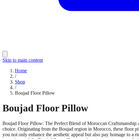
Skip to main content
Home
/
Shop
/
Boujad Floor Pillow
Boujad Floor Pillow
Boujad Floor Pillow: The Perfect Blend of Moroccan Craftsmanship an
choice. Originating from the Boujad region in Morocco, these floor pil
you not only enhance the aesthetic appeal but also pay homage to a ri