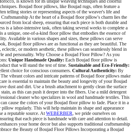
f Morocco, is known for its unique weaving techniques and colorful
hniques. Boujad floor pillows, like Boujad rugs, often feature a
en telling stories or representing aspects of the weaver's life and
Craftsmanship At the heart of a Boujad floor pillow's charm lies the
ourced from local sheep, ensuring that each piece is both durable and
 is a labor-intensive task, often taking several weeks to complete a
 is a unique, one-of-a-kind floor pillow that embodies the essence of
lity. Available in various shapes and sizes, these pillows can serve
k, Boujad floor pillows are as functional as they are beautiful. The
 eclectic, or modern aesthetic, these pillows can seamlessly blend in
 style and personality. Why Choose a Boujad Floor Pillow? As you
ions:
Unique Handmade Quality:
Each Boujad floor pillow is
duct that will stand the test of time.
Sustainable and Eco-Friendly:
cellent choice for conscious consumers.
Cultural Authenticity:
By
The vibrant colors and intricate patterns of Boujad floor pillows make
re is essential to maintain the beauty and longevity of your Boujad
ve dust and dirt. Use a brush attachment to gently clean the surface
stain, as this can push it deeper into the fibers. Use a mild detergent
fessional cleaner who specializes in wool and handmade textiles. This
can cause the colors of your Boujad floor pillow to fade. Place it in a
 pillow regularly. This will help maintain its shape and appearance
se a reputable source. At
WEBERBER
, we pride ourselves on
nsuring that each piece is handmade with care and attention to detail.
y enhances your home decor but also supports traditional craftsmanship
 Embrace the Beauty of Boujad Floor Pillows Incorporating a Boujad