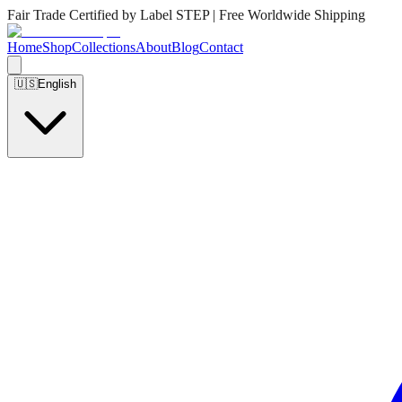
Fair Trade Certified by Label STEP | Free Worldwide Shipping
Home
Shop
Collections
About
Blog
Contact
🇺🇸
English