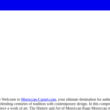
ce Welcome to
Moroccan-Carpet.com
, your ultimate destination for au
blending centuries of tradition with contemporary design. In this comp
 piece a work of art. The History and Art of Moroccan Rugs Moroccan ru