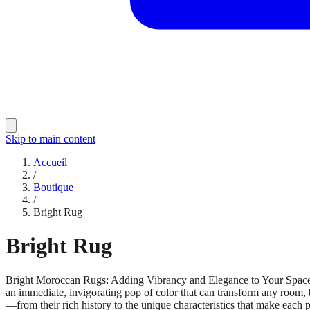
Skip to main content
Accueil
/
Boutique
/
Bright Rug
Bright Rug
Bright Moroccan Rugs: Adding Vibrancy and Elegance to Your Spa
an immediate, invigorating pop of color that can transform any room, 
—from their rich history to the unique characteristics that make each