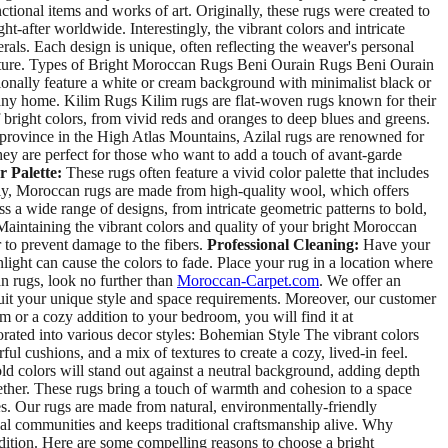
tional items and works of art. Originally, these rugs were created to
fter worldwide. Interestingly, the vibrant colors and intricate
rals. Each design is unique, often reflecting the weaver's personal
culture. Types of Bright Moroccan Rugs Beni Ourain Rugs Beni Ourain
ionally feature a white or cream background with minimalist black or
any home. Kilim Rugs Kilim rugs are flat-woven rugs known for their
 bright colors, from vivid reds and oranges to deep blues and greens.
l province in the High Atlas Mountains, Azilal rugs are renowned for
They are perfect for those who want to add a touch of avant-garde
r Palette:
These rugs often feature a vivid color palette that includes
y, Moroccan rugs are made from high-quality wool, which offers
a wide range of designs, from intricate geometric patterns to bold,
 Maintaining the vibrant colors and quality of your bright Moroccan
 to prevent damage to the fibers.
Professional Cleaning:
Have your
light can cause the colors to fade. Place your rug in a location where
n rugs, look no further than
Moroccan-Carpet.com
. We offer an
o suit your unique style and space requirements. Moreover, our customer
m or a cozy addition to your bedroom, you will find it at
ed into various decor styles: Bohemian Style The vibrant colors
ul cushions, and a mix of textures to create a cozy, lived-in feel.
old colors will stand out against a neutral background, adding depth
gether. These rugs bring a touch of warmth and cohesion to a space
es. Our rugs are made from natural, environmentally-friendly
ocal communities and keeps traditional craftsmanship alive. Why
dition. Here are some compelling reasons to choose a bright