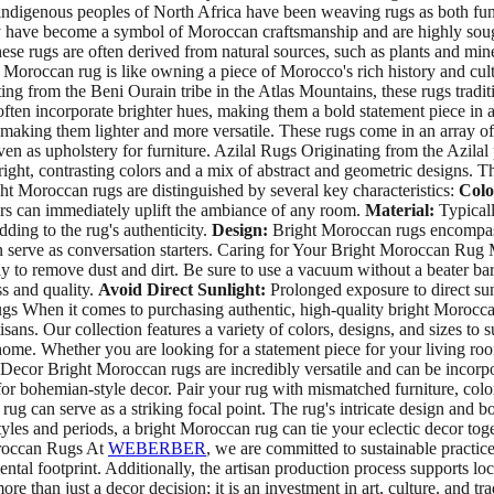
e indigenous peoples of North Africa have been weaving rugs as both func
have become a symbol of Moroccan craftsmanship and are highly sought-a
hese rugs are often derived from natural sources, such as plants and mine
t Moroccan rug is like owning a piece of Morocco's rich history and 
g from the Beni Ourain tribe in the Atlas Mountains, these rugs tradit
en incorporate brighter hues, making them a bold statement piece in 
, making them lighter and more versatile. These rugs come in an array of
ven as upholstery for furniture. Azilal Rugs Originating from the Azila
bright, contrasting colors and a mix of abstract and geometric designs. 
ht Moroccan rugs are distinguished by several key characteristics:
Colo
lors can immediately uplift the ambiance of any room.
Material:
Typicall
dding to the rug's authenticity.
Design:
Bright Moroccan rugs encompass 
can serve as conversation starters. Caring for Your Bright Moroccan Rug
 to remove dust and dirt. Be sure to use a vacuum without a beater bar
ss and quality.
Avoid Direct Sunlight:
Prolonged exposure to direct sun
gs When it comes to purchasing authentic, high-quality bright Morocca
isans. Our collection features a variety of colors, designs, and sizes t
 home. Whether you are looking for a statement piece for your living roo
 Bright Moroccan rugs are incredibly versatile and can be incorporat
or bohemian-style decor. Pair your rug with mismatched furniture, colorf
g can serve as a striking focal point. The rug's intricate design and b
styles and periods, a bright Moroccan rug can tie your eclectic decor to
oroccan Rugs At
WEBERBER
, we are committed to sustainable practic
ntal footprint. Additionally, the artisan production process supports l
han just a decor decision; it is an investment in art, culture, and tra