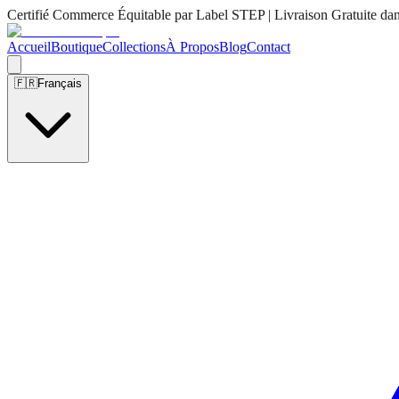
Certifié Commerce Équitable par Label STEP | Livraison Gratuite da
Accueil
Boutique
Collections
À Propos
Blog
Contact
🇫🇷
Français