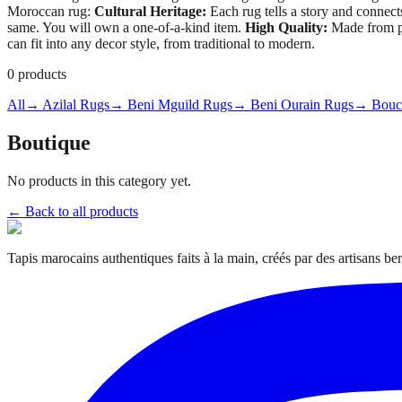
Moroccan rug:
Cultural Heritage:
Each rug tells a story and connect
same. You will own a one-of-a-kind item.
High Quality:
Made from pr
can fit into any decor style, from traditional to modern.
0
products
All
→ Azilal Rugs
→ Beni Mguild Rugs
→ Beni Ourain Rugs
→ Bouch
Boutique
No products in this category yet.
← Back to all products
Tapis marocains authentiques faits à la main, créés par des artisans