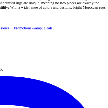
dcrafted rugs are unique, meaning no two pieces are exactly the
tility:
With a wide range of colors and designs, bright Moroccan rugs
sories
→ Promotions &amp; Deals
P.