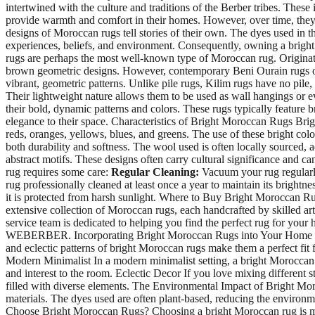
intertwined with the culture and traditions of the Berber tribes. Thes
provide warmth and comfort in their homes. However, over time, they 
designs of Moroccan rugs tell stories of their own. The dyes used in t
experiences, beliefs, and environment. Consequently, owning a brigh
rugs are perhaps the most well-known type of Moroccan rug. Originatin
brown geometric designs. However, contemporary Beni Ourain rugs oft
vibrant, geometric patterns. Unlike pile rugs, Kilim rugs have no pile
Their lightweight nature allows them to be used as wall hangings or e
their bold, dynamic patterns and colors. These rugs typically feature 
elegance to their space. Characteristics of Bright Moroccan Rugs Brig
reds, oranges, yellows, blues, and greens. The use of these bright co
both durability and softness. The wool used is often locally sourced, a
abstract motifs. These designs often carry cultural significance and 
rug requires some care:
Regular Cleaning:
Vacuum your rug regularly
rug professionally cleaned at least once a year to maintain its brightne
it is protected from harsh sunlight. Where to Buy Bright Moroccan Ru
extensive collection of Moroccan rugs, each handcrafted by skilled art
service team is dedicated to helping you find the perfect rug for your
WEBERBER. Incorporating Bright Moroccan Rugs into Your Home Decor
and eclectic patterns of bright Moroccan rugs make them a perfect fit f
Modern Minimalist In a modern minimalist setting, a bright Moroccan ru
and interest to the room. Eclectic Decor If you love mixing different 
filled with diverse elements. The Environmental Impact of Bright M
materials. The dyes used are often plant-based, reducing the environme
Choose Bright Moroccan Rugs? Choosing a bright Moroccan rug is more t