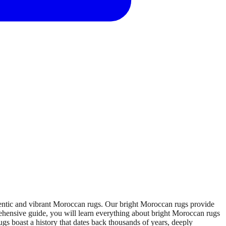
thentic and vibrant Moroccan rugs. Our bright Moroccan rugs provide
rehensive guide, you will learn everything about bright Moroccan rugs
gs boast a history that dates back thousands of years, deeply