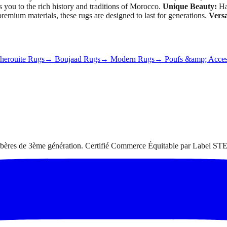
s you to the rich history and traditions of Morocco.
Unique Beauty:
Han
emium materials, these rugs are designed to last for generations.
Versa
erouite Rugs
→ Boujaad Rugs
→ Modern Rugs
→ Poufs &amp; Acces
 berbères de 3ème génération. Certifié Commerce Équitable par Label STE