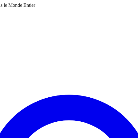
ns le Monde Entier