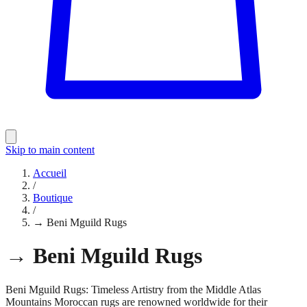
Skip to main content
Accueil
/
Boutique
/
→ Beni Mguild Rugs
→ Beni Mguild Rugs
Beni Mguild Rugs: Timeless Artistry from the Middle Atlas
Mountains Moroccan rugs are renowned worldwide for their