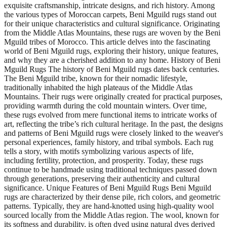
exquisite craftsmanship, intricate designs, and rich history. Among
the various types of Moroccan carpets, Beni Mguild rugs stand out
for their unique characteristics and cultural significance. Originating
from the Middle Atlas Mountains, these rugs are woven by the Beni
Mguild tribes of Morocco. This article delves into the fascinating
world of Beni Mguild rugs, exploring their history, unique features,
and why they are a cherished addition to any home. History of Beni
Mguild Rugs The history of Beni Mguild rugs dates back centuries.
The Beni Mguild tribe, known for their nomadic lifestyle,
traditionally inhabited the high plateaus of the Middle Atlas
Mountains. Their rugs were originally created for practical purposes,
providing warmth during the cold mountain winters. Over time,
these rugs evolved from mere functional items to intricate works of
art, reflecting the tribe’s rich cultural heritage. In the past, the designs
and patterns of Beni Mguild rugs were closely linked to the weaver's
personal experiences, family history, and tribal symbols. Each rug
tells a story, with motifs symbolizing various aspects of life,
including fertility, protection, and prosperity. Today, these rugs
continue to be handmade using traditional techniques passed down
through generations, preserving their authenticity and cultural
significance. Unique Features of Beni Mguild Rugs Beni Mguild
rugs are characterized by their dense pile, rich colors, and geometric
patterns. Typically, they are hand-knotted using high-quality wool
sourced locally from the Middle Atlas region. The wool, known for
its softness and durability, is often dyed using natural dyes derived