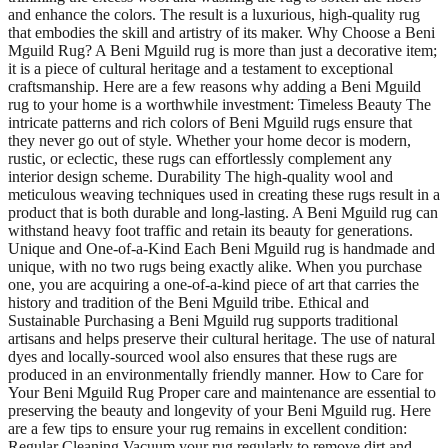
and enhance the colors. The result is a luxurious, high-quality rug
that embodies the skill and artistry of its maker. Why Choose a Beni
Mguild Rug? A Beni Mguild rug is more than just a decorative item;
it is a piece of cultural heritage and a testament to exceptional
craftsmanship. Here are a few reasons why adding a Beni Mguild
rug to your home is a worthwhile investment: Timeless Beauty The
intricate patterns and rich colors of Beni Mguild rugs ensure that
they never go out of style. Whether your home decor is modern,
rustic, or eclectic, these rugs can effortlessly complement any
interior design scheme. Durability The high-quality wool and
meticulous weaving techniques used in creating these rugs result in a
product that is both durable and long-lasting. A Beni Mguild rug can
withstand heavy foot traffic and retain its beauty for generations.
Unique and One-of-a-Kind Each Beni Mguild rug is handmade and
unique, with no two rugs being exactly alike. When you purchase
one, you are acquiring a one-of-a-kind piece of art that carries the
history and tradition of the Beni Mguild tribe. Ethical and
Sustainable Purchasing a Beni Mguild rug supports traditional
artisans and helps preserve their cultural heritage. The use of natural
dyes and locally-sourced wool also ensures that these rugs are
produced in an environmentally friendly manner. How to Care for
Your Beni Mguild Rug Proper care and maintenance are essential to
preserving the beauty and longevity of your Beni Mguild rug. Here
are a few tips to ensure your rug remains in excellent condition:
Regular Cleaning Vacuum your rug regularly to remove dirt and