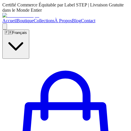
Certifié Commerce Équitable par Label STEP | Livraison Gratuite
dans le Monde Entier
Accueil
Boutique
Collections
À Propos
Blog
Contact
🇫🇷
Français