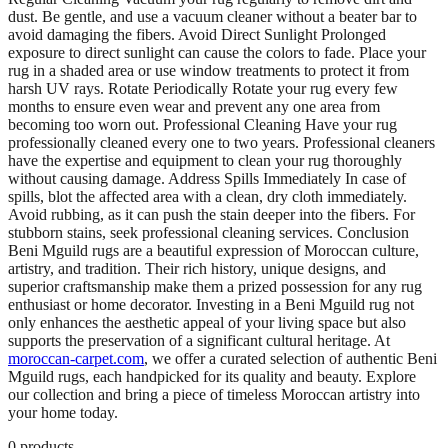
dust. Be gentle, and use a vacuum cleaner without a beater bar to
avoid damaging the fibers. Avoid Direct Sunlight Prolonged
exposure to direct sunlight can cause the colors to fade. Place your
rug in a shaded area or use window treatments to protect it from
harsh UV rays. Rotate Periodically Rotate your rug every few
months to ensure even wear and prevent any one area from
becoming too worn out. Professional Cleaning Have your rug
professionally cleaned every one to two years. Professional cleaners
have the expertise and equipment to clean your rug thoroughly
without causing damage. Address Spills Immediately In case of
spills, blot the affected area with a clean, dry cloth immediately.
Avoid rubbing, as it can push the stain deeper into the fibers. For
stubborn stains, seek professional cleaning services. Conclusion
Beni Mguild rugs are a beautiful expression of Moroccan culture,
artistry, and tradition. Their rich history, unique designs, and
superior craftsmanship make them a prized possession for any rug
enthusiast or home decorator. Investing in a Beni Mguild rug not
only enhances the aesthetic appeal of your living space but also
supports the preservation of a significant cultural heritage. At
moroccan-carpet.com
, we offer a curated selection of authentic Beni
Mguild rugs, each handpicked for its quality and beauty. Explore
our collection and bring a piece of timeless Moroccan artistry into
your home today.
0
products