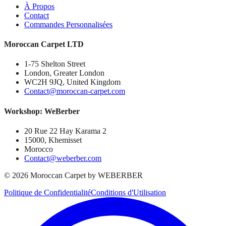
À Propos
Contact
Commandes Personnalisées
Moroccan Carpet LTD
1-75 Shelton Street
London, Greater London
WC2H 9JQ, United Kingdom
Contact@moroccan-carpet.com
Workshop: WeBerber
20 Rue 22 Hay Karama 2
15000, Khemisset
Morocco
Contact@weberber.com
©
2026
Moroccan Carpet by WEBERBER
Politique de Confidentialité
Conditions d'Utilisation