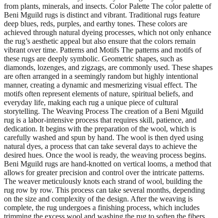
from plants, minerals, and insects. Color Palette The color palette of
Beni Mguild rugs is distinct and vibrant. Traditional rugs feature
deep blues, reds, purples, and earthy tones. These colors are
achieved through natural dyeing processes, which not only enhance
the rug’s aesthetic appeal but also ensure that the colors remain
vibrant over time. Patterns and Motifs The patterns and motifs of
these rugs are deeply symbolic. Geometric shapes, such as
diamonds, lozenges, and zigzags, are commonly used. These shapes
are often arranged in a seemingly random but highly intentional
manner, creating a dynamic and mesmerizing visual effect. The
motifs often represent elements of nature, spiritual beliefs, and
everyday life, making each rug a unique piece of cultural
storytelling. The Weaving Process The creation of a Beni Mguild
rug is a labor-intensive process that requires skill, patience, and
dedication. It begins with the preparation of the wool, which is
carefully washed and spun by hand. The wool is then dyed using
natural dyes, a process that can take several days to achieve the
desired hues. Once the wool is ready, the weaving process begins.
Beni Mguild rugs are hand-knotted on vertical looms, a method that
allows for greater precision and control over the intricate patterns.
The weaver meticulously knots each strand of wool, building the
rug row by row. This process can take several months, depending
on the size and complexity of the design. After the weaving is
complete, the rug undergoes a finishing process, which includes
trimming the excess wool and washing the rug to soften the fibers