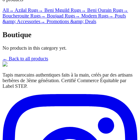
All
→ Azilal Rugs
→ Beni Mguild Rugs
→ Beni Ourain Rugs
→
Boucherouite Rugs
→ Boujaad Rugs
→ Modern Rugs
→ Poufs
&amp; Accessories
→ Promotions &amp; Deals
Boutique
No products in this category yet.
← Back to all products
Tapis marocains authentiques faits à la main, créés par des artisans
berbères de 3ème génération. Certifié Commerce Équitable par
Label STEP.