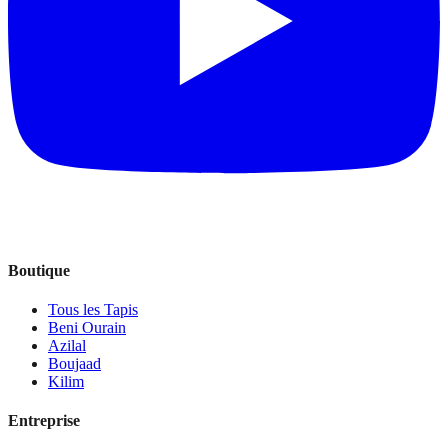
Boutique
Tous les Tapis
Beni Ourain
Azilal
Boujaad
Kilim
Entreprise