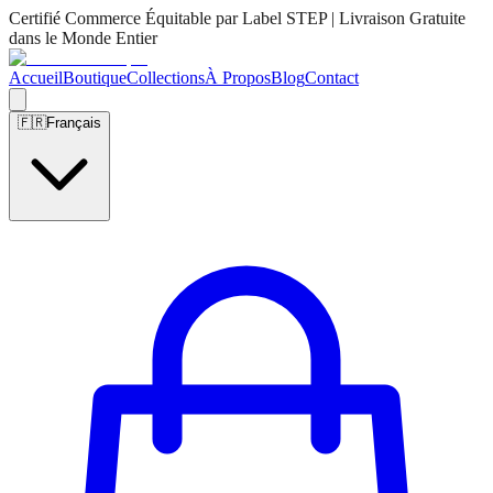
Certifié Commerce Équitable par Label STEP | Livraison Gratuite
dans le Monde Entier
Accueil
Boutique
Collections
À Propos
Blog
Contact
🇫🇷
Français