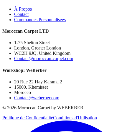
À Propos
Contact
Commandes Personnalisées
Moroccan Carpet LTD
1-75 Shelton Street
London, Greater London
WC2H 9JQ, United Kingdom
Contact@moroccan-carpet.com
Workshop: WeBerber
20 Rue 22 Hay Karama 2
15000, Khemisset
Morocco
Contact@weberber.com
©
2026
Moroccan Carpet by WEBERBER
Politique de Confidentialité
Conditions d'Utilisation