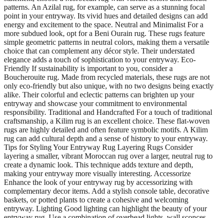
patterns. An Azilal rug, for example, can serve as a stunning focal
point in your entryway. Its vivid hues and detailed designs can add
energy and excitement to the space. Neutral and Minimalist For a
more subdued look, opt for a Beni Ourain rug. These rugs feature
simple geometric patterns in neutral colors, making them a versatile
choice that can complement any décor style. Their understated
elegance adds a touch of sophistication to your entryway. Eco-
Friendly If sustainability is important to you, consider a
Boucherouite rug. Made from recycled materials, these rugs are not
only eco-friendly but also unique, with no two designs being exactly
alike. Their colorful and eclectic patterns can brighten up your
entryway and showcase your commitment to environmental
responsibility. Traditional and Handcrafted For a touch of traditional
craftsmanship, a Kilim rug is an excellent choice. These flat-woven
rugs are highly detailed and often feature symbolic motifs. A Kilim
rug can add cultural depth and a sense of history to your entryway.
Tips for Styling Your Entryway Rug Layering Rugs Consider
layering a smaller, vibrant Moroccan rug over a larger, neutral rug to
create a dynamic look. This technique adds texture and depth,
making your entryway more visually interesting. Accessorize
Enhance the look of your entryway rug by accessorizing with
complementary decor items. Add a stylish console table, decorative
baskets, or potted plants to create a cohesive and welcoming
entryway. Lighting Good lighting can highlight the beauty of your
entryway rug. Use a combination of overhead lights, wall sconces,