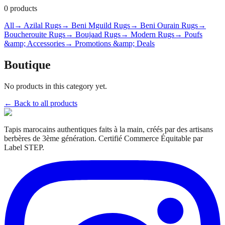
0
products
All
→ Azilal Rugs
→ Beni Mguild Rugs
→ Beni Ourain Rugs
→
Boucherouite Rugs
→ Boujaad Rugs
→ Modern Rugs
→ Poufs
&amp; Accessories
→ Promotions &amp; Deals
Boutique
No products in this category yet.
← Back to all products
Tapis marocains authentiques faits à la main, créés par des artisans
berbères de 3ème génération. Certifié Commerce Équitable par
Label STEP.