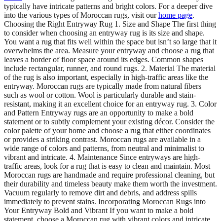
typically have intricate patterns and bright colors. For a deeper dive
into the various types of Moroccan rugs, visit our
home page
.
Choosing the Right Entryway Rug 1. Size and Shape The first thing
to consider when choosing an entryway rug is its size and shape.
You want a rug that fits well within the space but isn’t so large that it
overwhelms the area. Measure your entryway and choose a rug that
leaves a border of floor space around its edges. Common shapes
include rectangular, runner, and round rugs. 2. Material The material
of the rug is also important, especially in high-traffic areas like the
entryway. Moroccan rugs are typically made from natural fibers
such as wool or cotton. Wool is particularly durable and stain-
resistant, making it an excellent choice for an entryway rug. 3. Color
and Pattern Entryway rugs are an opportunity to make a bold
statement or to subtly complement your existing décor. Consider the
color palette of your home and choose a rug that either coordinates
or provides a striking contrast. Moroccan rugs are available in a
wide range of colors and patterns, from neutral and minimalist to
vibrant and intricate. 4. Maintenance Since entryways are high-
traffic areas, look for a rug that is easy to clean and maintain. Most
Moroccan rugs are handmade and require professional cleaning, but
their durability and timeless beauty make them worth the investment.
Vacuum regularly to remove dirt and debris, and address spills
immediately to prevent stains. Incorporating Moroccan Rugs into
Your Entryway Bold and Vibrant If you want to make a bold
statement, choose a Moroccan rug with vibrant colors and intricate