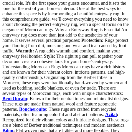
crucial role. It's the first space your guests encounter, and it sets the
tone for the rest of your home's interior. One of the best ways to
enhance this space is by incorporating a beautiful entryway rug. In
this comprehensive guide, we’ll cover everything you need to know
about choosing the perfect entryway rug, with a special focus on the
elegance of Moroccan rugs. Why an Entryway Rug is Essential An
entryway rug does more than just add to the aesthetics of your
home. It serves several practical purposes:
Protection:
Rugs protect
your flooring from dirt, moisture, and wear and tear caused by foot
traffic.
Warmth:
A rug adds warmth and comfort, making your
entryway feel homier.
Style:
The right rug can pull together your
decor and create a cohesive look for your home’s entryway.
Understanding Moroccan Rugs Moroccan rugs have a rich history
and are known for their vibrant colors, intricate patterns, and high-
quality craftsmanship. Originating from the Berber tribes in
Morocco, these rugs were traditionally hand-woven by women and
used as bedding, saddle blankets, or even for trade. There are
several types of Moroccan rugs, each with unique characteristics:
Beni Ourain
:
Known for their neutral tones and minimalist designs.
These rugs are made from natural wool and feature geometric
patterns.
Boucherouite
:
These rugs are crafted from recycled
materials, often featuring colorful and abstract patterns.
Azilal
:
Recognized for their vibrant colors and intricate designs. These rugs
are a blend of Berber traditional techniques and modern aesthetics.
Kilim
:
Flat-woven rugs that are lighter and more flexible. They