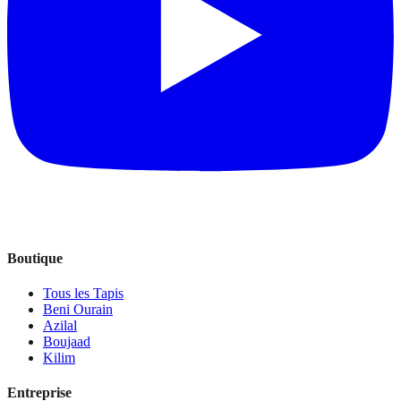
Boutique
Tous les Tapis
Beni Ourain
Azilal
Boujaad
Kilim
Entreprise