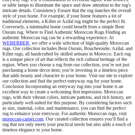
or table lamps to illuminate the space and draw attention to the rug's
intricate details. Consistency Ensure that the rug matches the overall
style of your home. For example, if your home features a lot of
traditional elements, a Kilim or Azilal rug might be the perfect fit.
Conversely, a minimalist home could benefit from a simple Beni
Ourain rug. Where to Find Authentic Moroccan Rugs Finding an
authentic Moroccan rug can be a rewarding experience. At
WEBERBER
, we offer a wide selection of high-quality Moroccan
rugs. Our collection includes Beni Ourain, Boucherouite, Azilal, and
Kilim rugs, all handcrafted by skilled artisans in Morocco. Each rug
is a unique piece of art that reflects the rich cultural heritage of the
region. When you choose a rug from our collection, you’re not just
purchasing a home decor item; you’re investing in a timeless piece
that adds beauty and character to your home. Visit our site to explore
our collection and find the perfect entryway rug for your home.
Conclusion Incorporating an entryway rug into your home is an
excellent way to create a welcoming first impression. Moroccan
rugs, with their vibrant colors, intricate patterns, and rich history, are
particularly well-suited for this purpose. By considering factors such
as size, material, color, and maintenance, you can find the perfect
rug to enhance your entryway. For authentic Moroccan rugs, visit
moroccan-carpet.com
. Our curated collection ensures you’ll find a
rug that not only meets your practical needs but also adds a touch of
timeless elegance to your home.