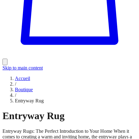
Skip to main content
Accueil
/
Boutique
/
Entryway Rug
Entryway Rug
Entryway Rugs: The Perfect Introduction to Your Home When it
comes to creating a warm and inviting home, the entryway plays a