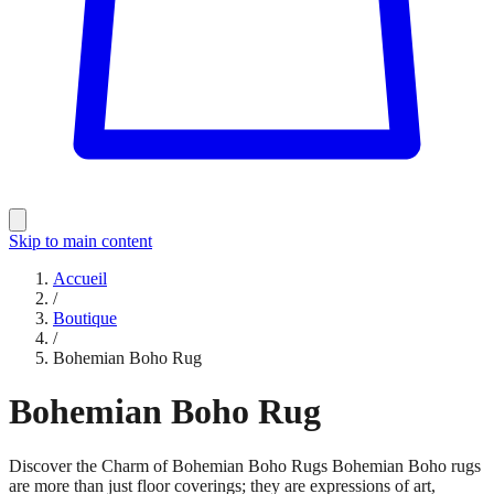
Skip to main content
Accueil
/
Boutique
/
Bohemian Boho Rug
Bohemian Boho Rug
Discover the Charm of Bohemian Boho Rugs Bohemian Boho rugs
are more than just floor coverings; they are expressions of art,