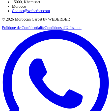
15000, Khemisset
Morocco
Contact@weberber.com
©
2026
Moroccan Carpet by WEBERBER
Politique de Confidentialité
Conditions d'Utilisation