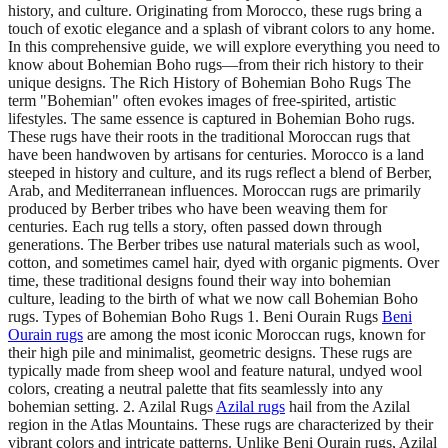
history, and culture. Originating from Morocco, these rugs bring a
touch of exotic elegance and a splash of vibrant colors to any home.
In this comprehensive guide, we will explore everything you need to
know about Bohemian Boho rugs—from their rich history to their
unique designs. The Rich History of Bohemian Boho Rugs The
term "Bohemian" often evokes images of free-spirited, artistic
lifestyles. The same essence is captured in Bohemian Boho rugs.
These rugs have their roots in the traditional Moroccan rugs that
have been handwoven by artisans for centuries. Morocco is a land
steeped in history and culture, and its rugs reflect a blend of Berber,
Arab, and Mediterranean influences. Moroccan rugs are primarily
produced by Berber tribes who have been weaving them for
centuries. Each rug tells a story, often passed down through
generations. The Berber tribes use natural materials such as wool,
cotton, and sometimes camel hair, dyed with organic pigments. Over
time, these traditional designs found their way into bohemian
culture, leading to the birth of what we now call Bohemian Boho
rugs. Types of Bohemian Boho Rugs 1. Beni Ourain Rugs
Beni
Ourain rugs
are among the most iconic Moroccan rugs, known for
their high pile and minimalist, geometric designs. These rugs are
typically made from sheep wool and feature natural, undyed wool
colors, creating a neutral palette that fits seamlessly into any
bohemian setting. 2. Azilal Rugs
Azilal rugs
hail from the Azilal
region in the Atlas Mountains. These rugs are characterized by their
vibrant colors and intricate patterns. Unlike Beni Ourain rugs, Azilal