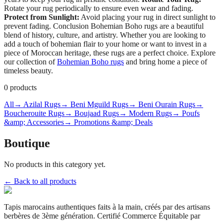
Rotate your rug periodically to ensure even wear and fading.
Protect from Sunlight:
Avoid placing your rug in direct sunlight to
prevent fading. Conclusion Bohemian Boho rugs are a beautiful
blend of history, culture, and artistry. Whether you are looking to
add a touch of bohemian flair to your home or want to invest in a
piece of Moroccan heritage, these rugs are a perfect choice. Explore
our collection of
Bohemian Boho rugs
and bring home a piece of
timeless beauty.
0
products
All
→ Azilal Rugs
→ Beni Mguild Rugs
→ Beni Ourain Rugs
→
Boucherouite Rugs
→ Boujaad Rugs
→ Modern Rugs
→ Poufs
&amp; Accessories
→ Promotions &amp; Deals
Boutique
No products in this category yet.
← Back to all products
Tapis marocains authentiques faits à la main, créés par des artisans
berbères de 3ème génération. Certifié Commerce Équitable par