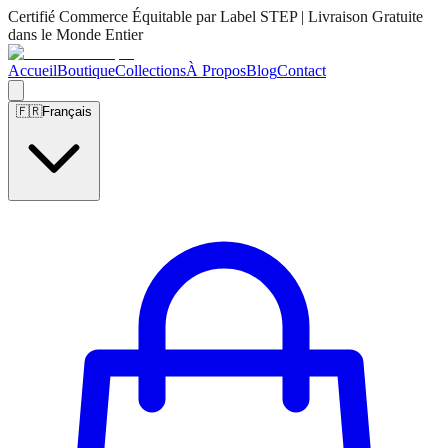
Certifié Commerce Équitable par Label STEP | Livraison Gratuite
dans le Monde Entier
Accueil
Boutique
Collections
À Propos
Blog
Contact
🇫🇷
Français