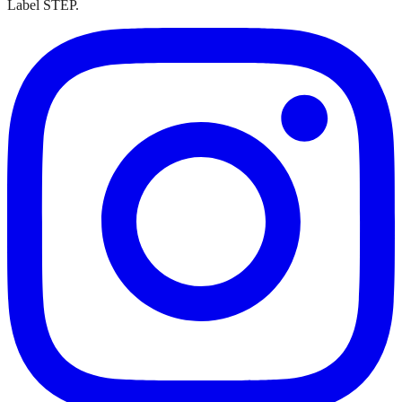
Label STEP.