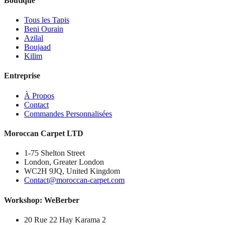
Boutique
Tous les Tapis
Beni Ourain
Azilal
Boujaad
Kilim
Entreprise
À Propos
Contact
Commandes Personnalisées
Moroccan Carpet LTD
1-75 Shelton Street
London, Greater London
WC2H 9JQ, United Kingdom
Contact@moroccan-carpet.com
Workshop: WeBerber
20 Rue 22 Hay Karama 2