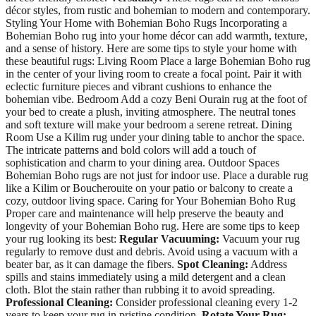
décor styles, from rustic and bohemian to modern and contemporary.
Styling Your Home with Bohemian Boho Rugs Incorporating a
Bohemian Boho rug into your home décor can add warmth, texture,
and a sense of history. Here are some tips to style your home with
these beautiful rugs: Living Room Place a large Bohemian Boho rug
in the center of your living room to create a focal point. Pair it with
eclectic furniture pieces and vibrant cushions to enhance the
bohemian vibe. Bedroom Add a cozy Beni Ourain rug at the foot of
your bed to create a plush, inviting atmosphere. The neutral tones
and soft texture will make your bedroom a serene retreat. Dining
Room Use a Kilim rug under your dining table to anchor the space.
The intricate patterns and bold colors will add a touch of
sophistication and charm to your dining area. Outdoor Spaces
Bohemian Boho rugs are not just for indoor use. Place a durable rug
like a Kilim or Boucherouite on your patio or balcony to create a
cozy, outdoor living space. Caring for Your Bohemian Boho Rug
Proper care and maintenance will help preserve the beauty and
longevity of your Bohemian Boho rug. Here are some tips to keep
your rug looking its best:
Regular Vacuuming:
Vacuum your rug
regularly to remove dust and debris. Avoid using a vacuum with a
beater bar, as it can damage the fibers.
Spot Cleaning:
Address
spills and stains immediately using a mild detergent and a clean
cloth. Blot the stain rather than rubbing it to avoid spreading.
Professional Cleaning:
Consider professional cleaning every 1-2
years to keep your rug in pristine condition.
Rotate Your Rug: