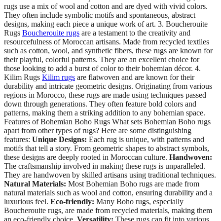
rugs use a mix of wool and cotton and are dyed with vivid colors.
They often include symbolic motifs and spontaneous, abstract
designs, making each piece a unique work of art. 3. Boucherouite
Rugs
Boucherouite rugs
are a testament to the creativity and
resourcefulness of Moroccan artisans. Made from recycled textiles
such as cotton, wool, and synthetic fibers, these rugs are known for
their playful, colorful patterns. They are an excellent choice for
those looking to add a burst of color to their bohemian décor. 4.
Kilim Rugs
Kilim rugs
are flatwoven and are known for their
durability and intricate geometric designs. Originating from various
regions in Morocco, these rugs are made using techniques passed
down through generations. They often feature bold colors and
patterns, making them a striking addition to any bohemian space.
Features of Bohemian Boho Rugs What sets Bohemian Boho rugs
apart from other types of rugs? Here are some distinguishing
features:
Unique Designs:
Each rug is unique, with patterns and
motifs that tell a story. From geometric shapes to abstract symbols,
these designs are deeply rooted in Moroccan culture.
Handwoven:
The craftsmanship involved in making these rugs is unparalleled.
They are handwoven by skilled artisans using traditional techniques.
Natural Materials:
Most Bohemian Boho rugs are made from
natural materials such as wool and cotton, ensuring durability and a
luxurious feel.
Eco-friendly:
Many Boho rugs, especially
Boucherouite rugs, are made from recycled materials, making them
an eco-friendly choice.
Versatility:
These rugs can fit into various