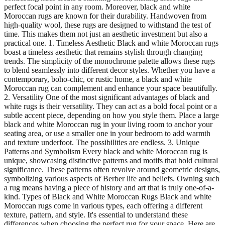
perfect focal point in any room. Moreover, black and white
Moroccan rugs are known for their durability. Handwoven from
high-quality wool, these rugs are designed to withstand the test of
time. This makes them not just an aesthetic investment but also a
practical one. 1. Timeless Aesthetic Black and white Moroccan rugs
boast a timeless aesthetic that remains stylish through changing
trends. The simplicity of the monochrome palette allows these rugs
to blend seamlessly into different decor styles. Whether you have a
contemporary, boho-chic, or rustic home, a black and white
Moroccan rug can complement and enhance your space beautifully.
2. Versatility One of the most significant advantages of black and
white rugs is their versatility. They can act as a bold focal point or a
subtle accent piece, depending on how you style them. Place a large
black and white Moroccan rug in your living room to anchor your
seating area, or use a smaller one in your bedroom to add warmth
and texture underfoot. The possibilities are endless. 3. Unique
Patterns and Symbolism Every black and white Moroccan rug is
unique, showcasing distinctive patterns and motifs that hold cultural
significance. These patterns often revolve around geometric designs,
symbolizing various aspects of Berber life and beliefs. Owning such
a rug means having a piece of history and art that is truly one-of-a-
kind. Types of Black and White Moroccan Rugs Black and white
Moroccan rugs come in various types, each offering a different
texture, pattern, and style. It's essential to understand these
differences when choosing the perfect rug for your space. Here are