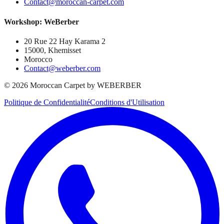
Contact@moroccan-carpet.com
Workshop: WeBerber
20 Rue 22 Hay Karama 2
15000, Khemisset
Morocco
Contact@weberber.com
©
2026
Moroccan Carpet by WEBERBER
Politique de Confidentialité
Conditions d'Utilisation