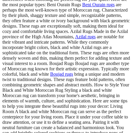
the most popular types: Beni Ourain Rugs
Beni Ourain rugs
are
perhaps the most well-known type of Moroccan rug. Characterized
by their plush, shaggy texture and simple, recognizable patterns,
they often feature a white or ivory background with black geometric
designs. These rugs are exceptionally soft, making them ideal for
cozy and comfortable living spaces. Azilal Rugs Made in the Azilal
province of the High Atlas Mountains,
Azilal rugs
are notable for
their vibrant and intricate patterns. While they commonly
incorporate bright colors, black and white Azilal rugs are a
sophisticated take on the traditional form. These rugs are often more
densely woven and thin, making them perfect for adding texture and
visual interest to a room. Boujad Rugs Boujad rugs are another type
of Moroccan rug known for their artistic expression. Typically more
colorful, black and white
Boujad rugs
bring a unique and modern
twist to traditional designs. These rugs feature bold patterns, often
combining geometric shapes and abstract motifs. How to Style Your
Black and White Moroccan Rug Styling a black and white
Moroccan rug can transform your home's aesthetic, bringing in
elements of warmth, culture, and sophistication. Here are some tips
to help you integrate these beautiful rugs into your decor: Living
Room A black and white Moroccan rug can serve as the perfect
centerpiece for your living room. Place it under your coffee table to
draw attention, or use it to define a seating area. Pairing it with
neutral furniture can create a balanced and harmonious look. You
can add brightly colored cushions or throws to introduce pops of