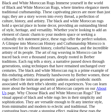
Black and White Moroccan Rugs Immerse yourself in the world
of Black and White Moroccan Rugs, where timeless elegance meets
traditional craftsmanship. These captivating pieces are more than just
rugs; they are a story woven into every thread, a perfection of
culture, history, and artistry. The black and white Moroccan rugs
hold a special place in home decor, providing an outstanding blend
of style, heritage, and versatility. Whether you're looking to add an
element of classic charm to your modern space or seeking a
culturally rich statement piece, these rugs offer the perfect solution.
A Glimpse into Moroccan History and Craftsmanship Morocco is
renowned for its vibrant history, colorful bazaars, and the incredible
artistry of its people. The art of rug weaving in Morocco can be
traced back over a thousand years, deeply rooted in Berber
traditions. Each rug tells a story, a narrative passed down through
generations, using techniques that have remained unchanged over
centuries. The black and white Moroccan rug is a prime example of
this enduring artistry. Primarily handwoven by Berber women, these
rugs reflect the intricate geometric patterns and symbolic motifs
associated with their tribe's identity and experiences. You can learn
more about the heritage and art of Moroccan carpets on our
About
Us
page. Why Choose Black and White Moroccan Rugs? The
visual appeal of black and white rugs lies in their simplicity and
sophistication. They are versatile enough to fit any interior style,
from minimalist and modern to eclectic and traditional. The
contrasting hues create a stunning effect, making these rugs the