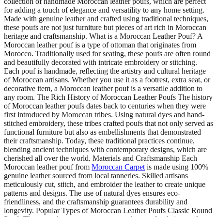
collection of handmade Moroccan leather poufs, which are perfect
for adding a touch of elegance and versatility to any home setting.
Made with genuine leather and crafted using traditional techniques,
these poufs are not just furniture but pieces of art rich in Moroccan
heritage and craftsmanship. What is a Moroccan Leather Pouf? A
Moroccan leather pouf is a type of ottoman that originates from
Morocco. Traditionally used for seating, these poufs are often round
and beautifully decorated with intricate embroidery or stitching.
Each pouf is handmade, reflecting the artistry and cultural heritage
of Moroccan artisans. Whether you use it as a footrest, extra seat, or
decorative item, a Moroccan leather pouf is a versatile addition to
any room. The Rich History of Moroccan Leather Poufs The history
of Moroccan leather poufs dates back to centuries when they were
first introduced by Moroccan tribes. Using natural dyes and hand-
stitched embroidery, these tribes crafted poufs that not only served as
functional furniture but also as embellishments that demonstrated
their craftsmanship. Today, these traditional practices continue,
blending ancient techniques with contemporary designs, which are
cherished all over the world. Materials and Craftsmanship Each
Moroccan leather pouf from
Moroccan Carpet
is made using 100%
genuine leather sourced from local tanneries. Skilled artisans
meticulously cut, stitch, and embroider the leather to create unique
patterns and designs. The use of natural dyes ensures eco-
friendliness, and the craftsmanship guarantees durability and
longevity. Popular Types of Moroccan Leather Poufs Classic Round