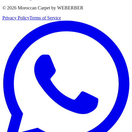
©
2026
Moroccan Carpet by WEBERBER
Privacy Policy
Terms of Service