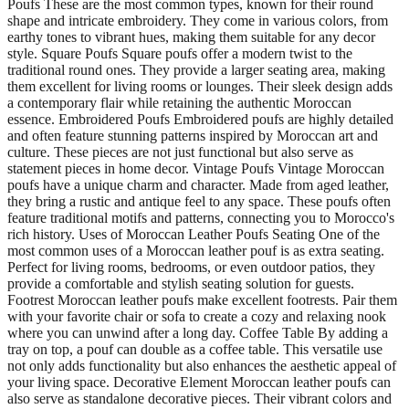
Poufs These are the most common types, known for their round
shape and intricate embroidery. They come in various colors, from
earthy tones to vibrant hues, making them suitable for any decor
style. Square Poufs Square poufs offer a modern twist to the
traditional round ones. They provide a larger seating area, making
them excellent for living rooms or lounges. Their sleek design adds
a contemporary flair while retaining the authentic Moroccan
essence. Embroidered Poufs Embroidered poufs are highly detailed
and often feature stunning patterns inspired by Moroccan art and
culture. These pieces are not just functional but also serve as
statement pieces in home decor. Vintage Poufs Vintage Moroccan
poufs have a unique charm and character. Made from aged leather,
they bring a rustic and antique feel to any space. These poufs often
feature traditional motifs and patterns, connecting you to Morocco's
rich history. Uses of Moroccan Leather Poufs Seating One of the
most common uses of a Moroccan leather pouf is as extra seating.
Perfect for living rooms, bedrooms, or even outdoor patios, they
provide a comfortable and stylish seating solution for guests.
Footrest Moroccan leather poufs make excellent footrests. Pair them
with your favorite chair or sofa to create a cozy and relaxing nook
where you can unwind after a long day. Coffee Table By adding a
tray on top, a pouf can double as a coffee table. This versatile use
not only adds functionality but also enhances the aesthetic appeal of
your living space. Decorative Element Moroccan leather poufs can
also serve as standalone decorative pieces. Their vibrant colors and