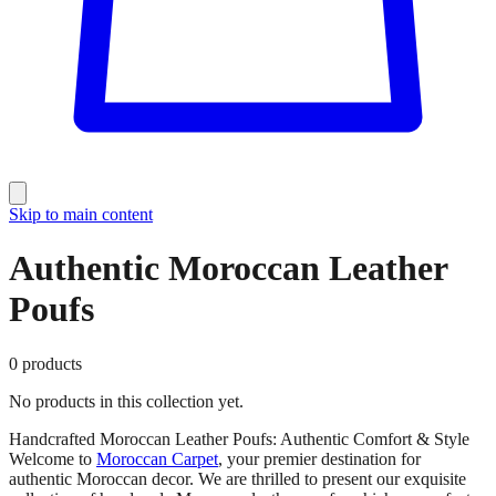
Skip to main content
Authentic Moroccan Leather
Poufs
0
products
No products in this collection yet.
Handcrafted Moroccan Leather Poufs: Authentic Comfort & Style
Welcome to
Moroccan Carpet
, your premier destination for
authentic Moroccan decor. We are thrilled to present our exquisite