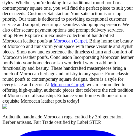
styles. Whether you’re looking for a traditional round pouf or a
contemporary square one, you will find the perfect piece to suit your
decor needs. Customer Satisfaction Your satisfaction is our top
priority. Our team is dedicated to providing exceptional customer
service and support, ensuring a seamless shopping experience. We
also offer secure payment options and prompt delivery services.
Shop Now Explore our exquisite collection of handcrafted
Moroccan leather poufs at
Moroccan Carpet
. Bring home the beauty
of Morocco and transform your space with these versatile and stylish
pieces. Shop now and experience the timeless charm and comfort of
Moroccan leather poufs. Conclusion Incorporating Moroccan leather
poufs into your home decor is a wonderful way to add both
functionality and beauty. These handcrafted masterpieces bring a
touch of Moroccan heritage and artistry to any space. From classic
round poufs to contemporary square designs, there is a style for
every taste and decor. At
Moroccan Carpet
, we are committed to
offering high-quality, authentic pieces that celebrate the rich tradition
of Moroccan craftsmanship. Enhance your home with one of our
exquisite Moroccan leather poufs today!
Authentic handmade Moroccan rugs, crafted by 3rd generation
Berber artisans. Fair Trade certified by Label STEP.