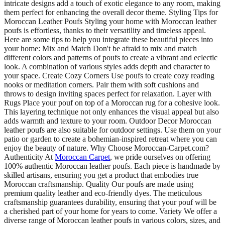
intricate designs add a touch of exotic elegance to any room, making
them perfect for enhancing the overall decor theme. Styling Tips for
Moroccan Leather Poufs Styling your home with Moroccan leather
poufs is effortless, thanks to their versatility and timeless appeal.
Here are some tips to help you integrate these beautiful pieces into
your home: Mix and Match Don't be afraid to mix and match
different colors and patterns of poufs to create a vibrant and eclectic
look. A combination of various styles adds depth and character to
your space. Create Cozy Corners Use poufs to create cozy reading
nooks or meditation corners. Pair them with soft cushions and
throws to design inviting spaces perfect for relaxation. Layer with
Rugs Place your pouf on top of a Moroccan rug for a cohesive look.
This layering technique not only enhances the visual appeal but also
adds warmth and texture to your room. Outdoor Decor Moroccan
leather poufs are also suitable for outdoor settings. Use them on your
patio or garden to create a bohemian-inspired retreat where you can
enjoy the beauty of nature. Why Choose Moroccan-Carpet.com?
Authenticity At
Moroccan Carpet
, we pride ourselves on offering
100% authentic Moroccan leather poufs. Each piece is handmade by
skilled artisans, ensuring you get a product that embodies true
Moroccan craftsmanship. Quality Our poufs are made using
premium quality leather and eco-friendly dyes. The meticulous
craftsmanship guarantees durability, ensuring that your pouf will be
a cherished part of your home for years to come. Variety We offer a
diverse range of Moroccan leather poufs in various colors, sizes, and