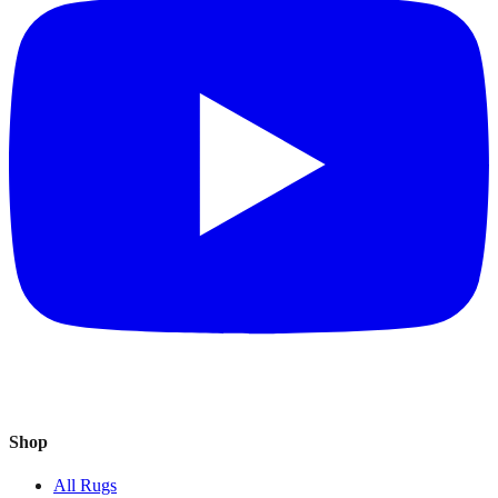
Shop
All Rugs