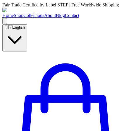
Fair Trade Certified by Label STEP | Free Worldwide Shipping
Home
Shop
Collections
About
Blog
Contact
🇺🇸
English