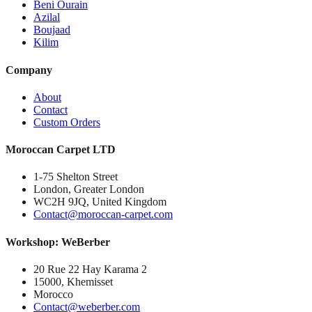
Beni Ourain
Azilal
Boujaad
Kilim
Company
About
Contact
Custom Orders
Moroccan Carpet LTD
1-75 Shelton Street
London, Greater London
WC2H 9JQ, United Kingdom
Contact@moroccan-carpet.com
Workshop: WeBerber
20 Rue 22 Hay Karama 2
15000, Khemisset
Morocco
Contact@weberber.com