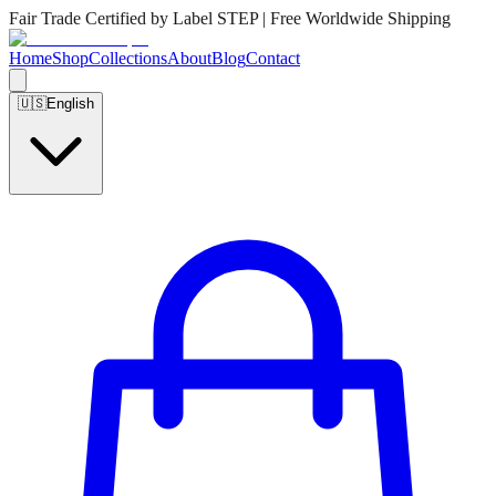
Fair Trade Certified by Label STEP | Free Worldwide Shipping
Home
Shop
Collections
About
Blog
Contact
🇺🇸
English