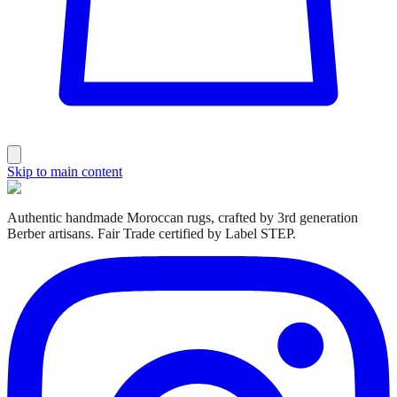
Skip to main content
Authentic handmade Moroccan rugs, crafted by 3rd generation
Berber artisans. Fair Trade certified by Label STEP.