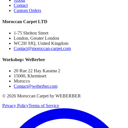
About
Contact
Custom Orders
Moroccan Carpet LTD
1-75 Shelton Street
London, Greater London
WC2H 9JQ, United Kingdom
Contact@moroccan-carpet.com
Workshop: WeBerber
20 Rue 22 Hay Karama 2
15000, Khemisset
Morocco
Contact@weberber.com
©
2026
Moroccan Carpet by WEBERBER
Privacy Policy
Terms of Service