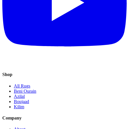
Shop
All Rugs
Beni Ourain
Azilal
Boujaad
Kilim
Company