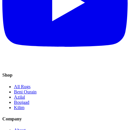
Shop
All Rugs
Beni Ourain
Azilal
Boujaad
Kilim
Company