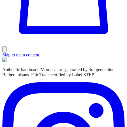
Skip to main content
Authentic handmade Moroccan rugs, crafted by 3rd generation
Berber artisans. Fair Trade certified by Label STEP.