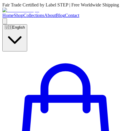
Fair Trade Certified by Label STEP | Free Worldwide Shipping
Home
Shop
Collections
About
Blog
Contact
🇺🇸
English