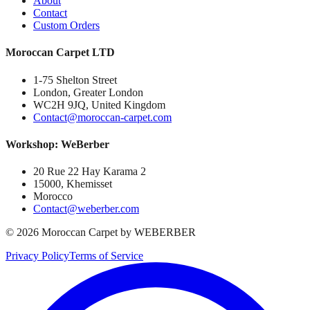
About
Contact
Custom Orders
Moroccan Carpet LTD
1-75 Shelton Street
London, Greater London
WC2H 9JQ, United Kingdom
Contact@moroccan-carpet.com
Workshop: WeBerber
20 Rue 22 Hay Karama 2
15000, Khemisset
Morocco
Contact@weberber.com
©
2026
Moroccan Carpet by WEBERBER
Privacy Policy
Terms of Service