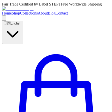
Fair Trade Certified by Label STEP | Free Worldwide Shipping
Home
Shop
Collections
About
Blog
Contact
🇺🇸
English