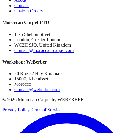
About
Contact
Custom Orders
Moroccan Carpet LTD
1-75 Shelton Street
London, Greater London
WC2H 9JQ, United Kingdom
Contact@moroccan-carpet.com
Workshop: WeBerber
20 Rue 22 Hay Karama 2
15000, Khemisset
Morocco
Contact@weberber.com
©
2026
Moroccan Carpet by WEBERBER
Privacy Policy
Terms of Service