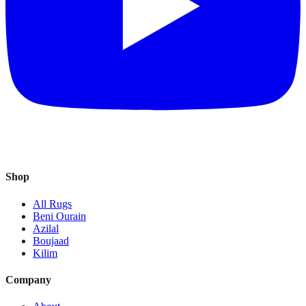
Shop
All Rugs
Beni Ourain
Azilal
Boujaad
Kilim
Company