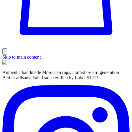
Skip to main content
Authentic handmade Moroccan rugs, crafted by 3rd generation
Berber artisans. Fair Trade certified by Label STEP.