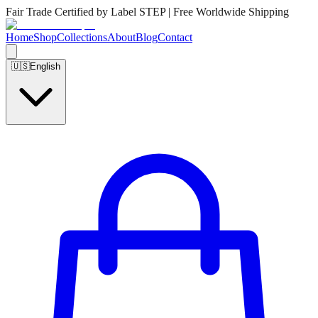
Fair Trade Certified by Label STEP | Free Worldwide Shipping
Home
Shop
Collections
About
Blog
Contact
🇺🇸
English