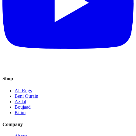
Shop
All Rugs
Beni Ourain
Azilal
Boujaad
Kilim
Company