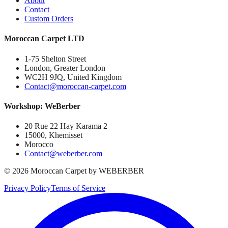
About
Contact
Custom Orders
Moroccan Carpet LTD
1-75 Shelton Street
London, Greater London
WC2H 9JQ, United Kingdom
Contact@moroccan-carpet.com
Workshop: WeBerber
20 Rue 22 Hay Karama 2
15000, Khemisset
Morocco
Contact@weberber.com
©
2026
Moroccan Carpet by WEBERBER
Privacy Policy
Terms of Service