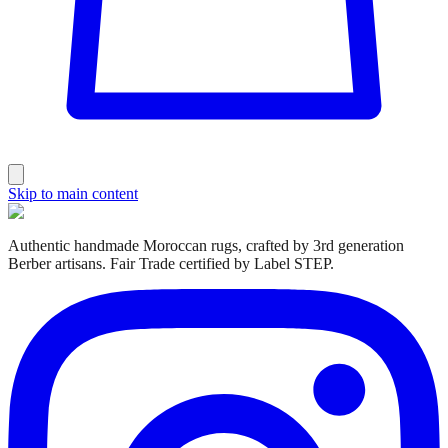
Skip to main content
Authentic handmade Moroccan rugs, crafted by 3rd generation
Berber artisans. Fair Trade certified by Label STEP.