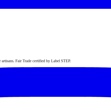
artisans. Fair Trade certified by Label STEP.