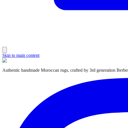
Skip to main content
Authentic handmade Moroccan rugs, crafted by 3rd generation Berber 