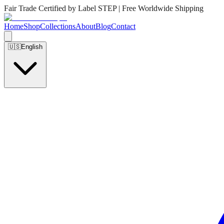
Fair Trade Certified by Label STEP | Free Worldwide Shipping
Home
Shop
Collections
About
Blog
Contact
🇺🇸
English