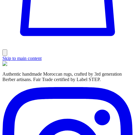
Skip to main content
Authentic handmade Moroccan rugs, crafted by 3rd generation
Berber artisans. Fair Trade certified by Label STEP.