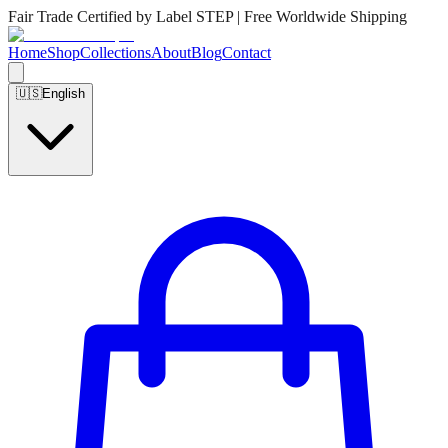
Fair Trade Certified by Label STEP | Free Worldwide Shipping
Home
Shop
Collections
About
Blog
Contact
🇺🇸
English