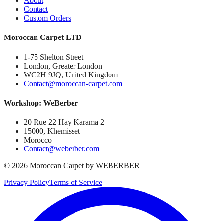
About
Contact
Custom Orders
Moroccan Carpet LTD
1-75 Shelton Street
London, Greater London
WC2H 9JQ, United Kingdom
Contact@moroccan-carpet.com
Workshop: WeBerber
20 Rue 22 Hay Karama 2
15000, Khemisset
Morocco
Contact@weberber.com
©
2026
Moroccan Carpet by WEBERBER
Privacy Policy
Terms of Service