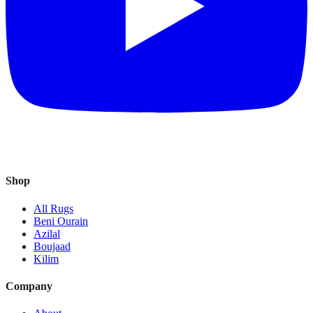
Shop
All Rugs
Beni Ourain
Azilal
Boujaad
Kilim
Company