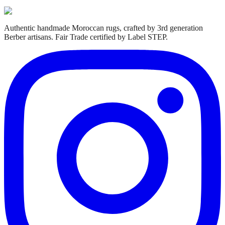
Authentic handmade Moroccan rugs, crafted by 3rd generation
Berber artisans. Fair Trade certified by Label STEP.