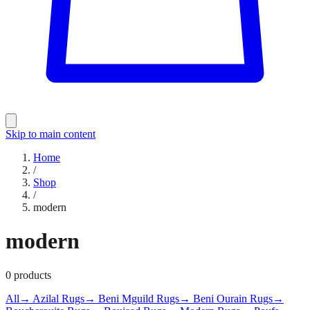
Skip to main content
Home
/
Shop
/
modern
modern
0
products
All
→ Azilal Rugs
→ Beni Mguild Rugs
→ Beni Ourain Rugs
→