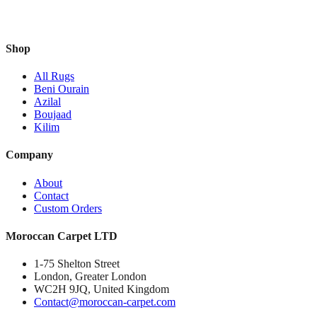
Shop
All Rugs
Beni Ourain
Azilal
Boujaad
Kilim
Company
About
Contact
Custom Orders
Moroccan Carpet LTD
1-75 Shelton Street
London, Greater London
WC2H 9JQ, United Kingdom
Contact@moroccan-carpet.com