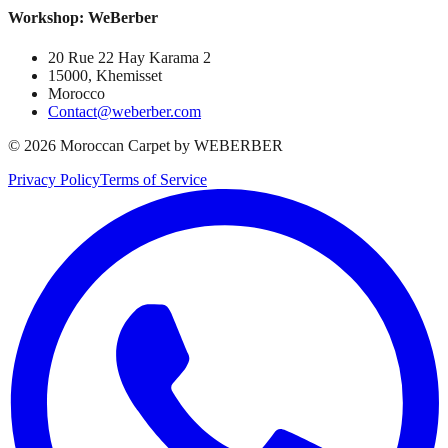
Workshop: WeBerber
20 Rue 22 Hay Karama 2
15000, Khemisset
Morocco
Contact@weberber.com
©
2026
Moroccan Carpet by WEBERBER
Privacy Policy
Terms of Service