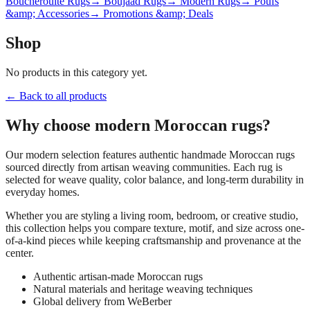
Boucherouite Rugs
→ Boujaad Rugs
→ Modern Rugs
→ Poufs
&amp; Accessories
→ Promotions &amp; Deals
Shop
No products in this category yet.
← Back to all products
Why choose
modern
Moroccan rugs?
Our
modern
selection features authentic handmade Moroccan rugs
sourced directly from artisan weaving communities. Each rug is
selected for weave quality, color balance, and long-term durability in
everyday homes.
Whether you are styling a living room, bedroom, or creative studio,
this collection helps you compare texture, motif, and size across one-
of-a-kind pieces while keeping craftsmanship and provenance at the
center.
Authentic artisan-made Moroccan rugs
Natural materials and heritage weaving techniques
Global delivery from WeBerber