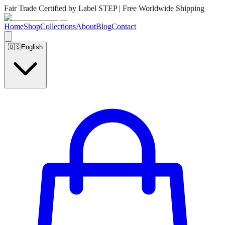
Fair Trade Certified by Label STEP | Free Worldwide Shipping
Home
Shop
Collections
About
Blog
Contact
🇺🇸
English