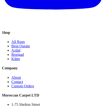
Shop
All Rugs
Beni Ourain
Azilal
Boujaad
Kilim
Company
About
Contact
Custom Orders
Moroccan Carpet LTD
1-75 Shelton Street