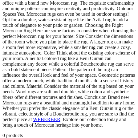
office with a brand new Moroccan rug. The exquisite craftsmanship
and unique patterns can inspire creativity and productivity. Outdoor
Spaces Yes, Moroccan rugs can even be used in outdoor settings!
Opt for a durable, water-resistant type like the Azilal rug to add a
touch of elegance to your patio or garden. Choosing the Right
Moroccan Rug Here are some factors to consider when choosing the
perfect Moroccan rug for your home: Size Consider the dimensions
of the room where you plan to place the rug. A larger rug can make
a room feel more expansive, while a smaller rug can create a cozy,
intimate atmosphere. Color Think about the existing color scheme of
your room. A neutral-colored rug like a Beni Ourain can
complement any decor, while a colorful Boucherouite rug can serve
as a bold statement piece. Pattern The pattern of the rug can
influence the overall look and feel of your space. Geometric patterns
offer a modern touch, while traditional motifs add a sense of history
and culture. Material Consider the material of the rug based on your
needs. Wool rugs are soft and durable, while cotton and synthetic
fibers offer different textures and finishes. Conclusion Brand new
Moroccan rugs are a beautiful and meaningful addition to any home.
Whether you prefer the classic elegance of a Beni Ourain rug or the
vibrant, eclectic style of a Boucherouite rug, you are sure to find the
perfect piece at
WEBERBER
. Explore our collection today and
bring a touch of Moroccan heritage into your home.
0
products