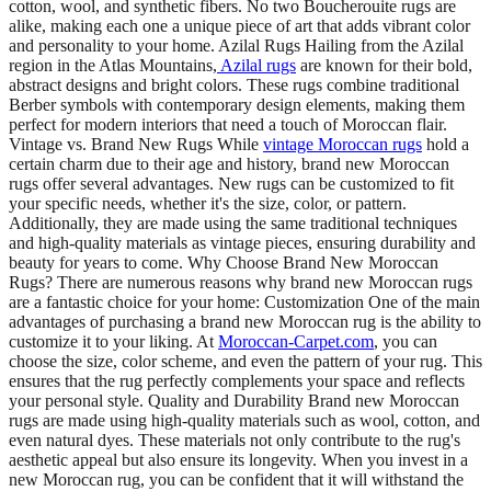
cotton, wool, and synthetic fibers. No two Boucherouite rugs are
alike, making each one a unique piece of art that adds vibrant color
and personality to your home. Azilal Rugs Hailing from the Azilal
region in the Atlas Mountains,
Azilal rugs
are known for their bold,
abstract designs and bright colors. These rugs combine traditional
Berber symbols with contemporary design elements, making them
perfect for modern interiors that need a touch of Moroccan flair.
Vintage vs. Brand New Rugs While
vintage Moroccan rugs
hold a
certain charm due to their age and history, brand new Moroccan
rugs offer several advantages. New rugs can be customized to fit
your specific needs, whether it's the size, color, or pattern.
Additionally, they are made using the same traditional techniques
and high-quality materials as vintage pieces, ensuring durability and
beauty for years to come. Why Choose Brand New Moroccan
Rugs? There are numerous reasons why brand new Moroccan rugs
are a fantastic choice for your home: Customization One of the main
advantages of purchasing a brand new Moroccan rug is the ability to
customize it to your liking. At
Moroccan-Carpet.com
, you can
choose the size, color scheme, and even the pattern of your rug. This
ensures that the rug perfectly complements your space and reflects
your personal style. Quality and Durability Brand new Moroccan
rugs are made using high-quality materials such as wool, cotton, and
even natural dyes. These materials not only contribute to the rug's
aesthetic appeal but also ensure its longevity. When you invest in a
new Moroccan rug, you can be confident that it will withstand the