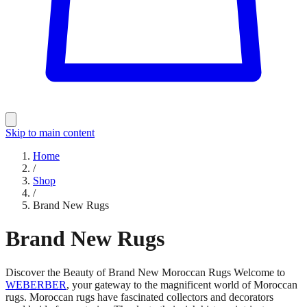
Skip to main content
Home
/
Shop
/
Brand New Rugs
Brand New Rugs
Discover the Beauty of Brand New Moroccan Rugs Welcome to
WEBERBER
, your gateway to the magnificent world of Moroccan
rugs. Moroccan rugs have fascinated collectors and decorators