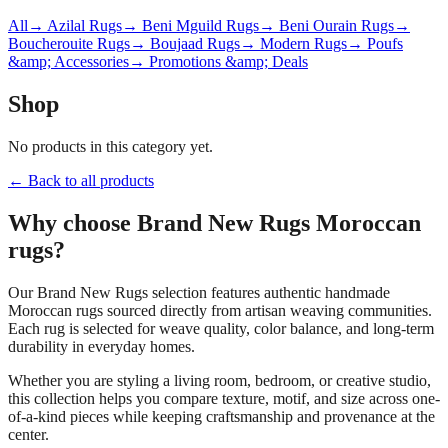
All
→ Azilal Rugs
→ Beni Mguild Rugs
→ Beni Ourain Rugs
→
Boucherouite Rugs
→ Boujaad Rugs
→ Modern Rugs
→ Poufs
&amp; Accessories
→ Promotions &amp; Deals
Shop
No products in this category yet.
← Back to all products
Why choose
Brand New Rugs
Moroccan
rugs?
Our
Brand New Rugs
selection features authentic handmade
Moroccan rugs sourced directly from artisan weaving communities.
Each rug is selected for weave quality, color balance, and long-term
durability in everyday homes.
Whether you are styling a living room, bedroom, or creative studio,
this collection helps you compare texture, motif, and size across one-
of-a-kind pieces while keeping craftsmanship and provenance at the
center.