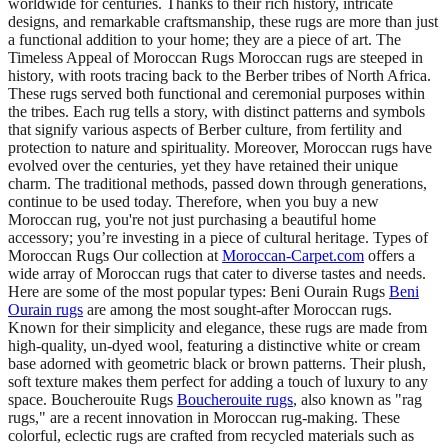
worldwide for centuries. Thanks to their rich history, intricate
designs, and remarkable craftsmanship, these rugs are more than just
a functional addition to your home; they are a piece of art. The
Timeless Appeal of Moroccan Rugs Moroccan rugs are steeped in
history, with roots tracing back to the Berber tribes of North Africa.
These rugs served both functional and ceremonial purposes within
the tribes. Each rug tells a story, with distinct patterns and symbols
that signify various aspects of Berber culture, from fertility and
protection to nature and spirituality. Moreover, Moroccan rugs have
evolved over the centuries, yet they have retained their unique
charm. The traditional methods, passed down through generations,
continue to be used today. Therefore, when you buy a new
Moroccan rug, you're not just purchasing a beautiful home
accessory; you’re investing in a piece of cultural heritage. Types of
Moroccan Rugs Our collection at
Moroccan-Carpet.com
offers a
wide array of Moroccan rugs that cater to diverse tastes and needs.
Here are some of the most popular types: Beni Ourain Rugs
Beni
Ourain rugs
are among the most sought-after Moroccan rugs.
Known for their simplicity and elegance, these rugs are made from
high-quality, un-dyed wool, featuring a distinctive white or cream
base adorned with geometric black or brown patterns. Their plush,
soft texture makes them perfect for adding a touch of luxury to any
space. Boucherouite Rugs
Boucherouite rugs
, also known as "rag
rugs," are a recent innovation in Moroccan rug-making. These
colorful, eclectic rugs are crafted from recycled materials such as