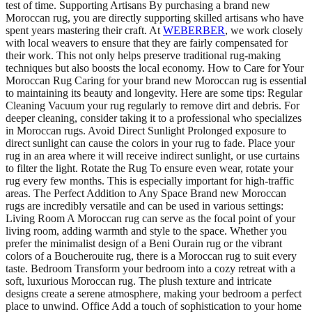
test of time. Supporting Artisans By purchasing a brand new
Moroccan rug, you are directly supporting skilled artisans who have
spent years mastering their craft. At
WEBERBER
, we work closely
with local weavers to ensure that they are fairly compensated for
their work. This not only helps preserve traditional rug-making
techniques but also boosts the local economy. How to Care for Your
Moroccan Rug Caring for your brand new Moroccan rug is essential
to maintaining its beauty and longevity. Here are some tips: Regular
Cleaning Vacuum your rug regularly to remove dirt and debris. For
deeper cleaning, consider taking it to a professional who specializes
in Moroccan rugs. Avoid Direct Sunlight Prolonged exposure to
direct sunlight can cause the colors in your rug to fade. Place your
rug in an area where it will receive indirect sunlight, or use curtains
to filter the light. Rotate the Rug To ensure even wear, rotate your
rug every few months. This is especially important for high-traffic
areas. The Perfect Addition to Any Space Brand new Moroccan
rugs are incredibly versatile and can be used in various settings:
Living Room A Moroccan rug can serve as the focal point of your
living room, adding warmth and style to the space. Whether you
prefer the minimalist design of a Beni Ourain rug or the vibrant
colors of a Boucherouite rug, there is a Moroccan rug to suit every
taste. Bedroom Transform your bedroom into a cozy retreat with a
soft, luxurious Moroccan rug. The plush texture and intricate
designs create a serene atmosphere, making your bedroom a perfect
place to unwind. Office Add a touch of sophistication to your home