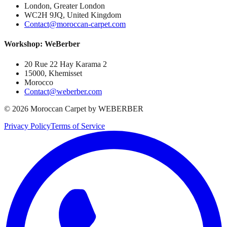
London, Greater London
WC2H 9JQ, United Kingdom
Contact@moroccan-carpet.com
Workshop: WeBerber
20 Rue 22 Hay Karama 2
15000, Khemisset
Morocco
Contact@weberber.com
©
2026
Moroccan Carpet by WEBERBER
Privacy Policy
Terms of Service