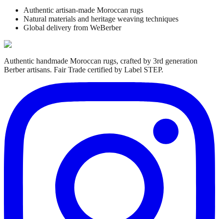
Authentic artisan-made Moroccan rugs
Natural materials and heritage weaving techniques
Global delivery from WeBerber
Authentic handmade Moroccan rugs, crafted by 3rd generation
Berber artisans. Fair Trade certified by Label STEP.