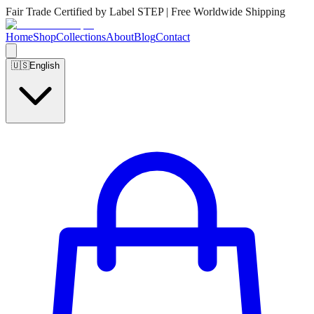
Fair Trade Certified by Label STEP | Free Worldwide Shipping
Home
Shop
Collections
About
Blog
Contact
🇺🇸
English