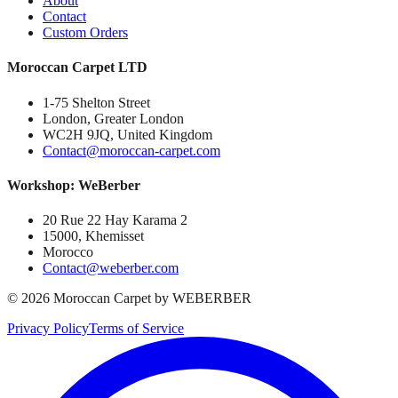
About
Contact
Custom Orders
Moroccan Carpet LTD
1-75 Shelton Street
London, Greater London
WC2H 9JQ, United Kingdom
Contact@moroccan-carpet.com
Workshop: WeBerber
20 Rue 22 Hay Karama 2
15000, Khemisset
Morocco
Contact@weberber.com
©
2026
Moroccan Carpet by WEBERBER
Privacy Policy
Terms of Service