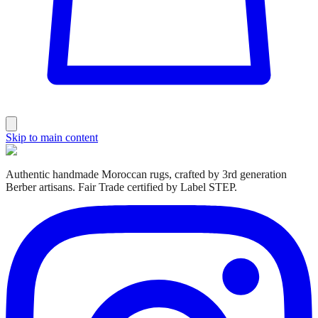
Skip to main content
Authentic handmade Moroccan rugs, crafted by 3rd generation
Berber artisans. Fair Trade certified by Label STEP.