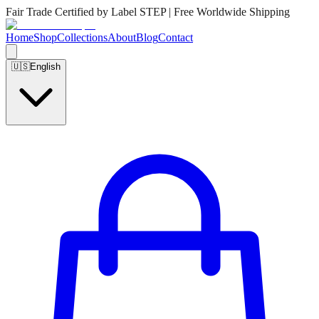
Fair Trade Certified by Label STEP | Free Worldwide Shipping
Home
Shop
Collections
About
Blog
Contact
🇺🇸
English