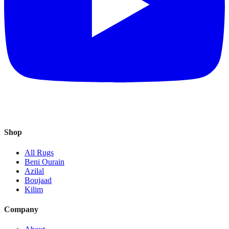
Shop
All Rugs
Beni Ourain
Azilal
Boujaad
Kilim
Company