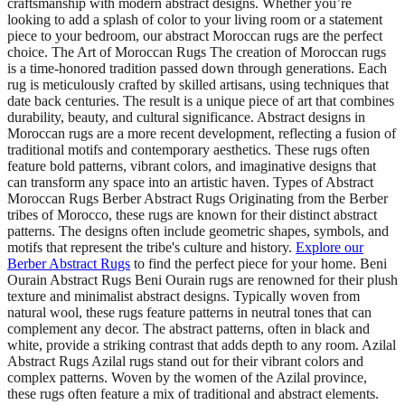
craftsmanship with modern abstract designs. Whether you’re
looking to add a splash of color to your living room or a statement
piece to your bedroom, our abstract Moroccan rugs are the perfect
choice. The Art of Moroccan Rugs The creation of Moroccan rugs
is a time-honored tradition passed down through generations. Each
rug is meticulously crafted by skilled artisans, using techniques that
date back centuries. The result is a unique piece of art that combines
durability, beauty, and cultural significance. Abstract designs in
Moroccan rugs are a more recent development, reflecting a fusion of
traditional motifs and contemporary aesthetics. These rugs often
feature bold patterns, vibrant colors, and imaginative designs that
can transform any space into an artistic haven. Types of Abstract
Moroccan Rugs Berber Abstract Rugs Originating from the Berber
tribes of Morocco, these rugs are known for their distinct abstract
patterns. The designs often include geometric shapes, symbols, and
motifs that represent the tribe's culture and history.
Explore our
Berber Abstract Rugs
to find the perfect piece for your home. Beni
Ourain Abstract Rugs Beni Ourain rugs are renowned for their plush
texture and minimalist abstract designs. Typically woven from
natural wool, these rugs feature patterns in neutral tones that can
complement any decor. The abstract patterns, often in black and
white, provide a striking contrast that adds depth to any room. Azilal
Abstract Rugs Azilal rugs stand out for their vibrant colors and
complex patterns. Woven by the women of the Azilal province,
these rugs often feature a mix of traditional and abstract elements.