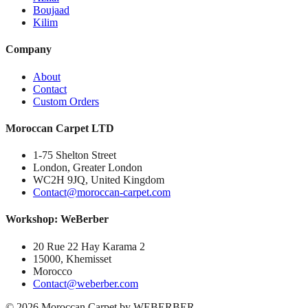
Boujaad
Kilim
Company
About
Contact
Custom Orders
Moroccan Carpet LTD
1-75 Shelton Street
London, Greater London
WC2H 9JQ, United Kingdom
Contact@moroccan-carpet.com
Workshop: WeBerber
20 Rue 22 Hay Karama 2
15000, Khemisset
Morocco
Contact@weberber.com
©
2026
Moroccan Carpet by WEBERBER