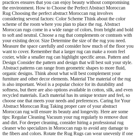
practices ensures that you can enjoy beauty without compromising
the environment. How to Choose the Perfect Abstract Moroccan
Rug Choosing the perfect abstract Moroccan rug involves
considering several factors: Color Scheme Think about the color
scheme of the room where you plan to place the rug. Abstract
Moroccan rugs come in a wide range of colors, from bright and bold
to soft and neutral. Choose a rug that complements or contrasts with
your existing decor. Size Determine the size of the rug you need.
Measure the space carefully and consider how much of the floor you
want to cover. Remember that a larger rug can make a room feel
cozier, while a smaller rug can highlight specific areas. Pattern and
Design Consider the pattern and design that will best suit your style.
Abstract patterns can range from geometric shapes to more fluid,
organic designs. Think about what will best complement your
furniture and other decor elements. Material The material of the rug
is also important. Wool is a popular choice for its durability and
softness, but there are also options available in cotton, silk, and even
recycled materials. Each material has its unique texture and feel, so
choose one that meets your needs and preferences. Caring for Your
Abstract Moroccan Rug Taking proper care of your abstract
Moroccan rug will ensure its beauty and longevity. Here are some
tips: Regular Cleaning Vacuum your rug regularly to remove dust
and dirt. For deeper cleaning, consider hiring a professional rug
cleaner who specializes in Moroccan rugs to avoid any damage to
the fibers and colors. Rotate the Rug Rugs can wear unevenly if one