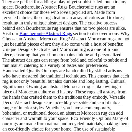
They are perfect for adding a playful yet sophisticated touch to any
space. Boucherouite Abstract Rugs Boucherouite rugs are an
excellent choice for those who love upcycled art. Made from
recycled fabrics, these rugs feature an array of colors and textures,
resulting in truly unique abstract designs. The creative process
behind each Boucherouite rug ensures that no two pieces are alike.
Visit our
Boucherouite Abstract Rugs
section to discover more. Why
Choose an Abstract Moroccan Rug? Abstract Moroccan rugs are not
just beautiful pieces of art; they also come with a host of benefits:
Unique Designs Each abstract Moroccan rug is a one-of-a-kind
piece, ensuring that your home remains unique and personalized.
The abstract designs can range from bold and colorful to subtle and
minimalist, catering to a variety of tastes and preferences.
Handcrafted Quality Our rugs are handcrafted by skilled artisans
who have mastered the traditional techniques. This ensures that each
rug is not only beautiful but also durable and long-lasting. Cultural
Significance Owning an abstract Moroccan rug is like owning a
piece of Moroccan culture and history. These rugs tell a story, from
the hands that crafted them to the traditions they embody. Versatile
Decor Abstract designs are incredibly versatile and can fit into a
range of interior styles. Whether you have a contemporary,
bohemian, or traditional decor, an abstract Moroccan rug can add
character and warmth to your space. Eco-Friendly Options Many of
our rugs are made from natural and recycled materials, making them
an eco-friendly choice for your home. The use of sustainable