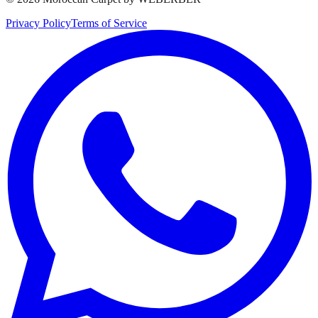
Privacy Policy
Terms of Service