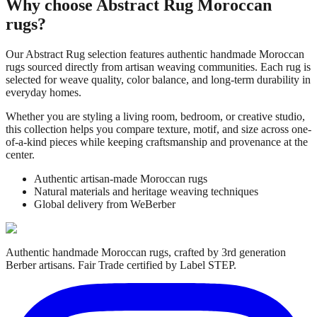
Why choose
Abstract Rug
Moroccan
rugs?
Our
Abstract Rug
selection features authentic handmade Moroccan
rugs sourced directly from artisan weaving communities. Each rug is
selected for weave quality, color balance, and long-term durability in
everyday homes.
Whether you are styling a living room, bedroom, or creative studio,
this collection helps you compare texture, motif, and size across one-
of-a-kind pieces while keeping craftsmanship and provenance at the
center.
Authentic artisan-made Moroccan rugs
Natural materials and heritage weaving techniques
Global delivery from WeBerber
Authentic handmade Moroccan rugs, crafted by 3rd generation
Berber artisans. Fair Trade certified by Label STEP.