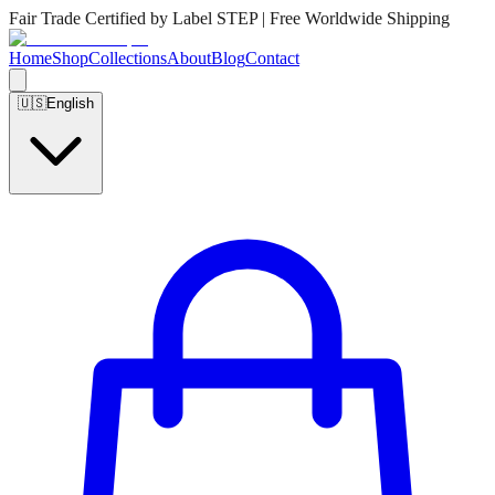
Fair Trade Certified by Label STEP | Free Worldwide Shipping
Home
Shop
Collections
About
Blog
Contact
🇺🇸
English