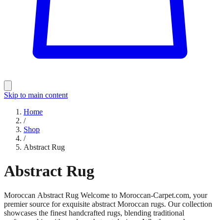
Skip to main content
Home
/
Shop
/
Abstract Rug
Abstract Rug
Moroccan Abstract Rug Welcome to Moroccan-Carpet.com, your
premier source for exquisite abstract Moroccan rugs. Our collection
showcases the finest handcrafted rugs, blending traditional