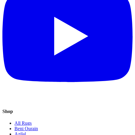
Shop
All Rugs
Beni Ourain
Azilal