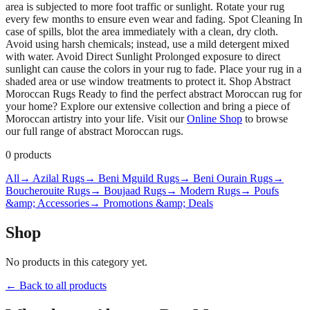
area is subjected to more foot traffic or sunlight. Rotate your rug
every few months to ensure even wear and fading. Spot Cleaning In
case of spills, blot the area immediately with a clean, dry cloth.
Avoid using harsh chemicals; instead, use a mild detergent mixed
with water. Avoid Direct Sunlight Prolonged exposure to direct
sunlight can cause the colors in your rug to fade. Place your rug in a
shaded area or use window treatments to protect it. Shop Abstract
Moroccan Rugs Ready to find the perfect abstract Moroccan rug for
your home? Explore our extensive collection and bring a piece of
Moroccan artistry into your life. Visit our
Online Shop
to browse
our full range of abstract Moroccan rugs.
0
products
All
→ Azilal Rugs
→ Beni Mguild Rugs
→ Beni Ourain Rugs
→
Boucherouite Rugs
→ Boujaad Rugs
→ Modern Rugs
→ Poufs
&amp; Accessories
→ Promotions &amp; Deals
Shop
No products in this category yet.
← Back to all products