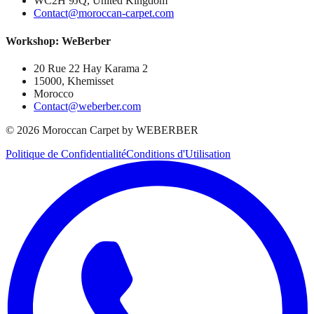
WC2H 9JQ, United Kingdom
Contact@moroccan-carpet.com
Workshop: WeBerber
20 Rue 22 Hay Karama 2
15000, Khemisset
Morocco
Contact@weberber.com
©
2026
Moroccan Carpet by WEBERBER
Politique de Confidentialité
Conditions d'Utilisation