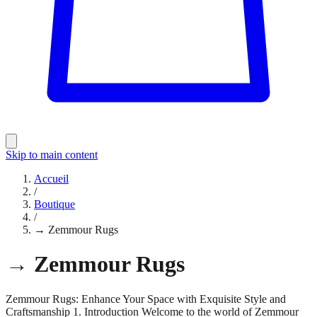
Skip to main content
Accueil
/
Boutique
/
→ Zemmour Rugs
→ Zemmour Rugs
Zemmour Rugs: Enhance Your Space with Exquisite Style and
Craftsmanship 1. Introduction Welcome to the world of Zemmour