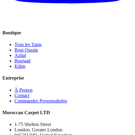
Boutique
Tous les Tapis
Beni Ourain
Azilal
Boujaad
Kilim
Entreprise
À Propos
Contact
Commandes Personnalisées
Moroccan Carpet LTD
1-75 Shelton Street
London, Greater London