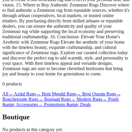
vision. 15. Where to Buy Authentic Zemmour Rugs Discover where
to find authentic a Zemmour rug from reputable sources, whether it's
through artisan cooperatives, local markets, or trusted online
retailers. By purchasing directly from skilled artisans or reputable
dealers, you can ensure the authenticity and quality of your
Zemmour rug while supporting the local economy and preserving
traditional craftsmanship. 16. Conclusion: Elevate Your Home's
Aesthetic with Zemmour Rugs Elevate the aesthetic of your home
with the timeless beauty, exquisite craftsmanship, and cultural
significance of Zemmour rugs. Explore our curated collection today
and discover the perfect rug to add warmth, style, and personality to
your space. With their timeless appeal and versatile designs,
Zemmour rugs are sure to become cherished heirlooms that bring
joy and beauty to your home for generations to come.
0
products
All
→ Azilal Rugs
→ Beni Mguild Rugs
→ Beni Ourain Rugs
→
Boucherouite Rugs
→ Boujaad Rugs
→ Modern Rugs
→ Poufs
&amp; Accessories
→ Promotions &amp; Deals
Boutique
No products in this category yet.