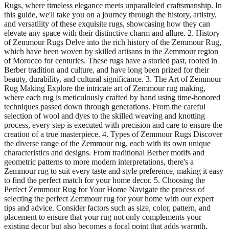
Rugs, where timeless elegance meets unparalleled craftsmanship. In
this guide, we'll take you on a journey through the history, artistry,
and versatility of these exquisite rugs, showcasing how they can
elevate any space with their distinctive charm and allure. 2. History
of Zemmour Rugs Delve into the rich history of the Zemmour Rug,
which have been woven by skilled artisans in the Zemmour region
of Morocco for centuries. These rugs have a storied past, rooted in
Berber tradition and culture, and have long been prized for their
beauty, durability, and cultural significance. 3. The Art of Zemmour
Rug Making Explore the intricate art of Zemmour rug making,
where each rug is meticulously crafted by hand using time-honored
techniques passed down through generations. From the careful
selection of wool and dyes to the skilled weaving and knotting
process, every step is executed with precision and care to ensure the
creation of a true masterpiece. 4. Types of Zemmour Rugs Discover
the diverse range of the Zemmour rug, each with its own unique
characteristics and designs. From traditional Berber motifs and
geometric patterns to more modern interpretations, there's a
Zemmour rug to suit every taste and style preference, making it easy
to find the perfect match for your home decor. 5. Choosing the
Perfect Zemmour Rug for Your Home Navigate the process of
selecting the perfect Zemmour rug for your home with our expert
tips and advice. Consider factors such as size, color, pattern, and
placement to ensure that your rug not only complements your
existing decor but also becomes a focal point that adds warmth,