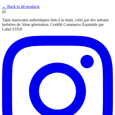
← Back to all products
Tapis marocains authentiques faits à la main, créés par des artisans
berbères de 3ème génération. Certifié Commerce Équitable par
Label STEP.