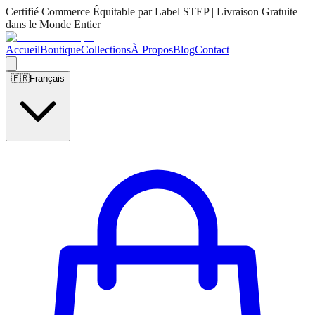
Certifié Commerce Équitable par Label STEP | Livraison Gratuite
dans le Monde Entier
Accueil
Boutique
Collections
À Propos
Blog
Contact
🇫🇷
Français