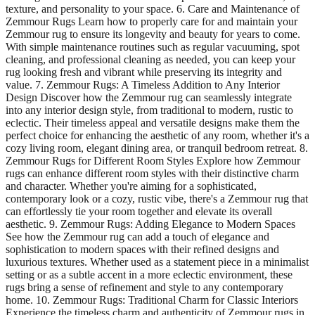
texture, and personality to your space. 6. Care and Maintenance of
Zemmour Rugs Learn how to properly care for and maintain your
Zemmour rug to ensure its longevity and beauty for years to come.
With simple maintenance routines such as regular vacuuming, spot
cleaning, and professional cleaning as needed, you can keep your
rug looking fresh and vibrant while preserving its integrity and
value. 7. Zemmour Rugs: A Timeless Addition to Any Interior
Design Discover how the Zemmour rug can seamlessly integrate
into any interior design style, from traditional to modern, rustic to
eclectic. Their timeless appeal and versatile designs make them the
perfect choice for enhancing the aesthetic of any room, whether it's a
cozy living room, elegant dining area, or tranquil bedroom retreat. 8.
Zemmour Rugs for Different Room Styles Explore how Zemmour
rugs can enhance different room styles with their distinctive charm
and character. Whether you're aiming for a sophisticated,
contemporary look or a cozy, rustic vibe, there's a Zemmour rug that
can effortlessly tie your room together and elevate its overall
aesthetic. 9. Zemmour Rugs: Adding Elegance to Modern Spaces
See how the Zemmour rug can add a touch of elegance and
sophistication to modern spaces with their refined designs and
luxurious textures. Whether used as a statement piece in a minimalist
setting or as a subtle accent in a more eclectic environment, these
rugs bring a sense of refinement and style to any contemporary
home. 10. Zemmour Rugs: Traditional Charm for Classic Interiors
Experience the timeless charm and authenticity of Zemmour rugs in