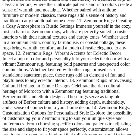
classic interiors, where their intricate patterns and rich colors create a
sense of warmth and nostalgia. Whether paired with antique
furniture or modern classics, these rugs add a sense of history and
tradition to any traditional home decor. 11. Zemmour Rugs: Creating
a Cozy Atmosphere in Rustic Settings Immerse yourself in the cozy,
rustic charm of Zemmour rugs, which are perfectly suited to rustic
interiors with their natural textures and earthy tones. Whether used
in a mountain cabin, country farmhouse, or coastal cottage, these
rugs bring warmth, comfort, and a touch of rustic elegance to any
space. 12. Zemmour Rugs: Vibrant Accents for Eclectic Decor
Inject a pop of color and personality into your eclectic decor with a
vibrant Zemmour rug, featuring bold patterns and unexpected color
combinations. Whether layered with other rugs or used as a
standalone statement piece, these rugs add an element of fun and
playfulness to any eclectic interior. 13. Zemmour Rugs: Showcasing
Cultural Heritage in Ethnic Designs Celebrate the rich cultural
heritage of Morocco with a Zemmour rug featuring traditional
Berber motifs and ethnic designs. These rugs serve as tangible
artifacts of Berber culture and history, adding depth, authenticity,
and a sense of connection to your home decor. 14. Zemmour Rugs:
Customization Options for Personalized Style Explore the possibility
of customizing your Zemmour rug to suit your unique style and
preferences. From choosing specific colors and patterns to adjusting
the size and shape to fit your space perfectly, customization allows
you to create a one-of-a-kind rug that reflects your personal taste and