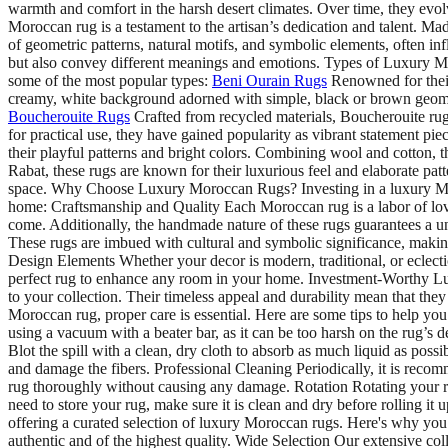
warmth and comfort in the harsh desert climates. Over time, they evol
Moroccan rug is a testament to the artisan’s dedication and talent. Ma
of geometric patterns, natural motifs, and symbolic elements, often i
but also convey different meanings and emotions. Types of Luxury Mor
some of the most popular types:
Beni Ourain Rugs
Renowned for their
creamy, white background adorned with simple, black or brown geometr
Boucherouite Rugs
Crafted from recycled materials, Boucherouite rugs
for practical use, they have gained popularity as vibrant statement p
their playful patterns and bright colors. Combining wool and cotton, th
Rabat, these rugs are known for their luxurious feel and elaborate patt
space. Why Choose Luxury Moroccan Rugs? Investing in a luxury Moroc
home: Craftsmanship and Quality Each Moroccan rug is a labor of love,
come. Additionally, the handmade nature of these rugs guarantees a un
These rugs are imbued with cultural and symbolic significance, making
Design Elements Whether your decor is modern, traditional, or eclectic
perfect rug to enhance any room in your home. Investment-Worthy Luxu
to your collection. Their timeless appeal and durability mean that t
Moroccan rug, proper care is essential. Here are some tips to help yo
using a vacuum with a beater bar, as it can be too harsh on the rug’s del
Blot the spill with a clean, dry cloth to absorb as much liquid as possi
and damage the fibers. Professional Cleaning Periodically, it is recom
rug thoroughly without causing any damage. Rotation Rotating your r
need to store your rug, make sure it is clean and dry before rollin
offering a curated selection of luxury Moroccan rugs. Here's why you 
authentic and of the highest quality. Wide Selection Our extensive col