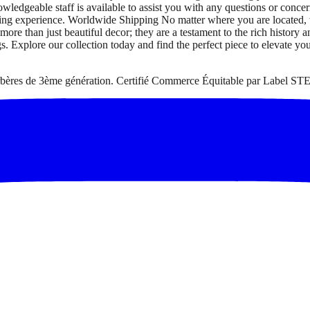
owledgeable staff is available to assist you with any questions or co
pping experience. Worldwide Shipping No matter where you are located,
 than just beautiful decor; they are a testament to the rich history a
gs. Explore our collection today and find the perfect piece to elevate yo
 berbères de 3ème génération. Certifié Commerce Équitable par Label STE