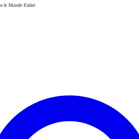
ns le Monde Entier