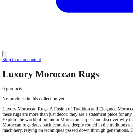
Skip to main content
Luxury Moroccan Rugs
0
products
No products in this collection yet.
Luxury Moroccan Rugs: A Fusion of Tradition and Elegance Moroccan 
these rugs are more than just decor; they are a statement piece for an
Explore the world of premium Moroccan carpets and discover why thes
Moroccan rugs dates back centuries, deeply rooted in the traditions 
machinery, relying on techniques passed down through generations. Each r