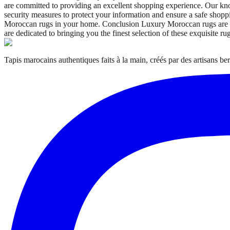
are committed to providing an excellent shopping experience. Our kn
security measures to protect your information and ensure a safe sho
Moroccan rugs in your home. Conclusion Luxury Moroccan rugs are more
are dedicated to bringing you the finest selection of these exquisite ru
Tapis marocains authentiques faits à la main, créés par des artisans