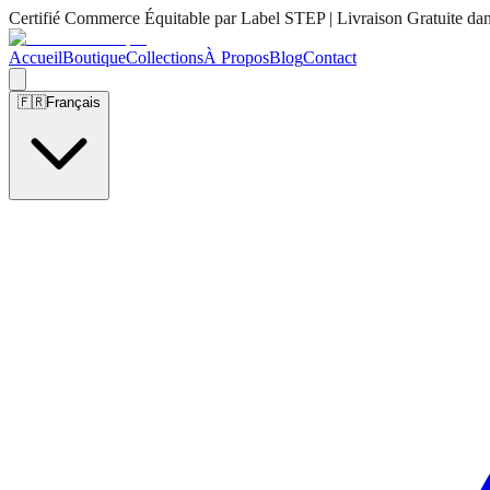
Certifié Commerce Équitable par Label STEP | Livraison Gratuite da
Accueil
Boutique
Collections
À Propos
Blog
Contact
🇫🇷
Français