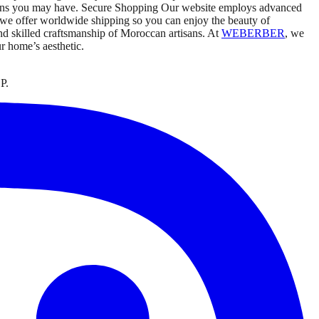
ncerns you may have. Secure Shopping Our website employs advanced
 we offer worldwide shipping so you can enjoy the beauty of
nd skilled craftsmanship of Moroccan artisans. At
WEBERBER
, we
ur home’s aesthetic.
P.