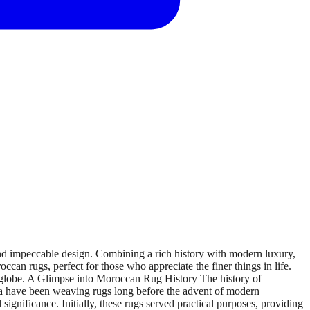
d impeccable design. Combining a rich history with modern luxury,
occan rugs, perfect for those who appreciate the finer things in life.
 globe. A Glimpse into Moroccan Rug History The history of
ica have been weaving rugs long before the advent of modern
 significance. Initially, these rugs served practical purposes, providing