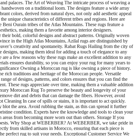
s and palaces. The Art of Weaving The intricate process of weaving a
 is handwoven on a traditional loom. The designs feature a wide array
rant colors, derived from natural dyes, not only add aesthetic appeal
 unique characteristics of different tribes and regions. Here are
 Beni Ourain tribes of the Atlas Mountains. These rugs feature a
sthetics, making them a favorite among interior designers.
their bold, colorful designs and abstract patterns. Originally woven
vince in the High Atlas Mountains, Azilal rugs are distinguished by
weaver’s creativity and spontaneity. Rabat Rugs Hailing from the city of
ate designs, making them ideal for adding a touch of elegance to any
 are a few reasons why these rugs make an excellent addition to any
rials ensures durability, so you can enjoy your rug for many years to
ignificance Owning a Moroccan rug is like owning a piece of history.
e rich traditions and heritage of the Moroccan people. Versatile
range of designs, patterns, and colors ensures that you can find the
ent. These rugs appreciate over time, making them a valuable addition
 Luxury Moroccan Rug To preserve the beauty and longevity of your
remove dirt and debris that can damage the fibers. However, avoid
Cleaning In case of spills or stains, it is important to act quickly.
blot the area. Avoid rubbing the stain, as this can spread it further
pristine condition. Experts have the knowledge and tools to clean your
in areas from becoming more worn out than others. Storage If you
isture or pests. Why Shop at WEBERBER? At WEBERBER, we take pride in
tly from skilled artisans in Morocco, ensuring that each piece is
d the perfect rug to suit your needs. Exceptional Customer Service We