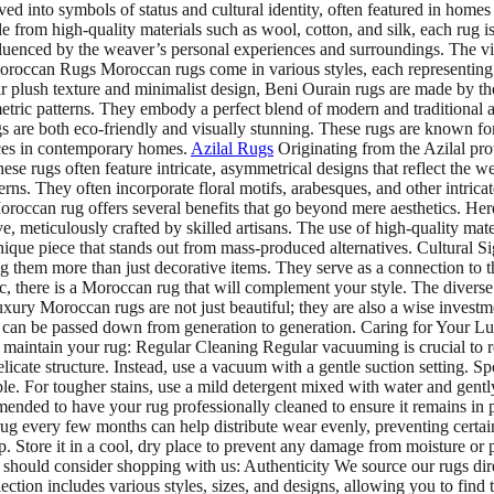
ved into symbols of status and cultural identity, often featured in home
de from high-quality materials such as wool, cotton, and silk, each rug
nfluenced by the weaver’s personal experiences and surroundings. The vib
occan Rugs Moroccan rugs come in various styles, each representing the
 plush texture and minimalist design, Beni Ourain rugs are made by the
ic patterns. They embody a perfect blend of modern and traditional ae
 are both eco-friendly and visually stunning. These rugs are known for 
ieces in contemporary homes.
Azilal Rugs
Originating from the Azilal pro
ese rugs often feature intricate, asymmetrical designs that reflect the 
erns. They often incorporate floral motifs, arabesques, and other intric
can rug offers several benefits that go beyond mere aesthetics. Here
 meticulously crafted by skilled artisans. The use of high-quality mate
ique piece that stands out from mass-produced alternatives. Cultural S
 them more than just decorative items. They serve as a connection to th
, there is a Moroccan rug that will complement your style. The diverse 
ry Moroccan rugs are not just beautiful; they are also a wise investm
hey can be passed down from generation to generation. Caring for Your
u maintain your rug: Regular Cleaning Regular vacuuming is crucial to 
icate structure. Instead, use a vacuum with a gentle suction setting. Spot 
ble. For tougher stains, use a mild detergent mixed with water and gently 
mended to have your rug professionally cleaned to ensure it remains in 
ug every few months can help distribute wear evenly, preventing certa
g it up. Store it in a cool, dry place to prevent any damage from mo
should consider shopping with us: Authenticity We source our rugs direc
lection includes various styles, sizes, and designs, allowing you to fin