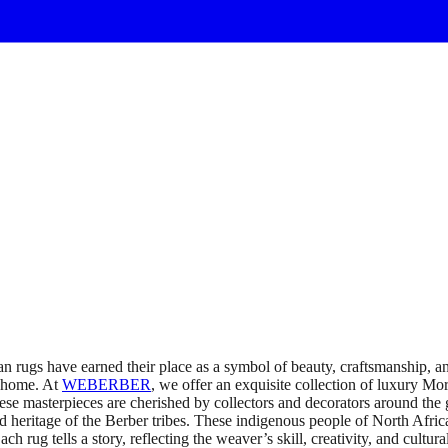
rugs have earned their place as a symbol of beauty, craftsmanship, an
y home. At
WEBERBER
, we offer an exquisite collection of luxury Mor
e masterpieces are cherished by collectors and decorators around the
and heritage of the Berber tribes. These indigenous people of North Afr
ug tells a story, reflecting the weaver’s skill, creativity, and cultural