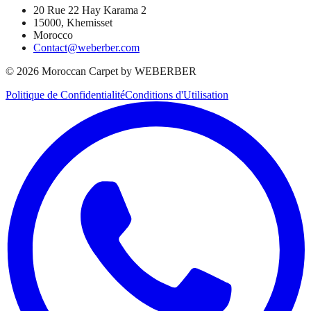
20 Rue 22 Hay Karama 2
15000, Khemisset
Morocco
Contact@weberber.com
©
2026
Moroccan Carpet by WEBERBER
Politique de Confidentialité
Conditions d'Utilisation