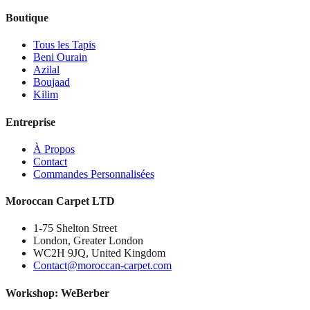
Boutique
Tous les Tapis
Beni Ourain
Azilal
Boujaad
Kilim
Entreprise
À Propos
Contact
Commandes Personnalisées
Moroccan Carpet LTD
1-75 Shelton Street
London, Greater London
WC2H 9JQ, United Kingdom
Contact@moroccan-carpet.com
Workshop: WeBerber