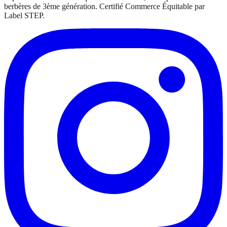
berbères de 3ème génération. Certifié Commerce Équitable par
Label STEP.