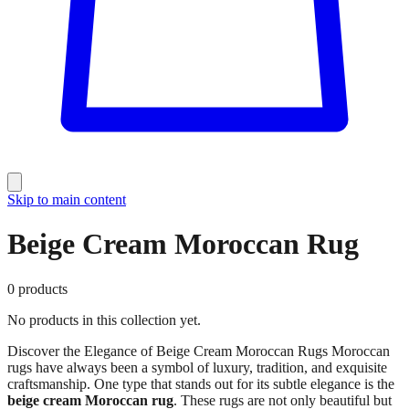
Skip to main content
Beige Cream Moroccan Rug
0
products
No products in this collection yet.
Discover the Elegance of Beige Cream Moroccan Rugs Moroccan
rugs have always been a symbol of luxury, tradition, and exquisite
craftsmanship. One type that stands out for its subtle elegance is the
beige cream Moroccan rug
. These rugs are not only beautiful but