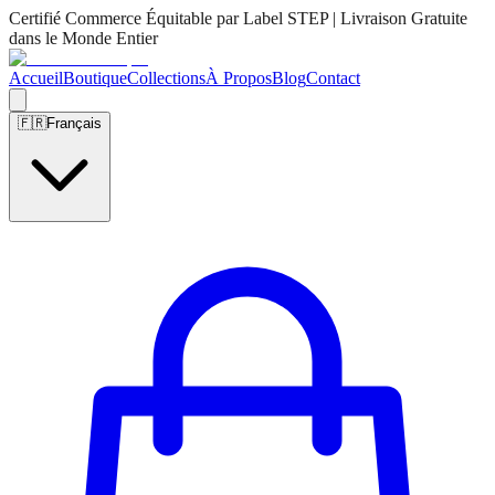
Certifié Commerce Équitable par Label STEP | Livraison Gratuite
dans le Monde Entier
Accueil
Boutique
Collections
À Propos
Blog
Contact
🇫🇷
Français