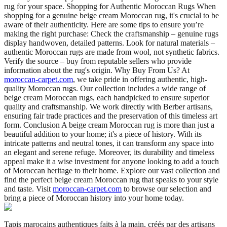
rug for your space. Shopping for Authentic Moroccan Rugs When
shopping for a genuine beige cream Moroccan rug, it's crucial to be
aware of their authenticity. Here are some tips to ensure you’re
making the right purchase: Check the craftsmanship – genuine rugs
display handwoven, detailed patterns. Look for natural materials –
authentic Moroccan rugs are made from wool, not synthetic fabrics.
Verify the source – buy from reputable sellers who provide
information about the rug's origin. Why Buy From Us? At
moroccan-carpet.com
, we take pride in offering authentic, high-
quality Moroccan rugs. Our collection includes a wide range of
beige cream Moroccan rugs, each handpicked to ensure superior
quality and craftsmanship. We work directly with Berber artisans,
ensuring fair trade practices and the preservation of this timeless art
form. Conclusion A beige cream Moroccan rug is more than just a
beautiful addition to your home; it's a piece of history. With its
intricate patterns and neutral tones, it can transform any space into
an elegant and serene refuge. Moreover, its durability and timeless
appeal make it a wise investment for anyone looking to add a touch
of Moroccan heritage to their home. Explore our vast collection and
find the perfect beige cream Moroccan rug that speaks to your style
and taste. Visit
moroccan-carpet.com
to browse our selection and
bring a piece of Moroccan history into your home today.
Tapis marocains authentiques faits à la main, créés par des artisans