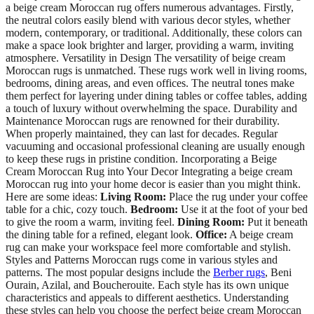
a beige cream Moroccan rug offers numerous advantages. Firstly,
the neutral colors easily blend with various decor styles, whether
modern, contemporary, or traditional. Additionally, these colors can
make a space look brighter and larger, providing a warm, inviting
atmosphere. Versatility in Design The versatility of beige cream
Moroccan rugs is unmatched. These rugs work well in living rooms,
bedrooms, dining areas, and even offices. The neutral tones make
them perfect for layering under dining tables or coffee tables, adding
a touch of luxury without overwhelming the space. Durability and
Maintenance Moroccan rugs are renowned for their durability.
When properly maintained, they can last for decades. Regular
vacuuming and occasional professional cleaning are usually enough
to keep these rugs in pristine condition. Incorporating a Beige
Cream Moroccan Rug into Your Decor Integrating a beige cream
Moroccan rug into your home decor is easier than you might think.
Here are some ideas:
Living Room:
Place the rug under your coffee
table for a chic, cozy touch.
Bedroom:
Use it at the foot of your bed
to give the room a warm, inviting feel.
Dining Room:
Put it beneath
the dining table for a refined, elegant look.
Office:
A beige cream
rug can make your workspace feel more comfortable and stylish.
Styles and Patterns Moroccan rugs come in various styles and
patterns. The most popular designs include the
Berber rugs
, Beni
Ourain, Azilal, and Boucherouite. Each style has its own unique
characteristics and appeals to different aesthetics. Understanding
these styles can help you choose the perfect beige cream Moroccan