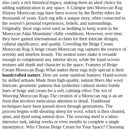
also carry a rich historical legacy, making them an ideal choice for
adding sophistication to any space. A Glimpse into Moroccan Rug
History Moroccan rugs have been woven by the Berber tribes for
thousands of years. Each rug tells a unique story, often connected to
the weaver's personal experiences, beliefs, and surroundings.
Originally, these rugs were used as bedding to keep warm in the
Moroccan Atlas Mountains' chilly conditions. However, over time,
they have gained international acclaim for their intricate designs,
cultural significance, and quality. Unveiling the Beige Cream
Moroccan Rug A beige cream Moroccan rug captures the essence of
serenity and timeless beauty. The neutral tones make it versatile
enough to complement any interior decor, while the hand-woven
textures add depth and character to the space. Features of Beige
Cream Moroccan Rugs What makes these rugs truly special is their
handcrafted nature
. Here are some standout features: Hand-woven
by skilled artisans Made from high-quality, natural fibers like wool
Intricate, geometric patterns that symbolize cultural stories Subtle
hues of beige and cream for a soft, calming effect The Art of
Weaving Moroccan Rugs The creation of a Moroccan rug is an art
form that involves meticulous attention to detail. Traditional
techniques have been passed down through generations. The
process begins with shearing sheep for wool, which is then cleaned,
spun, and dyed using natural dyes. The weaving itself is a labor-
intensive task, taking weeks or even months to complete a single
masterpiece. Why Choose Beige Cream for Your Space? Choosing