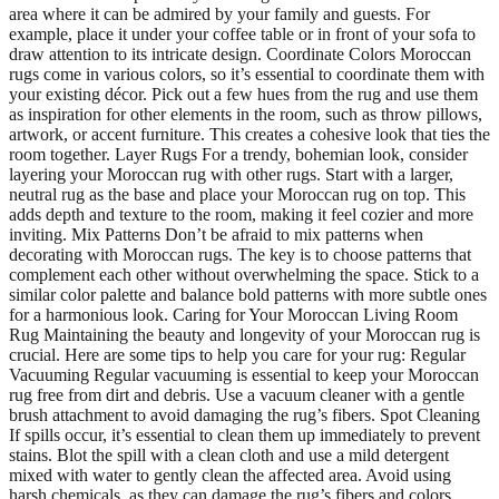
area where it can be admired by your family and guests. For
example, place it under your coffee table or in front of your sofa to
draw attention to its intricate design. Coordinate Colors Moroccan
rugs come in various colors, so it’s essential to coordinate them with
your existing décor. Pick out a few hues from the rug and use them
as inspiration for other elements in the room, such as throw pillows,
artwork, or accent furniture. This creates a cohesive look that ties the
room together. Layer Rugs For a trendy, bohemian look, consider
layering your Moroccan rug with other rugs. Start with a larger,
neutral rug as the base and place your Moroccan rug on top. This
adds depth and texture to the room, making it feel cozier and more
inviting. Mix Patterns Don’t be afraid to mix patterns when
decorating with Moroccan rugs. The key is to choose patterns that
complement each other without overwhelming the space. Stick to a
similar color palette and balance bold patterns with more subtle ones
for a harmonious look. Caring for Your Moroccan Living Room
Rug Maintaining the beauty and longevity of your Moroccan rug is
crucial. Here are some tips to help you care for your rug: Regular
Vacuuming Regular vacuuming is essential to keep your Moroccan
rug free from dirt and debris. Use a vacuum cleaner with a gentle
brush attachment to avoid damaging the rug’s fibers. Spot Cleaning
If spills occur, it’s essential to clean them up immediately to prevent
stains. Blot the spill with a clean cloth and use a mild detergent
mixed with water to gently clean the affected area. Avoid using
harsh chemicals, as they can damage the rug’s fibers and colors.