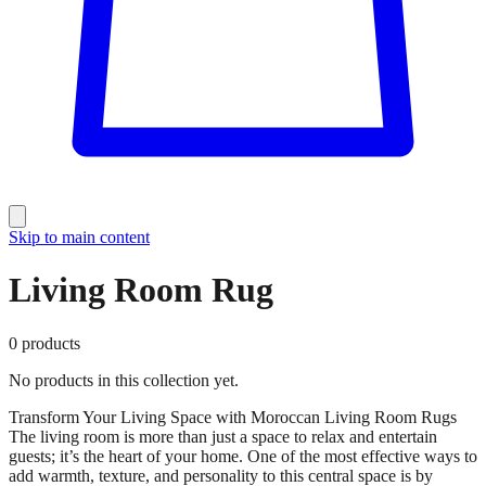
Skip to main content
Living Room Rug
0
products
No products in this collection yet.
Transform Your Living Space with Moroccan Living Room Rugs
The living room is more than just a space to relax and entertain
guests; it’s the heart of your home. One of the most effective ways to
add warmth, texture, and personality to this central space is by