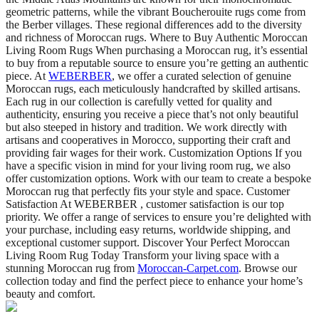
geometric patterns, while the vibrant Boucherouite rugs come from
the Berber villages. These regional differences add to the diversity
and richness of Moroccan rugs. Where to Buy Authentic Moroccan
Living Room Rugs When purchasing a Moroccan rug, it’s essential
to buy from a reputable source to ensure you’re getting an authentic
piece. At
WEBERBER
, we offer a curated selection of genuine
Moroccan rugs, each meticulously handcrafted by skilled artisans.
Each rug in our collection is carefully vetted for quality and
authenticity, ensuring you receive a piece that’s not only beautiful
but also steeped in history and tradition. We work directly with
artisans and cooperatives in Morocco, supporting their craft and
providing fair wages for their work. Customization Options If you
have a specific vision in mind for your living room rug, we also
offer customization options. Work with our team to create a bespoke
Moroccan rug that perfectly fits your style and space. Customer
Satisfaction At WEBERBER , customer satisfaction is our top
priority. We offer a range of services to ensure you’re delighted with
your purchase, including easy returns, worldwide shipping, and
exceptional customer support. Discover Your Perfect Moroccan
Living Room Rug Today Transform your living space with a
stunning Moroccan rug from
Moroccan-Carpet.com
. Browse our
collection today and find the perfect piece to enhance your home’s
beauty and comfort.