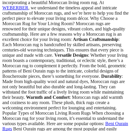
incorporating a beautiful Moroccan living room rug. At
WEBERBER
, we understand the timeless appeal and intricate
craftsmanship of Moroccan rugs, and we’re here to help you find the
perfect piece to elevate your living room décor. Why Choose a
Moroccan Rug for Your Living Room? Moroccan rugs are
renowned for their unique designs, vibrant colors, and high-quality
craftsmanship. Here are a few reasons why a Moroccan rug is an
excellent choice for your living room:
Artisan Craftsmanship
:
Each Moroccan rug is handcrafted by skilled artisans, preserving
centuries-old weaving techniques. This ensures that every piece is
unique and made with care.
Versatile Designs
: Whether your living
room boasts a contemporary, traditional, or eclectic style, there’s a
Moroccan rug to complement it perfectly. From the bold, geometric
patterns of Beni Ourain rugs to the intricate, colorful designs of
Boucherouite pieces, there’s something for everyone.
Durability
:
Made from high-quality wool and natural dyes, Moroccan rugs are
not only beautiful but also durable and long-lasting. They can
withstand the foot traffic of a lively living room while maintaining
their beauty.
Warmth and Comfort
: Moroccan rugs add warmth
and coziness to any room. These plush, thick rugs create a
welcoming environment perfect for lounging and entertaining.
Popular Types of Moroccan Living Room Rugs When choosing a
Moroccan rug for your living room, it’s essential to understand the
various types available. Here are some popular options:
Beni Ourain
Rugs
Beni Ourain rugs are among the most popular and easily