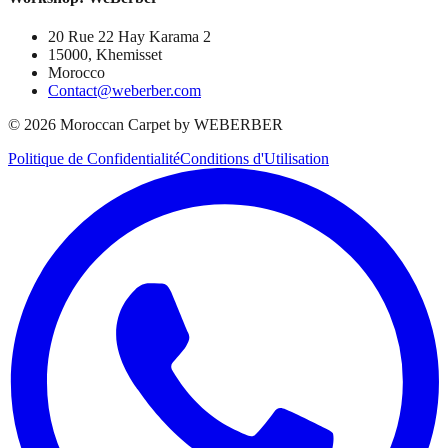
20 Rue 22 Hay Karama 2
15000, Khemisset
Morocco
Contact@weberber.com
©
2026
Moroccan Carpet by WEBERBER
Politique de Confidentialité
Conditions d'Utilisation