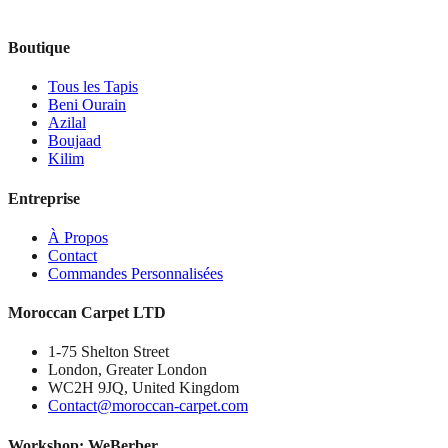
Boutique
Tous les Tapis
Beni Ourain
Azilal
Boujaad
Kilim
Entreprise
À Propos
Contact
Commandes Personnalisées
Moroccan Carpet LTD
1-75 Shelton Street
London, Greater London
WC2H 9JQ, United Kingdom
Contact@moroccan-carpet.com
Workshop: WeBerber