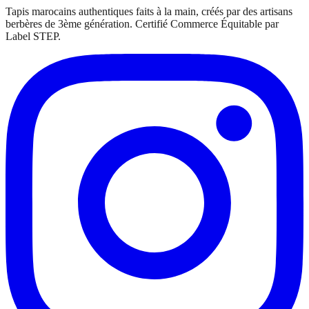
Tapis marocains authentiques faits à la main, créés par des artisans
berbères de 3ème génération. Certifié Commerce Équitable par
Label STEP.