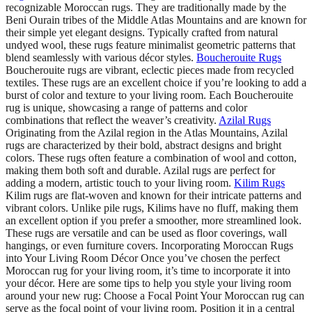
recognizable Moroccan rugs. They are traditionally made by the
Beni Ourain tribes of the Middle Atlas Mountains and are known for
their simple yet elegant designs. Typically crafted from natural
undyed wool, these rugs feature minimalist geometric patterns that
blend seamlessly with various décor styles.
Boucherouite Rugs
Boucherouite rugs are vibrant, eclectic pieces made from recycled
textiles. These rugs are an excellent choice if you’re looking to add a
burst of color and texture to your living room. Each Boucherouite
rug is unique, showcasing a range of patterns and color
combinations that reflect the weaver’s creativity.
Azilal Rugs
Originating from the Azilal region in the Atlas Mountains, Azilal
rugs are characterized by their bold, abstract designs and bright
colors. These rugs often feature a combination of wool and cotton,
making them both soft and durable. Azilal rugs are perfect for
adding a modern, artistic touch to your living room.
Kilim Rugs
Kilim rugs are flat-woven and known for their intricate patterns and
vibrant colors. Unlike pile rugs, Kilims have no fluff, making them
an excellent option if you prefer a smoother, more streamlined look.
These rugs are versatile and can be used as floor coverings, wall
hangings, or even furniture covers. Incorporating Moroccan Rugs
into Your Living Room Décor Once you’ve chosen the perfect
Moroccan rug for your living room, it’s time to incorporate it into
your décor. Here are some tips to help you style your living room
around your new rug: Choose a Focal Point Your Moroccan rug can
serve as the focal point of your living room. Position it in a central