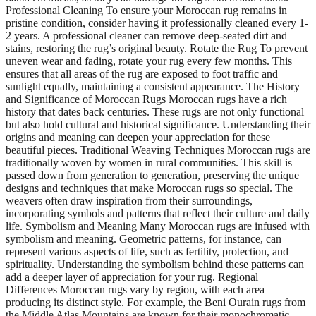
Professional Cleaning To ensure your Moroccan rug remains in
pristine condition, consider having it professionally cleaned every 1-
2 years. A professional cleaner can remove deep-seated dirt and
stains, restoring the rug’s original beauty. Rotate the Rug To prevent
uneven wear and fading, rotate your rug every few months. This
ensures that all areas of the rug are exposed to foot traffic and
sunlight equally, maintaining a consistent appearance. The History
and Significance of Moroccan Rugs Moroccan rugs have a rich
history that dates back centuries. These rugs are not only functional
but also hold cultural and historical significance. Understanding their
origins and meaning can deepen your appreciation for these
beautiful pieces. Traditional Weaving Techniques Moroccan rugs are
traditionally woven by women in rural communities. This skill is
passed down from generation to generation, preserving the unique
designs and techniques that make Moroccan rugs so special. The
weavers often draw inspiration from their surroundings,
incorporating symbols and patterns that reflect their culture and daily
life. Symbolism and Meaning Many Moroccan rugs are infused with
symbolism and meaning. Geometric patterns, for instance, can
represent various aspects of life, such as fertility, protection, and
spirituality. Understanding the symbolism behind these patterns can
add a deeper layer of appreciation for your rug. Regional
Differences Moroccan rugs vary by region, with each area
producing its distinct style. For example, the Beni Ourain rugs from
the Middle Atlas Mountains are known for their monochromatic