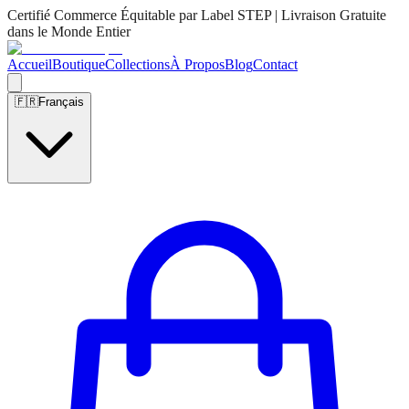
Certifié Commerce Équitable par Label STEP | Livraison Gratuite
dans le Monde Entier
Accueil
Boutique
Collections
À Propos
Blog
Contact
🇫🇷
Français