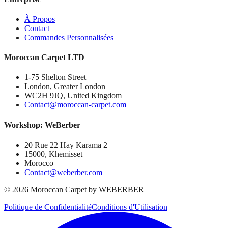
À Propos
Contact
Commandes Personnalisées
Moroccan Carpet LTD
1-75 Shelton Street
London, Greater London
WC2H 9JQ, United Kingdom
Contact@moroccan-carpet.com
Workshop: WeBerber
20 Rue 22 Hay Karama 2
15000, Khemisset
Morocco
Contact@weberber.com
©
2026
Moroccan Carpet by WEBERBER
Politique de Confidentialité
Conditions d'Utilisation