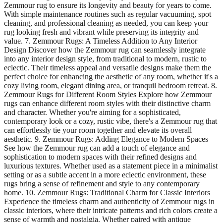
Zemmour rug to ensure its longevity and beauty for years to come.
With simple maintenance routines such as regular vacuuming, spot
cleaning, and professional cleaning as needed, you can keep your
rug looking fresh and vibrant while preserving its integrity and
value. 7. Zemmour Rugs: A Timeless Addition to Any Interior
Design Discover how the Zemmour rug can seamlessly integrate
into any interior design style, from traditional to modern, rustic to
eclectic. Their timeless appeal and versatile designs make them the
perfect choice for enhancing the aesthetic of any room, whether it's a
cozy living room, elegant dining area, or tranquil bedroom retreat. 8.
Zemmour Rugs for Different Room Styles Explore how Zemmour
rugs can enhance different room styles with their distinctive charm
and character. Whether you're aiming for a sophisticated,
contemporary look or a cozy, rustic vibe, there's a Zemmour rug that
can effortlessly tie your room together and elevate its overall
aesthetic. 9. Zemmour Rugs: Adding Elegance to Modern Spaces
See how the Zemmour rug can add a touch of elegance and
sophistication to modern spaces with their refined designs and
luxurious textures. Whether used as a statement piece in a minimalist
setting or as a subtle accent in a more eclectic environment, these
rugs bring a sense of refinement and style to any contemporary
home. 10. Zemmour Rugs: Traditional Charm for Classic Interiors
Experience the timeless charm and authenticity of Zemmour rugs in
classic interiors, where their intricate patterns and rich colors create a
sense of warmth and nostalgia. Whether paired with antique