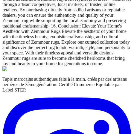
through artisan cooperatives, local markets, or trusted online
retailers. By purchasing directly from skilled artisans or reputable
dealers, you can ensure the authenticity and quality of your
Zemmour rug while supporting the local economy and preserving
traditional craftsmanship. 16. Conclusion: Elevate Your Home's
Aesthetic with Zemmour Rugs Elevate the aesthetic of your home
with the timeless beauty, exquisite craftsmanship, and cultural
significance of Zemmour rugs. Explore our curated collection today
and discover the perfect rug to add warmth, style, and personality to
your space. With their timeless appeal and versatile designs,
Zemmour rugs are sure to become cherished heirlooms that bring
joy and beauty to your home for generations to come.
Tapis marocains authentiques faits à la main, créés par des artisans
berbères de 3ème génération. Certifié Commerce Équitable par
Label STEP.