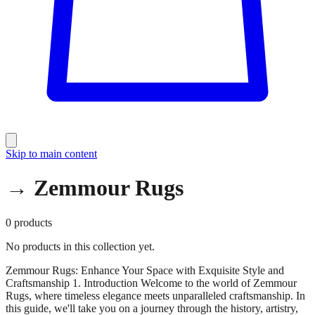
Skip to main content
→ Zemmour Rugs
0
products
No products in this collection yet.
Zemmour Rugs: Enhance Your Space with Exquisite Style and
Craftsmanship 1. Introduction Welcome to the world of Zemmour
Rugs, where timeless elegance meets unparalleled craftsmanship. In
this guide, we'll take you on a journey through the history, artistry,