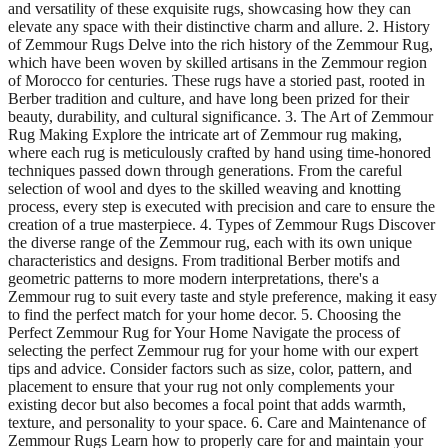
and versatility of these exquisite rugs, showcasing how they can
elevate any space with their distinctive charm and allure. 2. History
of Zemmour Rugs Delve into the rich history of the Zemmour Rug,
which have been woven by skilled artisans in the Zemmour region
of Morocco for centuries. These rugs have a storied past, rooted in
Berber tradition and culture, and have long been prized for their
beauty, durability, and cultural significance. 3. The Art of Zemmour
Rug Making Explore the intricate art of Zemmour rug making,
where each rug is meticulously crafted by hand using time-honored
techniques passed down through generations. From the careful
selection of wool and dyes to the skilled weaving and knotting
process, every step is executed with precision and care to ensure the
creation of a true masterpiece. 4. Types of Zemmour Rugs Discover
the diverse range of the Zemmour rug, each with its own unique
characteristics and designs. From traditional Berber motifs and
geometric patterns to more modern interpretations, there's a
Zemmour rug to suit every taste and style preference, making it easy
to find the perfect match for your home decor. 5. Choosing the
Perfect Zemmour Rug for Your Home Navigate the process of
selecting the perfect Zemmour rug for your home with our expert
tips and advice. Consider factors such as size, color, pattern, and
placement to ensure that your rug not only complements your
existing decor but also becomes a focal point that adds warmth,
texture, and personality to your space. 6. Care and Maintenance of
Zemmour Rugs Learn how to properly care for and maintain your