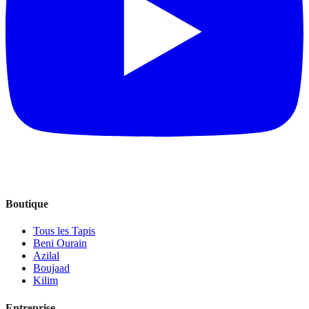
Boutique
Tous les Tapis
Beni Ourain
Azilal
Boujaad
Kilim
Entreprise