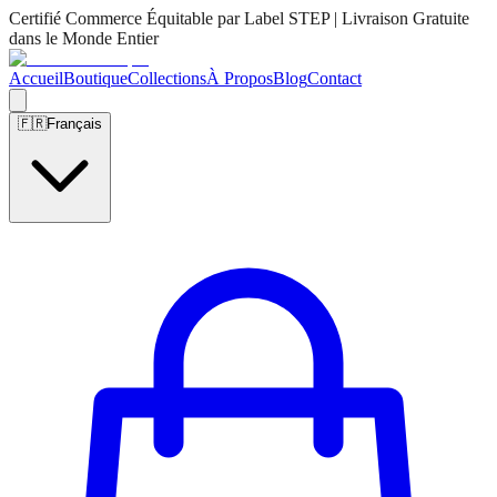
Certifié Commerce Équitable par Label STEP | Livraison Gratuite
dans le Monde Entier
Accueil
Boutique
Collections
À Propos
Blog
Contact
🇫🇷
Français