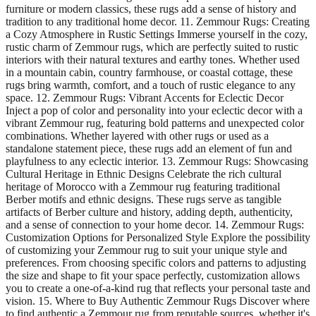
furniture or modern classics, these rugs add a sense of history and
tradition to any traditional home decor. 11. Zemmour Rugs: Creating
a Cozy Atmosphere in Rustic Settings Immerse yourself in the cozy,
rustic charm of Zemmour rugs, which are perfectly suited to rustic
interiors with their natural textures and earthy tones. Whether used
in a mountain cabin, country farmhouse, or coastal cottage, these
rugs bring warmth, comfort, and a touch of rustic elegance to any
space. 12. Zemmour Rugs: Vibrant Accents for Eclectic Decor
Inject a pop of color and personality into your eclectic decor with a
vibrant Zemmour rug, featuring bold patterns and unexpected color
combinations. Whether layered with other rugs or used as a
standalone statement piece, these rugs add an element of fun and
playfulness to any eclectic interior. 13. Zemmour Rugs: Showcasing
Cultural Heritage in Ethnic Designs Celebrate the rich cultural
heritage of Morocco with a Zemmour rug featuring traditional
Berber motifs and ethnic designs. These rugs serve as tangible
artifacts of Berber culture and history, adding depth, authenticity,
and a sense of connection to your home decor. 14. Zemmour Rugs:
Customization Options for Personalized Style Explore the possibility
of customizing your Zemmour rug to suit your unique style and
preferences. From choosing specific colors and patterns to adjusting
the size and shape to fit your space perfectly, customization allows
you to create a one-of-a-kind rug that reflects your personal taste and
vision. 15. Where to Buy Authentic Zemmour Rugs Discover where
to find authentic a Zemmour rug from reputable sources, whether it's