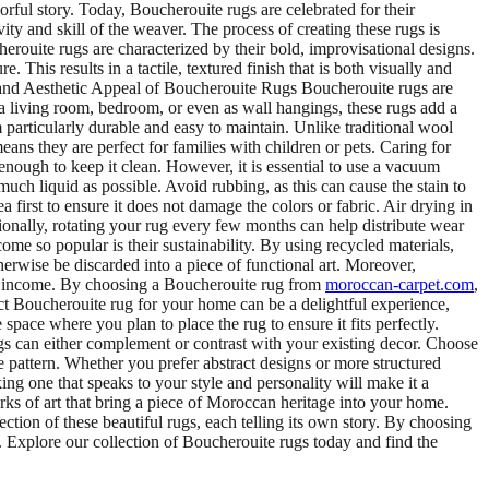
rful story. Today, Boucherouite rugs are celebrated for their
y and skill of the weaver. The process of creating these rugs is
erouite rugs are characterized by their bold, improvisational designs.
This results in a tactile, textured finish that is both visually and
s and Aesthetic Appeal of Boucherouite Rugs Boucherouite rugs are
n a living room, bedroom, or even as wall hangings, these rugs add a
particularly durable and easy to maintain. Unlike traditional wool
ans they are perfect for families with children or pets. Caring for
nough to keep it clean. However, it is essential to use a vacuum
s much liquid as possible. Avoid rubbing, as this can cause the stain to
 first to ensure it does not damage the colors or fabric. Air drying in
onally, rotating your rug every few months can help distribute wear
e so popular is their sustainability. By using recycled materials,
erwise be discarded into a piece of functional art. Moreover,
f income. By choosing a Boucherouite rug from
moroccan-carpet.com
,
ct Boucherouite rug for your home can be a delightful experience,
space where you plan to place the rug to ensure it fits perfectly.
s can either complement or contrast with your existing decor. Choose
pattern. Whether you prefer abstract designs or more structured
king one that speaks to your style and personality will make it a
ks of art that bring a piece of Moroccan heritage into your home.
ection of these beautiful rugs, each telling its own story. By choosing
s. Explore our collection of Boucherouite rugs today and find the