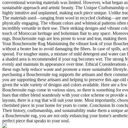
conventional weaving materials was limited. However, what began as a n
sustainable approach and artistic beauty. The Unique Craftsmanship of
highly intuitive and unplanned, making each piece unique. Unlike tradi
The materials used—ranging from wool to recycled clothing—are meticulou
physically engaging. The vibrant colors and whimsical patterns often
incredibly versatile in their use. Their striking designs and vibrant 
touch of Moroccan heritage and bohemian flair to any space. Moreover,
rugs, Boucherouite rugs are less prone to wear and tear, making them i
Your Boucherouite Rug Maintaining the vibrant look of your Boucherou
without a beater bar to avoid damaging the fibers. In case of spills, act
spread. For tougher stains, a mixture of mild detergent and water can b
a shaded area is recommended if your rug becomes wet. The strong Mor
evenly and maintain its appearance over time. Ethical Considerations 
these rugs help reduce waste and promote a more sustainable lifestyle
purchasing a Boucherouite rug supports the artisans and their comm
you are supporting these artisans and helping to preserve this age-ol
given the wide variety of designs and colors available. Here are a few
Boucherouite rugs come in various sizes, so there is something for e
hues that either blend seamlessly with your color scheme or provide a
layouts, there is a rug that will suit your taste. Most importantly, cho
cherished piece in your home for years to come. Conclusion In conclus
Their history, craftsmanship, and sustainability make them a unique a
a Boucherouite rug, you are not only enhancing your home's aesthetic a
perfect piece that speaks to your soul.