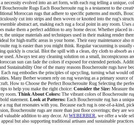
ecessity evolved into an art form, with each rug telling a unique, colo
 Boucherouite Rugs Each Boucherouite rug is a testament to the creativit
tional Moroccan rugs that adhere to specific patterns and motifs, Bouch
sly cut into strips and then woven or knotted into the rug's structure. 
 resemble abstract art, making each rug a focal point in any room. Use
colors make them a perfect addition to any home decor. Whether placed i
 the unique materials and techniques used in their making render them 
deal for high-traffic areas in your home. Their easy maintenance also me
ite rug is easier than you might think. Regular vacuuming is usually e
ing quickly is crucial. Blot the spill with a clean, dry cloth to absorb a
e used. Always test any cleaning solution on a small, inconspicuous area
occan sun can fade the colors if exposed for extended periods. Additi
and Sustainability One of the many reasons Boucherouite rugs have becom
. Each rug embodies the principles of upcycling, turning what would oth
unities. Many Berber women rely on rug weaving as a primary source o
d craft. How to Choose the Perfect Boucherouite Rug Selecting the perfe
 tips to help you make the right choice:
Consider the Size:
Measure the 
very room.
Think About Colors:
The vibrant colors of Boucherouite rug
 bold statement.
Look at Patterns:
Each Boucherouite rug has a unique 
ose a rug that resonates with you. Because each rug is one-of-a-kind, pic
ion, Boucherouite rugs are more than just floor coverings; they are wor
nd valuable addition to any decor. At
WEBERBER
, we offer a wide sel
ppeal but also supporting traditional artisans and sustainable practice