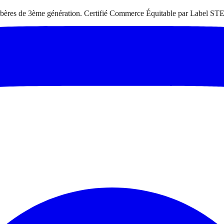
 berbères de 3ème génération. Certifié Commerce Équitable par Label STE