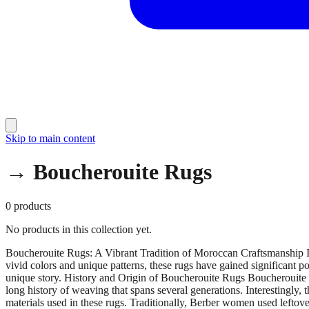
Skip to main content
→ Boucherouite Rugs
0
products
No products in this collection yet.
Boucherouite Rugs: A Vibrant Tradition of Moroccan Craftsmanship Im
vivid colors and unique patterns, these rugs have gained significant 
unique story. History and Origin of Boucherouite Rugs Boucherouite ru
long history of weaving that spans several generations. Interestingly,
materials used in these rugs. Traditionally, Berber women used leftover