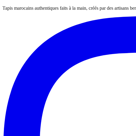
Tapis marocains authentiques faits à la main, créés par des artisans