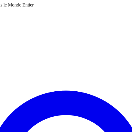
ns le Monde Entier