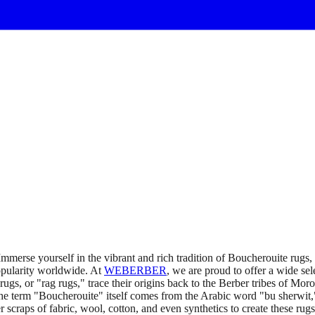
merse yourself in the vibrant and rich tradition of Boucherouite rugs
popularity worldwide. At
WEBERBER
, we are proud to offer a wide sel
gs, or "rag rugs," trace their origins back to the Berber tribes of Moro
 the term "Boucherouite" itself comes from the Arabic word "bu sherwit,"
 scraps of fabric, wool, cotton, and even synthetics to create these rug