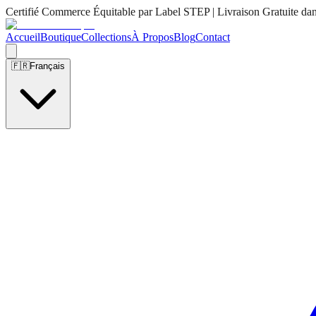
Certifié Commerce Équitable par Label STEP | Livraison Gratuite da
Accueil
Boutique
Collections
À Propos
Blog
Contact
🇫🇷
Français