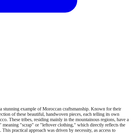
, a stunning example of Moroccan craftsmanship. Known for their
ection of these beautiful, handwoven pieces, each telling its own
cco. These tribes, residing mainly in the mountainous regions, have a
 meaning "scrap" or "leftover clothing," which directly reflects the
s. This practical approach was driven by necessity, as access to