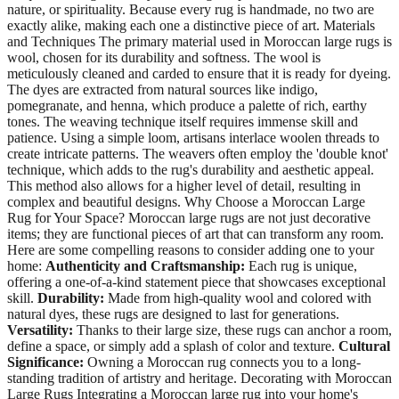
nature, or spirituality. Because every rug is handmade, no two are
exactly alike, making each one a distinctive piece of art. Materials
and Techniques The primary material used in Moroccan large rugs is
wool, chosen for its durability and softness. The wool is
meticulously cleaned and carded to ensure that it is ready for dyeing.
The dyes are extracted from natural sources like indigo,
pomegranate, and henna, which produce a palette of rich, earthy
tones. The weaving technique itself requires immense skill and
patience. Using a simple loom, artisans interlace woolen threads to
create intricate patterns. The weavers often employ the 'double knot'
technique, which adds to the rug's durability and aesthetic appeal.
This method also allows for a higher level of detail, resulting in
complex and beautiful designs. Why Choose a Moroccan Large
Rug for Your Space? Moroccan large rugs are not just decorative
items; they are functional pieces of art that can transform any room.
Here are some compelling reasons to consider adding one to your
home:
Authenticity and Craftsmanship:
Each rug is unique,
offering a one-of-a-kind statement piece that showcases exceptional
skill.
Durability:
Made from high-quality wool and colored with
natural dyes, these rugs are designed to last for generations.
Versatility:
Thanks to their large size, these rugs can anchor a room,
define a space, or simply add a splash of color and texture.
Cultural
Significance:
Owning a Moroccan rug connects you to a long-
standing tradition of artistry and heritage. Decorating with Moroccan
Large Rugs Integrating a Moroccan large rug into your home's