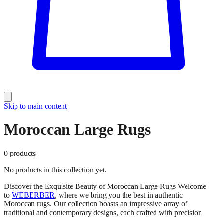
Skip to main content
Moroccan Large Rugs
0
products
No products in this collection yet.
Discover the Exquisite Beauty of Moroccan Large Rugs Welcome
to
WEBERBER
, where we bring you the best in authentic
Moroccan rugs. Our collection boasts an impressive array of
traditional and contemporary designs, each crafted with precision