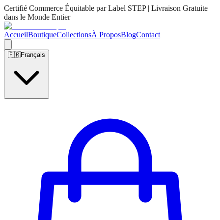
Certifié Commerce Équitable par Label STEP | Livraison Gratuite
dans le Monde Entier
Accueil
Boutique
Collections
À Propos
Blog
Contact
🇫🇷
Français