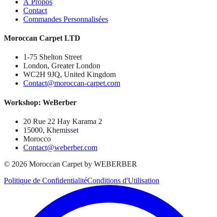
À Propos
Contact
Commandes Personnalisées
Moroccan Carpet LTD
1-75 Shelton Street
London, Greater London
WC2H 9JQ, United Kingdom
Contact@moroccan-carpet.com
Workshop: WeBerber
20 Rue 22 Hay Karama 2
15000, Khemisset
Morocco
Contact@weberber.com
©
2026
Moroccan Carpet by WEBERBER
Politique de Confidentialité
Conditions d'Utilisation