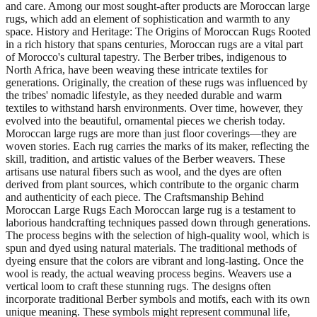
and care. Among our most sought-after products are Moroccan large
rugs, which add an element of sophistication and warmth to any
space. History and Heritage: The Origins of Moroccan Rugs Rooted
in a rich history that spans centuries, Moroccan rugs are a vital part
of Morocco's cultural tapestry. The Berber tribes, indigenous to
North Africa, have been weaving these intricate textiles for
generations. Originally, the creation of these rugs was influenced by
the tribes' nomadic lifestyle, as they needed durable and warm
textiles to withstand harsh environments. Over time, however, they
evolved into the beautiful, ornamental pieces we cherish today.
Moroccan large rugs are more than just floor coverings—they are
woven stories. Each rug carries the marks of its maker, reflecting the
skill, tradition, and artistic values of the Berber weavers. These
artisans use natural fibers such as wool, and the dyes are often
derived from plant sources, which contribute to the organic charm
and authenticity of each piece. The Craftsmanship Behind
Moroccan Large Rugs Each Moroccan large rug is a testament to
laborious handcrafting techniques passed down through generations.
The process begins with the selection of high-quality wool, which is
spun and dyed using natural materials. The traditional methods of
dyeing ensure that the colors are vibrant and long-lasting. Once the
wool is ready, the actual weaving process begins. Weavers use a
vertical loom to craft these stunning rugs. The designs often
incorporate traditional Berber symbols and motifs, each with its own
unique meaning. These symbols might represent communal life,