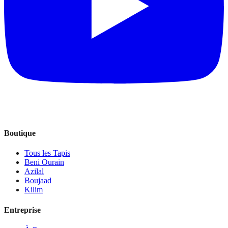
Boutique
Tous les Tapis
Beni Ourain
Azilal
Boujaad
Kilim
Entreprise