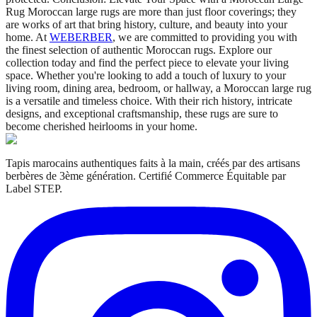
Rug Moroccan large rugs are more than just floor coverings; they
are works of art that bring history, culture, and beauty into your
home. At
WEBERBER
, we are committed to providing you with
the finest selection of authentic Moroccan rugs. Explore our
collection today and find the perfect piece to elevate your living
space. Whether you're looking to add a touch of luxury to your
living room, dining area, bedroom, or hallway, a Moroccan large rug
is a versatile and timeless choice. With their rich history, intricate
designs, and exceptional craftsmanship, these rugs are sure to
become cherished heirlooms in your home.
Tapis marocains authentiques faits à la main, créés par des artisans
berbères de 3ème génération. Certifié Commerce Équitable par
Label STEP.