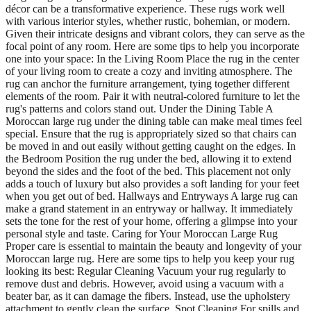
décor can be a transformative experience. These rugs work well
with various interior styles, whether rustic, bohemian, or modern.
Given their intricate designs and vibrant colors, they can serve as the
focal point of any room. Here are some tips to help you incorporate
one into your space: In the Living Room Place the rug in the center
of your living room to create a cozy and inviting atmosphere. The
rug can anchor the furniture arrangement, tying together different
elements of the room. Pair it with neutral-colored furniture to let the
rug's patterns and colors stand out. Under the Dining Table A
Moroccan large rug under the dining table can make meal times feel
special. Ensure that the rug is appropriately sized so that chairs can
be moved in and out easily without getting caught on the edges. In
the Bedroom Position the rug under the bed, allowing it to extend
beyond the sides and the foot of the bed. This placement not only
adds a touch of luxury but also provides a soft landing for your feet
when you get out of bed. Hallways and Entryways A large rug can
make a grand statement in an entryway or hallway. It immediately
sets the tone for the rest of your home, offering a glimpse into your
personal style and taste. Caring for Your Moroccan Large Rug
Proper care is essential to maintain the beauty and longevity of your
Moroccan large rug. Here are some tips to help you keep your rug
looking its best: Regular Cleaning Vacuum your rug regularly to
remove dust and debris. However, avoid using a vacuum with a
beater bar, as it can damage the fibers. Instead, use the upholstery
attachment to gently clean the surface. Spot Cleaning For spills and