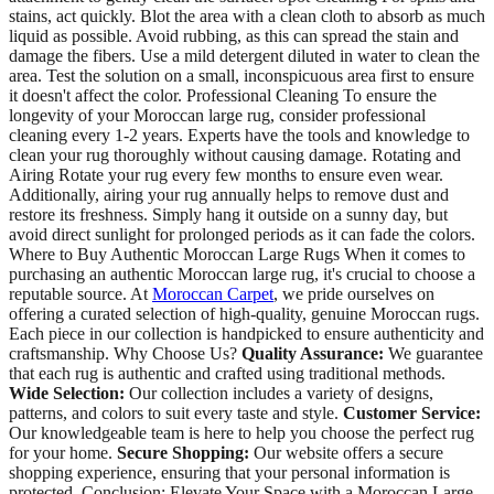
stains, act quickly. Blot the area with a clean cloth to absorb as much
liquid as possible. Avoid rubbing, as this can spread the stain and
damage the fibers. Use a mild detergent diluted in water to clean the
area. Test the solution on a small, inconspicuous area first to ensure
it doesn't affect the color. Professional Cleaning To ensure the
longevity of your Moroccan large rug, consider professional
cleaning every 1-2 years. Experts have the tools and knowledge to
clean your rug thoroughly without causing damage. Rotating and
Airing Rotate your rug every few months to ensure even wear.
Additionally, airing your rug annually helps to remove dust and
restore its freshness. Simply hang it outside on a sunny day, but
avoid direct sunlight for prolonged periods as it can fade the colors.
Where to Buy Authentic Moroccan Large Rugs When it comes to
purchasing an authentic Moroccan large rug, it's crucial to choose a
reputable source. At
Moroccan Carpet
, we pride ourselves on
offering a curated selection of high-quality, genuine Moroccan rugs.
Each piece in our collection is handpicked to ensure authenticity and
craftsmanship. Why Choose Us?
Quality Assurance:
We guarantee
that each rug is authentic and crafted using traditional methods.
Wide Selection:
Our collection includes a variety of designs,
patterns, and colors to suit every taste and style.
Customer Service:
Our knowledgeable team is here to help you choose the perfect rug
for your home.
Secure Shopping:
Our website offers a secure
shopping experience, ensuring that your personal information is
protected. Conclusion: Elevate Your Space with a Moroccan Large