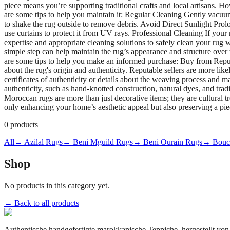
piece means you’re supporting traditional crafts and local artisans. 
are some tips to help you maintain it: Regular Cleaning Gently vacuu
to shake the rug outside to remove debris. Avoid Direct Sunlight Prolo
use curtains to protect it from UV rays. Professional Cleaning If your 
expertise and appropriate cleaning solutions to safely clean your rug
simple step can help maintain the rug’s appearance and structure ov
are some tips to help you make an informed purchase: Buy from Reput
about the rug's origin and authenticity. Reputable sellers are more l
certificates of authenticity or details about the weaving process and m
authenticity, such as hand-knotted construction, natural dyes, and tra
Moroccan rugs are more than just decorative items; they are cultural 
only enhancing your home’s aesthetic appeal but also preserving a piec
0
products
All
→ Azilal Rugs
→ Beni Mguild Rugs
→ Beni Ourain Rugs
→ Bouch
Shop
No products in this category yet.
← Back to all products
Authentische handgefertigte marokkanische Teppiche, hergestellt von