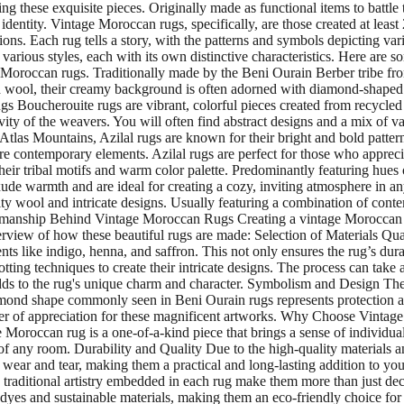
ting these exquisite pieces. Originally made as functional items to battl
 identity. Vintage Moroccan rugs, specifically, are those created at lea
. Each rug tells a story, with the patterns and symbols depicting variou
rious styles, each with its own distinctive characteristics. Here are s
 Moroccan rugs. Traditionally made by the Beni Ourain Berber tribe fro
 wool, their creamy background is often adorned with diamond-shaped p
gs Boucherouite rugs are vibrant, colorful pieces created from recycled 
vity of the weavers. You will often find abstract designs and a mix of
 Atlas Mountains, Azilal rugs are known for their bright and bold patt
ore contemporary elements. Azilal rugs are perfect for those who apprec
eir tribal motifs and warm color palette. Predominantly featuring hues
de warmth and are ideal for creating a cozy, inviting atmosphere in any
 wool and intricate designs. Usually featuring a combination of contemp
smanship Behind Vintage Moroccan Rugs Creating a vintage Moroccan rug 
erview of how these beautiful rugs are made: Selection of Materials Q
ts like indigo, henna, and saffron. This not only ensures the rug’s dura
ing techniques to create their intricate designs. The process can tak
adds to the rug's unique charm and character. Symbolism and Design Th
ond shape commonly seen in Beni Ourain rugs represents protection again
ayer of appreciation for these magnificent artworks. Why Choose Vinta
roccan rug is a one-of-a-kind piece that brings a sense of individualit
 of any room. Durability and Quality Due to the high-quality materials a
 wear and tear, making them a practical and long-lasting addition to 
traditional artistry embedded in each rug make them more than just decora
yes and sustainable materials, making them an eco-friendly choice for