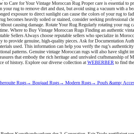
How to Care for Your Vintage Moroccan Rug Proper care is essential to 
m your rug to remove dirt and dust, but avoid using a vacuum with a be
nged exposure to direct sunlight can cause the colors of your rug to fad
rug becomes heavily soiled or stained, consider seeking professional cle
 without causing damage. Rotate Your Rug Regularly rotating your rug can
er time. Where to Buy Vintage Moroccan Rugs Finding an authentic vinta
able Sellers Always choose reputable sellers who specialize in Morocc
ikely to provide genuine, high-quality pieces. Ask for Documentation A
aterials used. This information can help you verify the rug’s authenticit
ditional patterns. Genuine vintage Moroccan rugs will also have slight 
treasures that embody the rich heritage and unrivaled craftsmanship of
e of history. Explore our diverse collection at
WEBERBER
to find th
erouite Rugs
→ Boujaad Rugs
→ Modern Rugs
→ Poufs &amp; Acces
 Berber-Kunsthandwerkern der 3. Generation. Fair Trade zertifiziert v