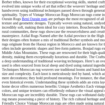
Berber tribes, known for their exceptional weaving skills, started craf
evolved into unique works of art that reflect the weavers' heritage and
handwoven using traditional techniques passed down through generations
spirituality. Types of Vintage Moroccan Rugs Moroccan rugs come in va
Ourain Rugs
Beni Ourain rugs
are perhaps the most recognized of all
texture and geometric designs. Typically woven using natural, undyed
incredibly soft, making them ideal for cozy interiors. Boucherouite Ru
rural communities, these rugs showcase the resourcefulness and creati
masterpiece. Azilal Rugs Named after the Azilal province in the High
their designs often feature a mix of traditional Berber symbols and m
rugs originate from the Haouz region in Morocco and are known for th
often include geometric shapes and free-form patterns. Boujad rugs exu
Middle Atlas Mountains. These rugs are renowned for their high-quality
density, making them exceptionally luxurious and durable. The Craft
a deep understanding of traditional weaving techniques. Here’s an ov
used is often sourced from local sheep and dyed using natural ingredien
Techniques Moroccan rug weavers use traditional looms and hand-knott
size and complexity. Each knot is meticulously tied by hand, which 
mere decorations; they hold profound meanings. For instance, the diam
even historical events. Understanding these symbols adds an extra l
home decor offers numerous benefits: Unique Aesthetics Each vintage Mo
colors, and unique textures can effortlessly enhance the visual appeal
Moroccan rugs are incredibly durable. These rugs can withstand daily
rug means possessing a piece of history. The rich cultural heritage and 
Friendly Choice Vintage Moroccan rugs are often made using natural d