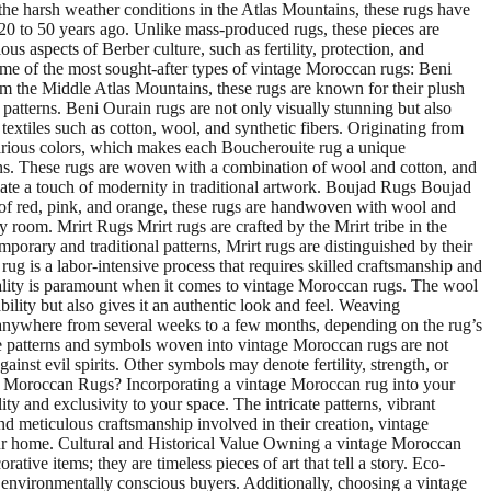
e the harsh weather conditions in the Atlas Mountains, these rugs have
st 20 to 50 years ago. Unlike mass-produced rugs, these pieces are
s aspects of Berber culture, such as fertility, protection, and
ome of the most sought-after types of vintage Moroccan rugs: Beni
m the Middle Atlas Mountains, these rugs are known for their plush
atterns. Beni Ourain rugs are not only visually stunning but also
textiles such as cotton, wool, and synthetic fibers. Originating from
 various colors, which makes each Boucherouite rug a unique
erns. These rugs are woven with a combination of wool and cotton, and
iate a touch of modernity in traditional artwork. Boujad Rugs Boujad
 of red, pink, and orange, these rugs are handwoven with wool and
 room. Mrirt Rugs Mrirt rugs are crafted by the Mrirt tribe in the
orary and traditional patterns, Mrirt rugs are distinguished by their
is a labor-intensive process that requires skilled craftsmanship and
uality is paramount when it comes to vintage Moroccan rugs. The wool
bility but also gives it an authentic look and feel. Weaving
e anywhere from several weeks to a few months, depending on the rug’s
e patterns and symbols woven into vintage Moroccan rugs are not
st evil spirits. Other symbols may denote fertility, strength, or
ge Moroccan Rugs? Incorporating a vintage Moroccan rug into your
y and exclusivity to your space. The intricate patterns, vibrant
nd meticulous craftsmanship involved in their creation, vintage
your home. Cultural and Historical Value Owning a vintage Moroccan
tive items; they are timeless pieces of art that tell a story. Eco-
 environmentally conscious buyers. Additionally, choosing a vintage