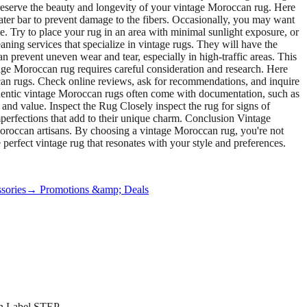
preserve the beauty and longevity of your vintage Moroccan rug. Here
ater bar to prevent damage to the fibers. Occasionally, you may want
e. Try to place your rug in an area with minimal sunlight exposure, or
aning services that specialize in vintage rugs. They will have the
 prevent uneven wear and tear, especially in high-traffic areas. This
ge Moroccan rug requires careful consideration and research. Here
an rugs. Check online reviews, ask for recommendations, and inquire
uthentic vintage Moroccan rugs often come with documentation, such as
y and value. Inspect the Rug Closely inspect the rug for signs of
imperfections that add to their unique charm. Conclusion Vintage
 Moroccan artisans. By choosing a vintage Moroccan rug, you're not
e perfect vintage rug that resonates with your style and preferences.
sories
→ Promotions &amp; Deals
on Label STEP.