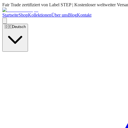
Fair Trade zertifiziert von Label STEP | Kostenloser weltweiter Versa
Startseite
Shop
Kollektionen
Über uns
Blog
Kontakt
🇩🇪
Deutsch