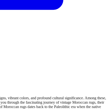
ns, vibrant colors, and profound cultural significance. Among these,
 you through the fascinating journey of vintage Moroccan rugs, their
of Moroccan rugs dates back to the Paleolithic era when the native