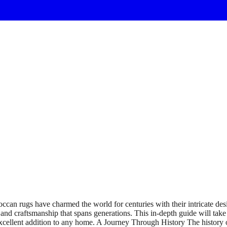
n rugs have charmed the world for centuries with their intricate desig
and craftsmanship that spans generations. This in-depth guide will take
 excellent addition to any home. A Journey Through History The history 