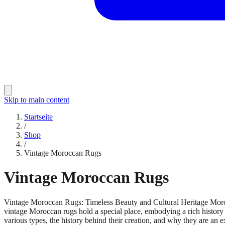
Skip to main content
Startseite
/
Shop
/
Vintage Moroccan Rugs
Vintage Moroccan Rugs
Vintage Moroccan Rugs: Timeless Beauty and Cultural Heritage Morocca
vintage Moroccan rugs hold a special place, embodying a rich history 
various types, the history behind their creation, and why they are an