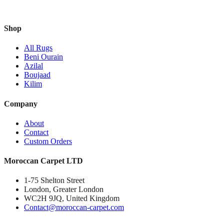
Shop
All Rugs
Beni Ourain
Azilal
Boujaad
Kilim
Company
About
Contact
Custom Orders
Moroccan Carpet LTD
1-75 Shelton Street
London, Greater London
WC2H 9JQ, United Kingdom
Contact@moroccan-carpet.com