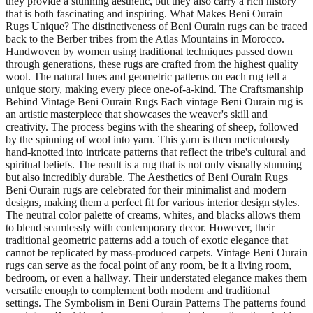
they provide a stunning aesthetic, but they also carry a rich history
that is both fascinating and inspiring. What Makes Beni Ourain
Rugs Unique? The distinctiveness of Beni Ourain rugs can be traced
back to the Berber tribes from the Atlas Mountains in Morocco.
Handwoven by women using traditional techniques passed down
through generations, these rugs are crafted from the highest quality
wool. The natural hues and geometric patterns on each rug tell a
unique story, making every piece one-of-a-kind. The Craftsmanship
Behind Vintage Beni Ourain Rugs Each vintage Beni Ourain rug is
an artistic masterpiece that showcases the weaver's skill and
creativity. The process begins with the shearing of sheep, followed
by the spinning of wool into yarn. This yarn is then meticulously
hand-knotted into intricate patterns that reflect the tribe's cultural and
spiritual beliefs. The result is a rug that is not only visually stunning
but also incredibly durable. The Aesthetics of Beni Ourain Rugs
Beni Ourain rugs are celebrated for their minimalist and modern
designs, making them a perfect fit for various interior design styles.
The neutral color palette of creams, whites, and blacks allows them
to blend seamlessly with contemporary decor. However, their
traditional geometric patterns add a touch of exotic elegance that
cannot be replicated by mass-produced carpets. Vintage Beni Ourain
rugs can serve as the focal point of any room, be it a living room,
bedroom, or even a hallway. Their understated elegance makes them
versatile enough to complement both modern and traditional
settings. The Symbolism in Beni Ourain Patterns The patterns found