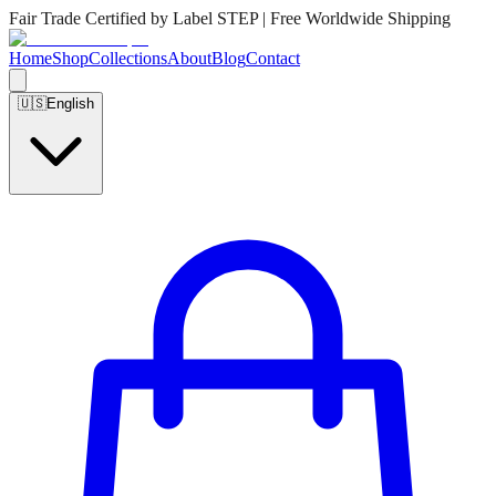
Fair Trade Certified by Label STEP | Free Worldwide Shipping
Home
Shop
Collections
About
Blog
Contact
🇺🇸
English