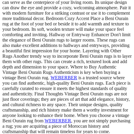
can serve as the centerpiece of your living room. Its unique design
can draw the eye and provide a cozy, welcoming atmosphere. Pair it
with modern furniture for a striking contrast or use it to complement
more traditional decor. Bedroom Cozy Accent Place a Beni Ourain
rug at the foot of your bed or beside it to add warmth and texture to
your bedroom. Its soft, woolen texture will make your space feel
comforting and inviting. Hallway or Entryway Enhancer Don't limit
the elegance of Beni Ourain rugs to larger rooms. These rugs can
also make excellent additions to hallways and entryways, providing
a beautiful first impression for your home. Layering with Other
Rugs Another trendy way to incorporate Beni Ourain rugs is to layer
them with other rugs. This can create a rich, textured look and add
depth and dimension to your space. Where to Buy Authentic
Vintage Beni Ourain Rugs Authenticism is key when buying a
vintage Beni Ourain rug.
WEBERBER
is a trusted source where
you can find authentic, high-quality Beni Ourain rugs. Each piece is
carefully curated to ensure it meets the highest standards of quality
and authenticity. Final Thoughts Vintage Beni Ourain rugs are not
just floor coverings; they are pieces of art that add elegance, history,
and cultural richness to any space. Their unique designs, quality
craftsmanship, and rich history make them a worthy investment for
anyone looking to enhance their home. When you choose a vintage
Beni Ourain rug from
WEBERBER
, you are not simply purchasing
a rug; you are acquiring a piece of Moroccan history and
craftsmanship that will remain timeless for years to come.