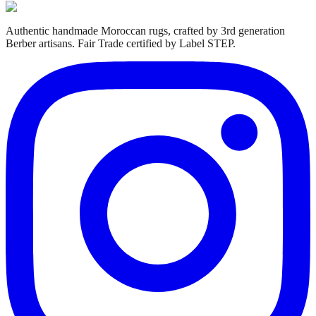
Authentic handmade Moroccan rugs, crafted by 3rd generation
Berber artisans. Fair Trade certified by Label STEP.