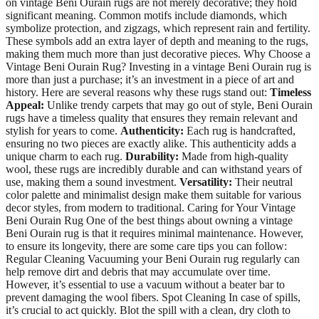
on vintage Beni Ourain rugs are not merely decorative; they hold
significant meaning. Common motifs include diamonds, which
symbolize protection, and zigzags, which represent rain and fertility.
These symbols add an extra layer of depth and meaning to the rugs,
making them much more than just decorative pieces. Why Choose a
Vintage Beni Ourain Rug? Investing in a vintage Beni Ourain rug is
more than just a purchase; it’s an investment in a piece of art and
history. Here are several reasons why these rugs stand out:
Timeless
Appeal:
Unlike trendy carpets that may go out of style, Beni Ourain
rugs have a timeless quality that ensures they remain relevant and
stylish for years to come.
Authenticity:
Each rug is handcrafted,
ensuring no two pieces are exactly alike. This authenticity adds a
unique charm to each rug.
Durability:
Made from high-quality
wool, these rugs are incredibly durable and can withstand years of
use, making them a sound investment.
Versatility:
Their neutral
color palette and minimalist design make them suitable for various
decor styles, from modern to traditional. Caring for Your Vintage
Beni Ourain Rug One of the best things about owning a vintage
Beni Ourain rug is that it requires minimal maintenance. However,
to ensure its longevity, there are some care tips you can follow:
Regular Cleaning Vacuuming your Beni Ourain rug regularly can
help remove dirt and debris that may accumulate over time.
However, it’s essential to use a vacuum without a beater bar to
prevent damaging the wool fibers. Spot Cleaning In case of spills,
it’s crucial to act quickly. Blot the spill with a clean, dry cloth to