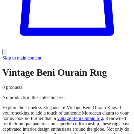
Skip to main content
Vintage Beni Ourain Rug
0
products
No products in this collection yet.
Explore the Timeless Elegance of Vintage Beni Ourain Rugs If
you're seeking to add a touch of authentic Moroccan charm to your
home, look no further than a
vintage Beni Ourain rug
. Renowned
for their unique patterns and superior craftsmanship, these rugs have
captivated interior design enthusiasts around the globe. Not only do