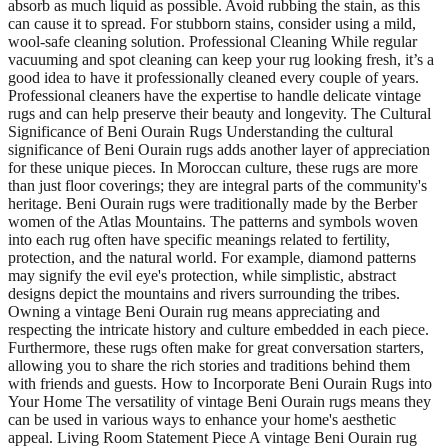
absorb as much liquid as possible. Avoid rubbing the stain, as this
can cause it to spread. For stubborn stains, consider using a mild,
wool-safe cleaning solution. Professional Cleaning While regular
vacuuming and spot cleaning can keep your rug looking fresh, it’s a
good idea to have it professionally cleaned every couple of years.
Professional cleaners have the expertise to handle delicate vintage
rugs and can help preserve their beauty and longevity. The Cultural
Significance of Beni Ourain Rugs Understanding the cultural
significance of Beni Ourain rugs adds another layer of appreciation
for these unique pieces. In Moroccan culture, these rugs are more
than just floor coverings; they are integral parts of the community's
heritage. Beni Ourain rugs were traditionally made by the Berber
women of the Atlas Mountains. The patterns and symbols woven
into each rug often have specific meanings related to fertility,
protection, and the natural world. For example, diamond patterns
may signify the evil eye's protection, while simplistic, abstract
designs depict the mountains and rivers surrounding the tribes.
Owning a vintage Beni Ourain rug means appreciating and
respecting the intricate history and culture embedded in each piece.
Furthermore, these rugs often make for great conversation starters,
allowing you to share the rich stories and traditions behind them
with friends and guests. How to Incorporate Beni Ourain Rugs into
Your Home The versatility of vintage Beni Ourain rugs means they
can be used in various ways to enhance your home's aesthetic
appeal. Living Room Statement Piece A vintage Beni Ourain rug