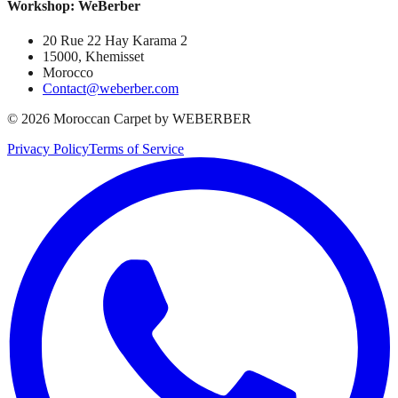
Workshop: WeBerber
20 Rue 22 Hay Karama 2
15000, Khemisset
Morocco
Contact@weberber.com
©
2026
Moroccan Carpet by WEBERBER
Privacy Policy
Terms of Service