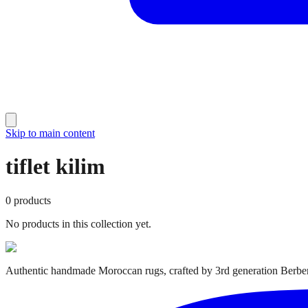
Skip to main content
tiflet kilim
0
products
No products in this collection yet.
Authentic handmade Moroccan rugs, crafted by 3rd generation Berber 