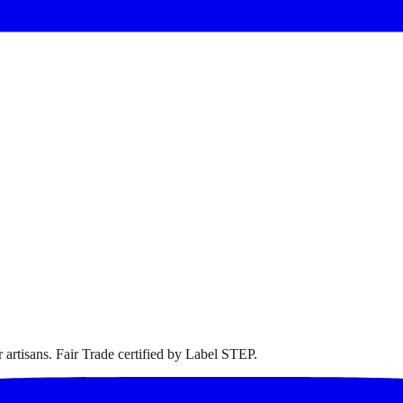
artisans. Fair Trade certified by Label STEP.