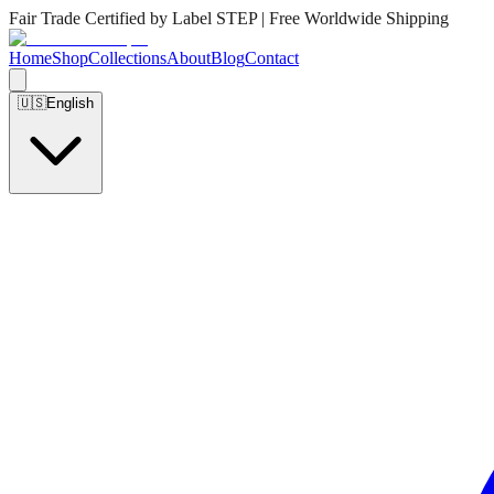
Fair Trade Certified by Label STEP | Free Worldwide Shipping
Home
Shop
Collections
About
Blog
Contact
🇺🇸
English