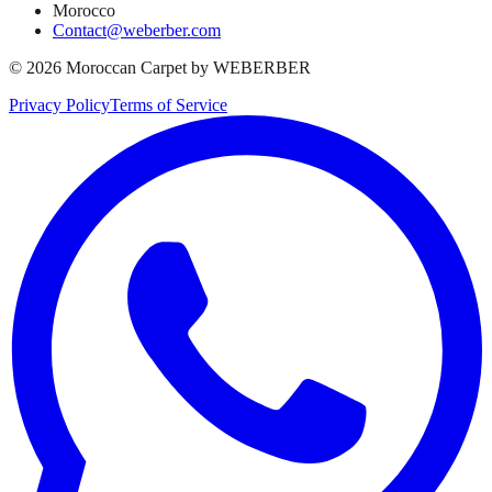
Morocco
Contact@weberber.com
©
2026
Moroccan Carpet by WEBERBER
Privacy Policy
Terms of Service