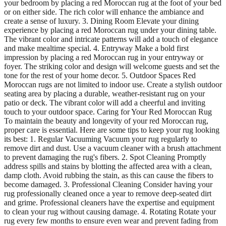
your bedroom by placing a red Moroccan rug at the foot of your bed
or on either side. The rich color will enhance the ambiance and
create a sense of luxury. 3. Dining Room Elevate your dining
experience by placing a red Moroccan rug under your dining table.
The vibrant color and intricate patterns will add a touch of elegance
and make mealtime special. 4. Entryway Make a bold first
impression by placing a red Moroccan rug in your entryway or
foyer. The striking color and design will welcome guests and set the
tone for the rest of your home decor. 5. Outdoor Spaces Red
Moroccan rugs are not limited to indoor use. Create a stylish outdoor
seating area by placing a durable, weather-resistant rug on your
patio or deck. The vibrant color will add a cheerful and inviting
touch to your outdoor space. Caring for Your Red Moroccan Rug
To maintain the beauty and longevity of your red Moroccan rug,
proper care is essential. Here are some tips to keep your rug looking
its best: 1. Regular Vacuuming Vacuum your rug regularly to
remove dirt and dust. Use a vacuum cleaner with a brush attachment
to prevent damaging the rug's fibers. 2. Spot Cleaning Promptly
address spills and stains by blotting the affected area with a clean,
damp cloth. Avoid rubbing the stain, as this can cause the fibers to
become damaged. 3. Professional Cleaning Consider having your
rug professionally cleaned once a year to remove deep-seated dirt
and grime. Professional cleaners have the expertise and equipment
to clean your rug without causing damage. 4. Rotating Rotate your
rug every few months to ensure even wear and prevent fading from