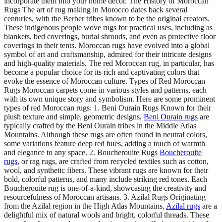
incorporate them into your home decor. The History of Moroccan
Rugs The art of rug making in Morocco dates back several
centuries, with the Berber tribes known to be the original creators.
These indigenous people wove rugs for practical uses, including as
blankets, bed coverings, burial shrouds, and even as protective floor
coverings in their tents. Moroccan rugs have evolved into a global
symbol of art and craftsmanship, admired for their intricate designs
and high-quality materials. The red Moroccan rug, in particular, has
become a popular choice for its rich and captivating colors that
evoke the essence of Moroccan culture. Types of Red Moroccan
Rugs Moroccan carpets come in various styles and patterns, each
with its own unique story and symbolism. Here are some prominent
types of red Moroccan rugs: 1. Beni Ourain Rugs Known for their
plush texture and simple, geometric designs,
Beni Ourain rugs
are
typically crafted by the Beni Ourain tribes in the Middle Atlas
Mountains. Although these rugs are often found in neutral colors,
some variations feature deep red hues, adding a touch of warmth
and elegance to any space. 2. Boucherouite Rugs
Boucherouite
rugs
, or rag rugs, are crafted from recycled textiles such as cotton,
wool, and synthetic fibers. These vibrant rugs are known for their
bold, colorful patterns, and many include striking red tones. Each
Boucherouite rug is one-of-a-kind, showcasing the creativity and
resourcefulness of Moroccan artisans. 3. Azilal Rugs Originating
from the Azilal region in the High Atlas Mountains,
Azilal rugs
are a
delightful mix of natural wools and bright, colorful threads. These