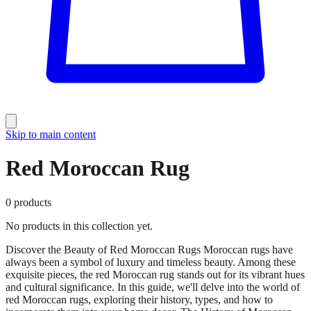
Skip to main content
Red Moroccan Rug
0
products
No products in this collection yet.
Discover the Beauty of Red Moroccan Rugs Moroccan rugs have
always been a symbol of luxury and timeless beauty. Among these
exquisite pieces, the red Moroccan rug stands out for its vibrant hues
and cultural significance. In this guide, we'll delve into the world of
red Moroccan rugs, exploring their history, types, and how to