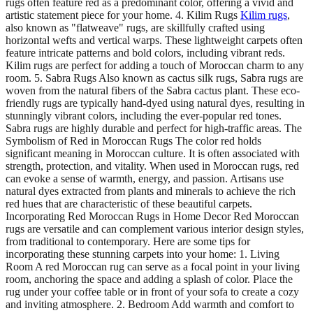
rugs often feature red as a predominant color, offering a vivid and
artistic statement piece for your home. 4. Kilim Rugs
Kilim rugs
,
also known as "flatweave" rugs, are skillfully crafted using
horizontal wefts and vertical warps. These lightweight carpets often
feature intricate patterns and bold colors, including vibrant reds.
Kilim rugs are perfect for adding a touch of Moroccan charm to any
room. 5. Sabra Rugs Also known as cactus silk rugs, Sabra rugs are
woven from the natural fibers of the Sabra cactus plant. These eco-
friendly rugs are typically hand-dyed using natural dyes, resulting in
stunningly vibrant colors, including the ever-popular red tones.
Sabra rugs are highly durable and perfect for high-traffic areas. The
Symbolism of Red in Moroccan Rugs The color red holds
significant meaning in Moroccan culture. It is often associated with
strength, protection, and vitality. When used in Moroccan rugs, red
can evoke a sense of warmth, energy, and passion. Artisans use
natural dyes extracted from plants and minerals to achieve the rich
red hues that are characteristic of these beautiful carpets.
Incorporating Red Moroccan Rugs in Home Decor Red Moroccan
rugs are versatile and can complement various interior design styles,
from traditional to contemporary. Here are some tips for
incorporating these stunning carpets into your home: 1. Living
Room A red Moroccan rug can serve as a focal point in your living
room, anchoring the space and adding a splash of color. Place the
rug under your coffee table or in front of your sofa to create a cozy
and inviting atmosphere. 2. Bedroom Add warmth and comfort to