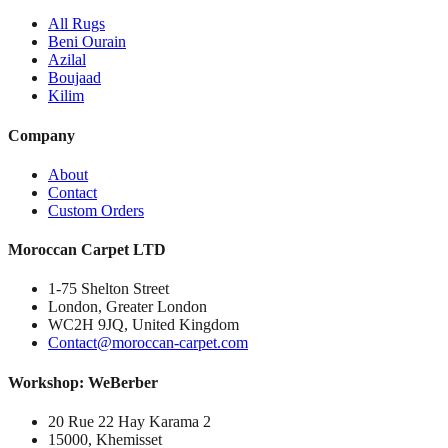
All Rugs
Beni Ourain
Azilal
Boujaad
Kilim
Company
About
Contact
Custom Orders
Moroccan Carpet LTD
1-75 Shelton Street
London, Greater London
WC2H 9JQ, United Kingdom
Contact@moroccan-carpet.com
Workshop: WeBerber
20 Rue 22 Hay Karama 2
15000, Khemisset