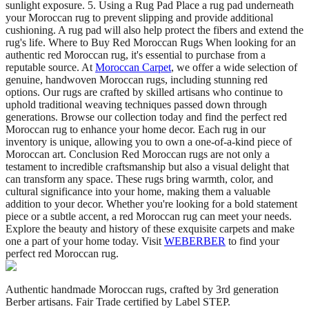
sunlight exposure. 5. Using a Rug Pad Place a rug pad underneath
your Moroccan rug to prevent slipping and provide additional
cushioning. A rug pad will also help protect the fibers and extend the
rug's life. Where to Buy Red Moroccan Rugs When looking for an
authentic red Moroccan rug, it's essential to purchase from a
reputable source. At
Moroccan Carpet
, we offer a wide selection of
genuine, handwoven Moroccan rugs, including stunning red
options. Our rugs are crafted by skilled artisans who continue to
uphold traditional weaving techniques passed down through
generations. Browse our collection today and find the perfect red
Moroccan rug to enhance your home decor. Each rug in our
inventory is unique, allowing you to own a one-of-a-kind piece of
Moroccan art. Conclusion Red Moroccan rugs are not only a
testament to incredible craftsmanship but also a visual delight that
can transform any space. These rugs bring warmth, color, and
cultural significance into your home, making them a valuable
addition to your decor. Whether you're looking for a bold statement
piece or a subtle accent, a red Moroccan rug can meet your needs.
Explore the beauty and history of these exquisite carpets and make
one a part of your home today. Visit
WEBERBER
to find your
perfect red Moroccan rug.
Authentic handmade Moroccan rugs, crafted by 3rd generation
Berber artisans. Fair Trade certified by Label STEP.