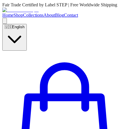
Fair Trade Certified by Label STEP | Free Worldwide Shipping
Home
Shop
Collections
About
Blog
Contact
🇺🇸
English