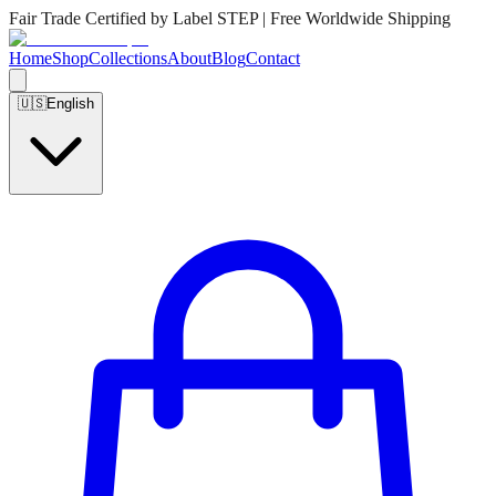
Fair Trade Certified by Label STEP | Free Worldwide Shipping
Home
Shop
Collections
About
Blog
Contact
🇺🇸
English