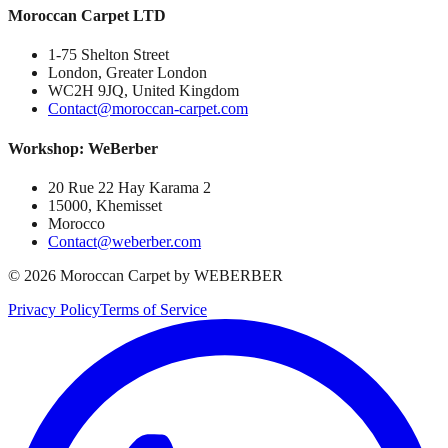
Moroccan Carpet LTD
1-75 Shelton Street
London, Greater London
WC2H 9JQ, United Kingdom
Contact@moroccan-carpet.com
Workshop: WeBerber
20 Rue 22 Hay Karama 2
15000, Khemisset
Morocco
Contact@weberber.com
©
2026
Moroccan Carpet by WEBERBER
Privacy Policy
Terms of Service