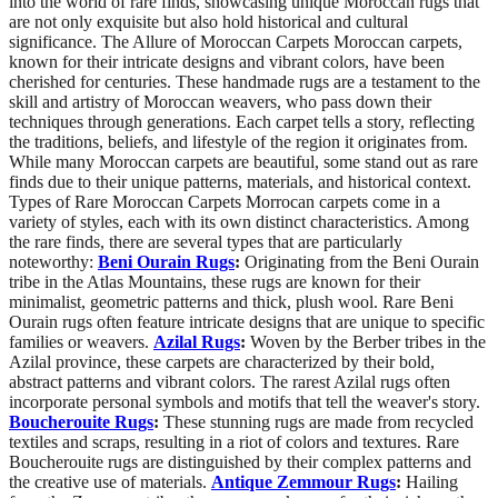
into the world of rare finds, showcasing unique Moroccan rugs that
are not only exquisite but also hold historical and cultural
significance. The Allure of Moroccan Carpets Moroccan carpets,
known for their intricate designs and vibrant colors, have been
cherished for centuries. These handmade rugs are a testament to the
skill and artistry of Moroccan weavers, who pass down their
techniques through generations. Each carpet tells a story, reflecting
the traditions, beliefs, and lifestyle of the region it originates from.
While many Moroccan carpets are beautiful, some stand out as rare
finds due to their unique patterns, materials, and historical context.
Types of Rare Moroccan Carpets Morrocan carpets come in a
variety of styles, each with its own distinct characteristics. Among
the rare finds, there are several types that are particularly
noteworthy:
Beni Ourain Rugs
:
Originating from the Beni Ourain
tribe in the Atlas Mountains, these rugs are known for their
minimalist, geometric patterns and thick, plush wool. Rare Beni
Ourain rugs often feature intricate designs that are unique to specific
families or weavers.
Azilal Rugs
:
Woven by the Berber tribes in the
Azilal province, these carpets are characterized by their bold,
abstract patterns and vibrant colors. The rarest Azilal rugs often
incorporate personal symbols and motifs that tell the weaver's story.
Boucherouite Rugs
:
These stunning rugs are made from recycled
textiles and scraps, resulting in a riot of colors and textures. Rare
Boucherouite rugs are distinguished by their complex patterns and
the creative use of materials.
Antique Zemmour Rugs
:
Hailing