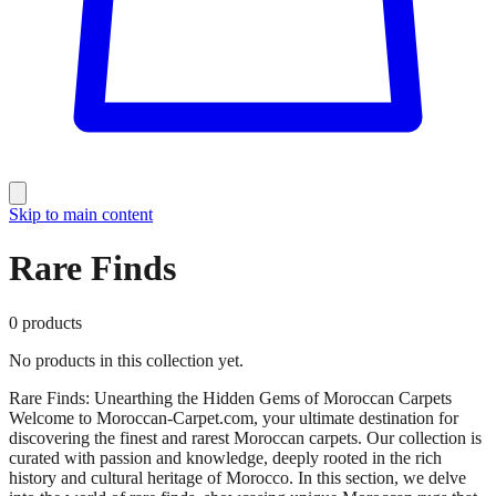
Skip to main content
Rare Finds
0
products
No products in this collection yet.
Rare Finds: Unearthing the Hidden Gems of Moroccan Carpets
Welcome to Moroccan-Carpet.com, your ultimate destination for
discovering the finest and rarest Moroccan carpets. Our collection is
curated with passion and knowledge, deeply rooted in the rich
history and cultural heritage of Morocco. In this section, we delve