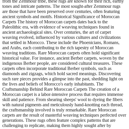
from the Zemmour tribe, these rugs are known for their rich, earthy
tones and intricate patterns. The most sought-after Zemmour rugs
are those that have been preserved over centuries, often featuring
ancient symbols and motifs. Historical Significance of Moroccan
Carpets The history of Moroccan carpets dates back to the
Paleolithic era, with evidence of weaving techniques found in
ancient archaeological sites. Over centuries, the art of carpet
weaving evolved, influenced by various cultures and civilizations
that settled in Morocco. These include the Phoenicians, Romans,
and Arabs, each contributing to the rich tapestry of Moroccan
weaving traditions. Rare Moroccan carpets often hold significant
historical value. For instance, ancient Berber carpets, woven by the
indigenous Berber people, are considered cultural treasures. These
carpets often incorporate traditional Berber symbols, such as
diamonds and zigzags, which hold sacred meanings. Discovering
such rare pieces provides a glimpse into the past, shedding light on
the lives and beliefs of Morocco's early inhabitants. The
Craftsmanship Behind Rare Moroccan Carpets The creation of a
Moroccan carpet is a labor-intensive process that requires immense
skill and patience. From shearing sheeps' wool to dyeing the fibers
with natural pigments and meticulously hand-knotting each thread,
the craftsmanship involved is truly remarkable. Rare Moroccan
carpets are the result of masterful weaving techniques perfected over
generations. These rugs often feature complex patterns that are
challenging to replicate, making them highly sought after by