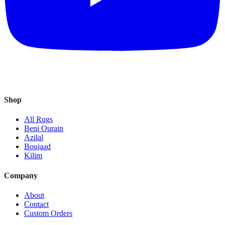
Shop
All Rugs
Beni Ourain
Azilal
Boujaad
Kilim
Company
About
Contact
Custom Orders