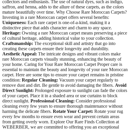
collectors and enthusiasts. The use of natural dyes, such as indigo,
saffron, and henna, adds to the allure of these carpets, as the colors
mature beautifully over time. Why Choose Rare Moroccan Carpets?
Investing in a rare Moroccan carpet offers several benefits:
Uniqueness:
Each rare carpet is one-of-a-kind, making it a
distinctive piece that adds character and charm to any space.
Heritage:
Owning a rare Moroccan carpet means preserving a piece
of cultural heritage, adding historical value to your collection.
Craftsmanship:
The exceptional skill and artistry that go into
creating these carpets ensure their longevity and durability.
Aesthetic Appeal:
The intricate designs and vibrant colors make
rare Moroccan carpets visually stunning, enhancing the beauty of
your home. Caring for Your Rare Moroccan Carpet Proper care is
essential to maintain the beauty and longevity of your rare Moroccan
carpet. Here are some tips to ensure your carpet remains in pristine
condition:
Regular Cleaning:
Vacuum your carpet regularly to
remove dust and dirt. Be gentle to avoid damaging the fibers.
Avoid
Direct Sunlight:
Prolonged exposure to sunlight can fade the colors
of your carpet. Place it in a shaded area or use curtains to block
direct sunlight.
Professional Cleaning:
Consider professional
cleaning every few years to ensure thorough maintenance without
harming the delicate fibers.
Rotate Your Carpet:
Rotate your rug
every few months to ensure even wear and prevent certain areas
from getting overly worn. Explore Our Rare Finds Collection at
WEBERBER, we are committed to offering you an exceptional