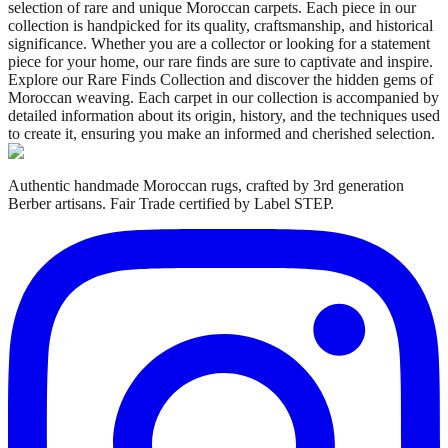
selection of rare and unique Moroccan carpets. Each piece in our
collection is handpicked for its quality, craftsmanship, and historical
significance. Whether you are a collector or looking for a statement
piece for your home, our rare finds are sure to captivate and inspire.
Explore our Rare Finds Collection and discover the hidden gems of
Moroccan weaving. Each carpet in our collection is accompanied by
detailed information about its origin, history, and the techniques used
to create it, ensuring you make an informed and cherished selection.
Authentic handmade Moroccan rugs, crafted by 3rd generation
Berber artisans. Fair Trade certified by Label STEP.