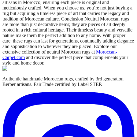
artisans in Morocco, ensuring each piece is original and
meticulously crafted. When you choose us, you’re not just buying a
rug but acquiring a timeless piece of art that carries the legacy and
tradition of Moroccan culture. Conclusion Neutral Moroccan rugs
are more than just decorative items; they are pieces of art deeply
rooted in a rich cultural heritage. Their timeless beauty and versatile
nature make them the perfect addition to any home. With proper
care, these rugs can last for generations, continually adding elegance
and sophistication to wherever they are placed. Explore our
extensive collection of neutral Moroccan rugs at
Moroccan-
Carpet.com
and discover the perfect piece that complements your
style and home decor.
Authentic handmade Moroccan rugs, crafted by 3rd generation
Berber artisans. Fair Trade certified by Label STEP.