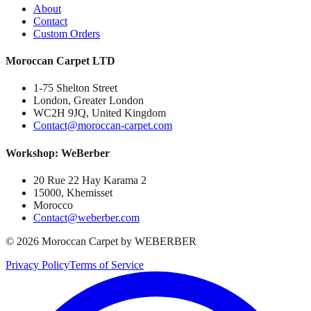
About
Contact
Custom Orders
Moroccan Carpet LTD
1-75 Shelton Street
London, Greater London
WC2H 9JQ, United Kingdom
Contact@moroccan-carpet.com
Workshop: WeBerber
20 Rue 22 Hay Karama 2
15000, Khemisset
Morocco
Contact@weberber.com
©
2026
Moroccan Carpet by WEBERBER
Privacy Policy
Terms of Service