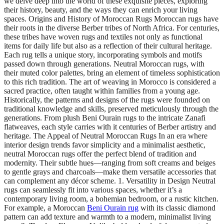
we delve deep into the world of these exquisite pieces, exploring
their history, beauty, and the ways they can enrich your living
spaces. Origins and History of Moroccan Rugs Moroccan rugs have
their roots in the diverse Berber tribes of North Africa. For centuries,
these tribes have woven rugs and textiles not only as functional
items for daily life but also as a reflection of their cultural heritage.
Each rug tells a unique story, incorporating symbols and motifs
passed down through generations. Neutral Moroccan rugs, with
their muted color palettes, bring an element of timeless sophistication
to this rich tradition. The art of weaving in Morocco is considered a
sacred practice, often taught within families from a young age.
Historically, the patterns and designs of the rugs were founded on
traditional knowledge and skills, preserved meticulously through the
generations. From plush Beni Ourain rugs to the intricate Zanafi
flatweaves, each style carries with it centuries of Berber artistry and
heritage. The Appeal of Neutral Moroccan Rugs In an era where
interior design trends favor simplicity and a minimalist aesthetic,
neutral Moroccan rugs offer the perfect blend of tradition and
modernity. Their subtle hues—ranging from soft creams and beiges
to gentle grays and charcoals—make them versatile accessories that
can complement any décor scheme. 1. Versatility in Design Neutral
rugs can seamlessly fit into various spaces, whether it’s a
contemporary living room, a bohemian bedroom, or a rustic kitchen.
For example, a Moroccan
Beni Ourain rug
with its classic diamond
pattern can add texture and warmth to a modern, minimalist living