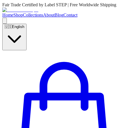
Fair Trade Certified by Label STEP | Free Worldwide Shipping
Home
Shop
Collections
About
Blog
Contact
🇺🇸
English