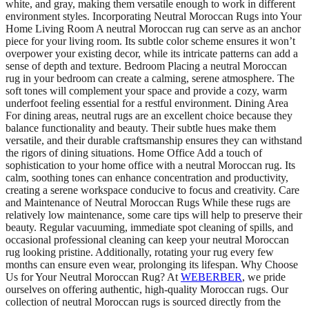
white, and gray, making them versatile enough to work in different
environment styles. Incorporating Neutral Moroccan Rugs into Your
Home Living Room A neutral Moroccan rug can serve as an anchor
piece for your living room. Its subtle color scheme ensures it won’t
overpower your existing decor, while its intricate patterns can add a
sense of depth and texture. Bedroom Placing a neutral Moroccan
rug in your bedroom can create a calming, serene atmosphere. The
soft tones will complement your space and provide a cozy, warm
underfoot feeling essential for a restful environment. Dining Area
For dining areas, neutral rugs are an excellent choice because they
balance functionality and beauty. Their subtle hues make them
versatile, and their durable craftsmanship ensures they can withstand
the rigors of dining situations. Home Office Add a touch of
sophistication to your home office with a neutral Moroccan rug. Its
calm, soothing tones can enhance concentration and productivity,
creating a serene workspace conducive to focus and creativity. Care
and Maintenance of Neutral Moroccan Rugs While these rugs are
relatively low maintenance, some care tips will help to preserve their
beauty. Regular vacuuming, immediate spot cleaning of spills, and
occasional professional cleaning can keep your neutral Moroccan
rug looking pristine. Additionally, rotating your rug every few
months can ensure even wear, prolonging its lifespan. Why Choose
Us for Your Neutral Moroccan Rug? At
WEBERBER
, we pride
ourselves on offering authentic, high-quality Moroccan rugs. Our
collection of neutral Moroccan rugs is sourced directly from the