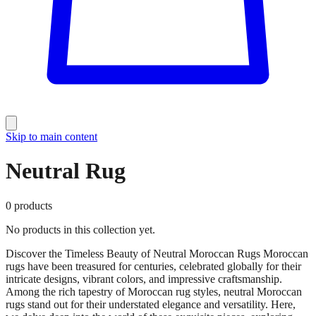
Skip to main content
Neutral Rug
0
products
No products in this collection yet.
Discover the Timeless Beauty of Neutral Moroccan Rugs Moroccan
rugs have been treasured for centuries, celebrated globally for their
intricate designs, vibrant colors, and impressive craftsmanship.
Among the rich tapestry of Moroccan rug styles, neutral Moroccan
rugs stand out for their understated elegance and versatility. Here,