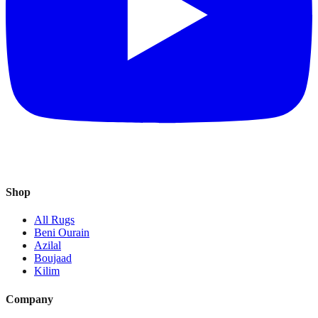
Shop
All Rugs
Beni Ourain
Azilal
Boujaad
Kilim
Company