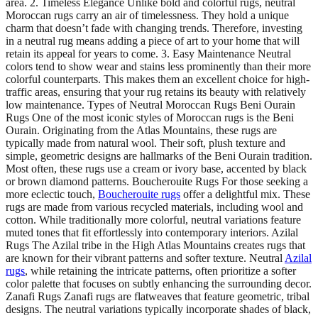
area. 2. Timeless Elegance Unlike bold and colorful rugs, neutral
Moroccan rugs carry an air of timelessness. They hold a unique
charm that doesn’t fade with changing trends. Therefore, investing
in a neutral rug means adding a piece of art to your home that will
retain its appeal for years to come. 3. Easy Maintenance Neutral
colors tend to show wear and stains less prominently than their more
colorful counterparts. This makes them an excellent choice for high-
traffic areas, ensuring that your rug retains its beauty with relatively
low maintenance. Types of Neutral Moroccan Rugs Beni Ourain
Rugs One of the most iconic styles of Moroccan rugs is the Beni
Ourain. Originating from the Atlas Mountains, these rugs are
typically made from natural wool. Their soft, plush texture and
simple, geometric designs are hallmarks of the Beni Ourain tradition.
Most often, these rugs use a cream or ivory base, accented by black
or brown diamond patterns. Boucherouite Rugs For those seeking a
more eclectic touch,
Boucherouite rugs
offer a delightful mix. These
rugs are made from various recycled materials, including wool and
cotton. While traditionally more colorful, neutral variations feature
muted tones that fit effortlessly into contemporary interiors. Azilal
Rugs The Azilal tribe in the High Atlas Mountains creates rugs that
are known for their vibrant patterns and softer texture. Neutral
Azilal
rugs
, while retaining the intricate patterns, often prioritize a softer
color palette that focuses on subtly enhancing the surrounding decor.
Zanafi Rugs Zanafi rugs are flatweaves that feature geometric, tribal
designs. The neutral variations typically incorporate shades of black,