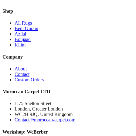
Shop
All Rugs
Beni Ourain
Azilal
Boujaad
Kilim
Company
About
Contact
Custom Orders
Moroccan Carpet LTD
1-75 Shelton Street
London, Greater London
WC2H 9JQ, United Kingdom
Contact@moroccan-carpet.com
Workshop: WeBerber