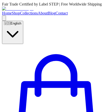
Fair Trade Certified by Label STEP | Free Worldwide Shipping
Home
Shop
Collections
About
Blog
Contact
🇺🇸
English