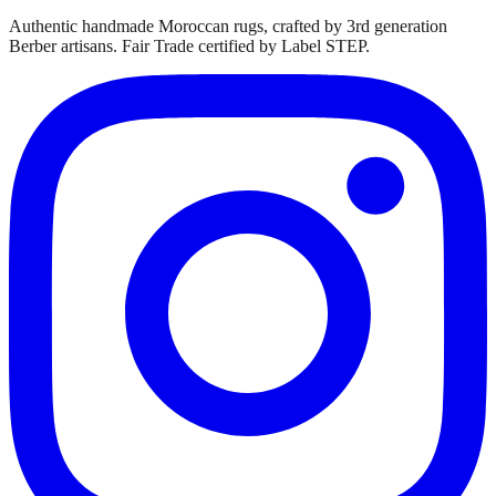
Authentic handmade Moroccan rugs, crafted by 3rd generation
Berber artisans. Fair Trade certified by Label STEP.