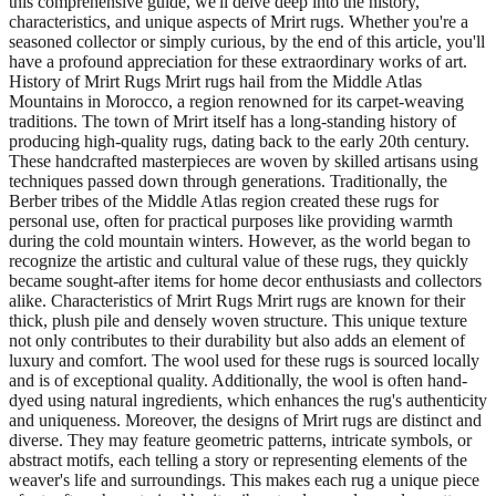
this comprehensive guide, we'll delve deep into the history,
characteristics, and unique aspects of Mrirt rugs. Whether you're a
seasoned collector or simply curious, by the end of this article, you'll
have a profound appreciation for these extraordinary works of art.
History of Mrirt Rugs Mrirt rugs hail from the Middle Atlas
Mountains in Morocco, a region renowned for its carpet-weaving
traditions. The town of Mrirt itself has a long-standing history of
producing high-quality rugs, dating back to the early 20th century.
These handcrafted masterpieces are woven by skilled artisans using
techniques passed down through generations. Traditionally, the
Berber tribes of the Middle Atlas region created these rugs for
personal use, often for practical purposes like providing warmth
during the cold mountain winters. However, as the world began to
recognize the artistic and cultural value of these rugs, they quickly
became sought-after items for home decor enthusiasts and collectors
alike. Characteristics of Mrirt Rugs Mrirt rugs are known for their
thick, plush pile and densely woven structure. This unique texture
not only contributes to their durability but also adds an element of
luxury and comfort. The wool used for these rugs is sourced locally
and is of exceptional quality. Additionally, the wool is often hand-
dyed using natural ingredients, which enhances the rug's authenticity
and uniqueness. Moreover, the designs of Mrirt rugs are distinct and
diverse. They may feature geometric patterns, intricate symbols, or
abstract motifs, each telling a story or representing elements of the
weaver's life and surroundings. This makes each rug a unique piece