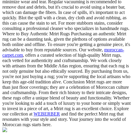
minimize wear and tear. Regular vacuuming is recommended to
remove dust and debris, but it's crucial to avoid using a beater bar,
which can damage the fibers. In case of spills, it's important to act
quickly. Blot the spill with a clean, dry cloth and avoid rubbing, as
this can cause the stain to set. For more stubborn stains, consider
consulting a professional cleaner who specializes in handmade rugs.
Where to Buy Authentic Mrirt Rugs Purchasing an authentic Mrirt
rug can be a daunting task, given the plethora of options available
both online and offline. To ensure you're getting a genuine piece, it's
advisable to buy from reputable sources. Our website,
moroccan-
carpet.com
, offers a curated selection of high-quality Mrirt rugs,
each vetted for authenticity and craftsmanship. We work closely
with artisans from the Middle Atlas region, ensuring that each rug is
not only genuine but also ethically sourced. By purchasing from us,
you're not just buying a rug; you're supporting the local artisans who
keep this age-old tradition alive. Conclusion Mrirt rugs are more
than just floor coverings; they are a celebration of Moroccan culture
and craftsmanship. From their rich history to their intricate designs,
these rugs offer a unique blend of beauty and functionality. Whether
you're looking to add a touch of luxury to your home or simply want
to invest in a piece of art, a Mrirt rug is an excellent choice. Explore
our collection at
WEBERBER
and find the perfect Mrirt rug that
resonates with your style and story. Your journey into the world of
Moroccan rugs starts here.