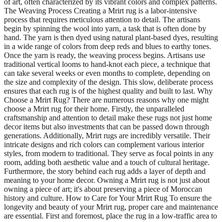
of art, often characterized by its vibrant colors and complex patterns.
The Weaving Process Creating a Mrirt rug is a labor-intensive
process that requires meticulous attention to detail. The artisans
begin by spinning the wool into yarn, a task that is often done by
hand. The yarn is then dyed using natural plant-based dyes, resulting
in a wide range of colors from deep reds and blues to earthy tones.
Once the yarn is ready, the weaving process begins. Artisans use
traditional vertical looms to hand-knot each piece, a technique that
can take several weeks or even months to complete, depending on
the size and complexity of the design. This slow, deliberate process
ensures that each rug is of the highest quality and built to last. Why
Choose a Mrirt Rug? There are numerous reasons why one might
choose a Mrirt rug for their home. Firstly, the unparalleled
craftsmanship and attention to detail make these rugs not just home
decor items but also investments that can be passed down through
generations. Additionally, Mrirt rugs are incredibly versatile. Their
intricate designs and rich colors can complement various interior
styles, from modern to traditional. They serve as focal points in any
room, adding both aesthetic value and a touch of cultural heritage.
Furthermore, the story behind each rug adds a layer of depth and
meaning to your home decor. Owning a Mrirt rug is not just about
owning a piece of art; it's about preserving a piece of Moroccan
history and culture. How to Care for Your Mrirt Rug To ensure the
longevity and beauty of your Mrirt rug, proper care and maintenance
are essential. First and foremost, place the rug in a low-traffic area to