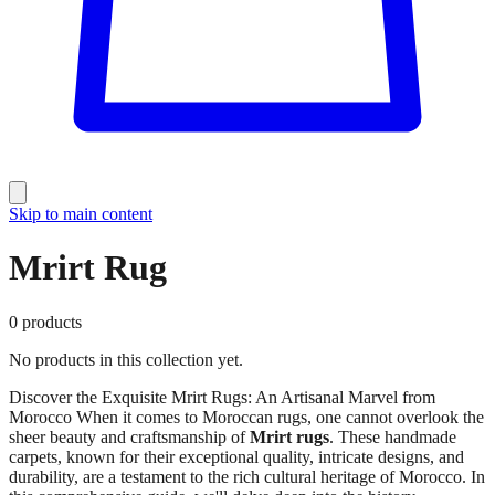
Skip to main content
Mrirt Rug
0
products
No products in this collection yet.
Discover the Exquisite Mrirt Rugs: An Artisanal Marvel from
Morocco When it comes to Moroccan rugs, one cannot overlook the
sheer beauty and craftsmanship of
Mrirt rugs
. These handmade
carpets, known for their exceptional quality, intricate designs, and
durability, are a testament to the rich cultural heritage of Morocco. In