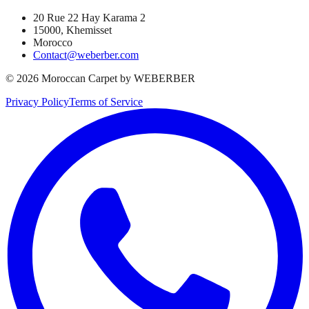
20 Rue 22 Hay Karama 2
15000, Khemisset
Morocco
Contact@weberber.com
©
2026
Moroccan Carpet by WEBERBER
Privacy Policy
Terms of Service