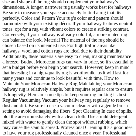
size and shape of the rug should complement your hallway’s
dimensions. A longer, narrower rug usually works best for hallways.
Be sure to measure your space accurately to find a rug that fits
perfectly. Color and Pattern Your rug’s color and pattern should
harmonize with your existing décor. If your hallway features neutral
tones, opt for a rug with vibrant colors to create a striking contrast.
Conversely, if your hallway is already colorful, a more muted rug
can balance the look. Material The material of the rug should be
chosen based on its intended use. For high-traffic areas like
hallways, wool and cotton rugs are ideal due to their durability.
Additionally, these materials are easy to clean, making maintenance
a breeze. Budget Moroccan rugs can vary in price, so it’s essential to
set a budget before you begin your search. However, keep in mind
that investing in a high-quality rug is worthwhile, as it will last for
many years and continue to look beautiful with time. How to
Maintain Your Moroccan Hallway Rug Maintaining your Moroccan
hallway rug is relatively simple, but it requires regular care to ensure
its longevity. Here are some tips to keep your rug looking its best:
Regular Vacuuming Vacuum your hallway rug regularly to remove
dust and dirt. Be sure to use a vacuum cleaner with a gentle brush
setting to avoid damaging the fibers. Spot Cleaning In case of spills,
blot the area immediately with a clean cloth. Use a mild detergent
mixed with water to gently clean the spot without rubbing, which
may cause the stain to spread. Professional Cleaning It’s a good idea
to have your rug professionally cleaned once a year. Professional