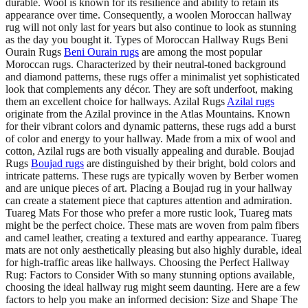
durable. Wool is known for its resilience and ability to retain its
appearance over time. Consequently, a woolen Moroccan hallway
rug will not only last for years but also continue to look as stunning
as the day you bought it. Types of Moroccan Hallway Rugs Beni
Ourain Rugs
Beni Ourain rugs
are among the most popular
Moroccan rugs. Characterized by their neutral-toned background
and diamond patterns, these rugs offer a minimalist yet sophisticated
look that complements any décor. They are soft underfoot, making
them an excellent choice for hallways. Azilal Rugs
Azilal rugs
originate from the Azilal province in the Atlas Mountains. Known
for their vibrant colors and dynamic patterns, these rugs add a burst
of color and energy to your hallway. Made from a mix of wool and
cotton, Azilal rugs are both visually appealing and durable. Boujad
Rugs
Boujad rugs
are distinguished by their bright, bold colors and
intricate patterns. These rugs are typically woven by Berber women
and are unique pieces of art. Placing a Boujad rug in your hallway
can create a statement piece that captures attention and admiration.
Tuareg Mats For those who prefer a more rustic look, Tuareg mats
might be the perfect choice. These mats are woven from palm fibers
and camel leather, creating a textured and earthy appearance. Tuareg
mats are not only aesthetically pleasing but also highly durable, ideal
for high-traffic areas like hallways. Choosing the Perfect Hallway
Rug: Factors to Consider With so many stunning options available,
choosing the ideal hallway rug might seem daunting. Here are a few
factors to help you make an informed decision: Size and Shape The