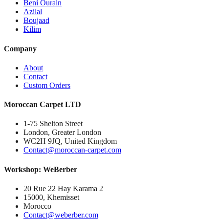
Beni Ourain
Azilal
Boujaad
Kilim
Company
About
Contact
Custom Orders
Moroccan Carpet LTD
1-75 Shelton Street
London, Greater London
WC2H 9JQ, United Kingdom
Contact@moroccan-carpet.com
Workshop: WeBerber
20 Rue 22 Hay Karama 2
15000, Khemisset
Morocco
Contact@weberber.com