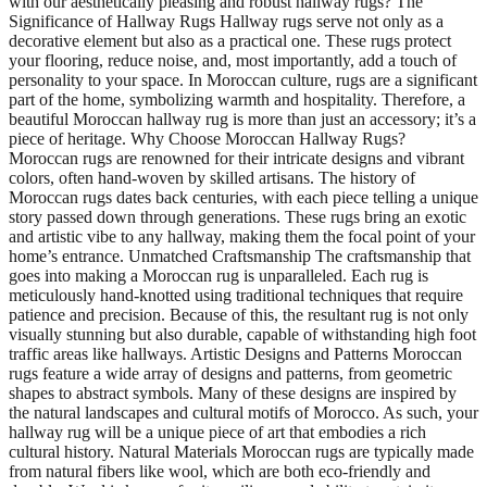
with our aesthetically pleasing and robust hallway rugs? The
Significance of Hallway Rugs Hallway rugs serve not only as a
decorative element but also as a practical one. These rugs protect
your flooring, reduce noise, and, most importantly, add a touch of
personality to your space. In Moroccan culture, rugs are a significant
part of the home, symbolizing warmth and hospitality. Therefore, a
beautiful Moroccan hallway rug is more than just an accessory; it’s a
piece of heritage. Why Choose Moroccan Hallway Rugs?
Moroccan rugs are renowned for their intricate designs and vibrant
colors, often hand-woven by skilled artisans. The history of
Moroccan rugs dates back centuries, with each piece telling a unique
story passed down through generations. These rugs bring an exotic
and artistic vibe to any hallway, making them the focal point of your
home’s entrance. Unmatched Craftsmanship The craftsmanship that
goes into making a Moroccan rug is unparalleled. Each rug is
meticulously hand-knotted using traditional techniques that require
patience and precision. Because of this, the resultant rug is not only
visually stunning but also durable, capable of withstanding high foot
traffic areas like hallways. Artistic Designs and Patterns Moroccan
rugs feature a wide array of designs and patterns, from geometric
shapes to abstract symbols. Many of these designs are inspired by
the natural landscapes and cultural motifs of Morocco. As such, your
hallway rug will be a unique piece of art that embodies a rich
cultural history. Natural Materials Moroccan rugs are typically made
from natural fibers like wool, which are both eco-friendly and