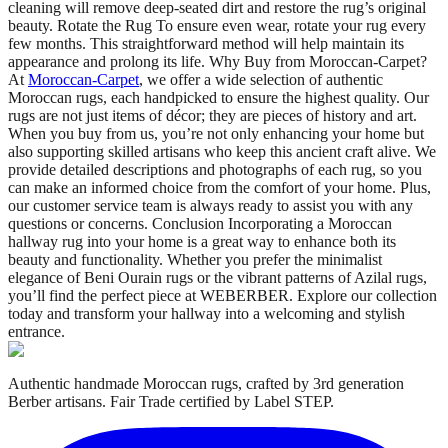
cleaning will remove deep-seated dirt and restore the rug’s original
beauty. Rotate the Rug To ensure even wear, rotate your rug every
few months. This straightforward method will help maintain its
appearance and prolong its life. Why Buy from Moroccan-Carpet?
At
Moroccan-Carpet
, we offer a wide selection of authentic
Moroccan rugs, each handpicked to ensure the highest quality. Our
rugs are not just items of décor; they are pieces of history and art.
When you buy from us, you’re not only enhancing your home but
also supporting skilled artisans who keep this ancient craft alive. We
provide detailed descriptions and photographs of each rug, so you
can make an informed choice from the comfort of your home. Plus,
our customer service team is always ready to assist you with any
questions or concerns. Conclusion Incorporating a Moroccan
hallway rug into your home is a great way to enhance both its
beauty and functionality. Whether you prefer the minimalist
elegance of Beni Ourain rugs or the vibrant patterns of Azilal rugs,
you’ll find the perfect piece at WEBERBER. Explore our collection
today and transform your hallway into a welcoming and stylish
entrance.
Authentic handmade Moroccan rugs, crafted by 3rd generation
Berber artisans. Fair Trade certified by Label STEP.