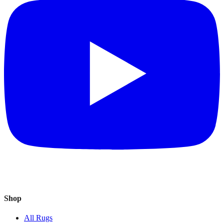
Shop
All Rugs