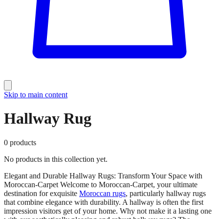
Skip to main content
Hallway Rug
0
products
No products in this collection yet.
Elegant and Durable Hallway Rugs: Transform Your Space with
Moroccan-Carpet Welcome to Moroccan-Carpet, your ultimate
destination for exquisite
Moroccan rugs
, particularly hallway rugs
that combine elegance with durability. A hallway is often the first
impression visitors get of your home. Why not make it a lasting one