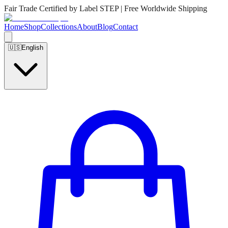
Fair Trade Certified by Label STEP | Free Worldwide Shipping
Home
Shop
Collections
About
Blog
Contact
🇺🇸
English