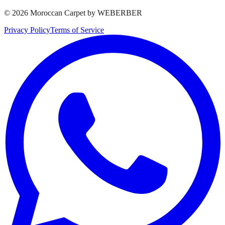
©
2026
Moroccan Carpet by WEBERBER
Privacy Policy
Terms of Service