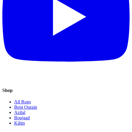
Shop
All Rugs
Beni Ourain
Azilal
Boujaad
Kilim