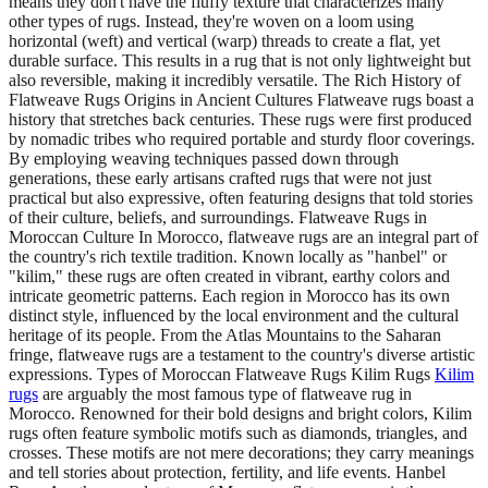
means they don't have the fluffy texture that characterizes many
other types of rugs. Instead, they're woven on a loom using
horizontal (weft) and vertical (warp) threads to create a flat, yet
durable surface. This results in a rug that is not only lightweight but
also reversible, making it incredibly versatile. The Rich History of
Flatweave Rugs Origins in Ancient Cultures Flatweave rugs boast a
history that stretches back centuries. These rugs were first produced
by nomadic tribes who required portable and sturdy floor coverings.
By employing weaving techniques passed down through
generations, these early artisans crafted rugs that were not just
practical but also expressive, often featuring designs that told stories
of their culture, beliefs, and surroundings. Flatweave Rugs in
Moroccan Culture In Morocco, flatweave rugs are an integral part of
the country's rich textile tradition. Known locally as "hanbel" or
"kilim," these rugs are often created in vibrant, earthy colors and
intricate geometric patterns. Each region in Morocco has its own
distinct style, influenced by the local environment and the cultural
heritage of its people. From the Atlas Mountains to the Saharan
fringe, flatweave rugs are a testament to the country's diverse artistic
expressions. Types of Moroccan Flatweave Rugs Kilim Rugs
Kilim
rugs
are arguably the most famous type of flatweave rug in
Morocco. Renowned for their bold designs and bright colors, Kilim
rugs often feature symbolic motifs such as diamonds, triangles, and
crosses. These motifs are not mere decorations; they carry meanings
and tell stories about protection, fertility, and life events. Hanbel