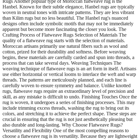
Rugs Another popular type of Moroccan flatweave rug is the
Hanbel. Known for their subtle elegance, Hanbel rugs are typically
woven in neutral tones with intricate patterns. They are less vibrant
than Kilim rugs but no less beautiful. The Hanbel rug's nuanced
designs often include symbolic motifs that may not be immediately
apparent but become more fascinating the closer you look. The
Crafting Process of Flatweave Rugs Selection of Materials The
quality of a flatweave rug starts with the selection of materials.
Moroccan artisans primarily use natural fibers such as wool and
cotton, prized for their durability and softness. Before weaving
begins, these materials are carefully carded and spun into threads, a
process that can take several days. Weaving Techniques The
weaving technique of flatweave rugs is an art form in itself. Artisans
use either horizontal or vertical looms to interlace the weft and warp
threads. The patterns are meticulously planned, and each line is
carefully woven to ensure symmetry and balance. Unlike knotted
rugs, flatweave rugs require an extraordinary level of precision and
skill, as any mistake is difficult to undo. Finishing Touches Once the
rug is woven, it undergoes a series of finishing processes. This may
include trimming excess threads, washing the rug to bring out its
colors, and stretching it to achieve the perfect shape. These steps are
crucial in ensuring that the rug is not just aesthetically pleasing but
also durable and long-lasting. Why Choose Flatweave Rugs?
Versatility and Flexibility One of the most compelling reasons to
choose a flatweave rug is its versatility. Because they are lightweight