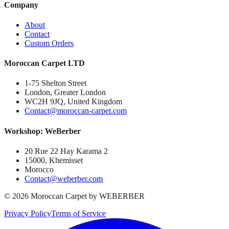
Company
About
Contact
Custom Orders
Moroccan Carpet LTD
1-75 Shelton Street
London, Greater London
WC2H 9JQ, United Kingdom
Contact@moroccan-carpet.com
Workshop: WeBerber
20 Rue 22 Hay Karama 2
15000, Khemisset
Morocco
Contact@weberber.com
©
2026
Moroccan Carpet by WEBERBER
Privacy Policy
Terms of Service