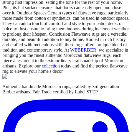
strong first impression, setting the tone for the rest of your home.
Plus, its flat surface ensures that doors can easily open and close
over it. Outdoor Spaces Certain types of flatweave rugs, particularly
those made from cotton or synthetics, can be used in outdoor spaces.
They can add a touch of comfort and style to your patio, deck, or
balcony. Just ensure to bring them indoors during inclement weather
to prolong their lifespan. Conclusion Flatweave rugs are a versatile,
durable, and beautiful addition to any home. Rooted in rich history
and crafted with meticulous skill, these rugs offer a unique blend of
tradition and contemporary style. At
WEBERBER
, we specialize in
bringing you the finest authentic Moroccan flatweave rugs, each
piece a testament to the extraordinary craftsmanship of Moroccan
artisans. Explore our
collection
today and find the perfect flatweave
rug to elevate your home's decor.
Authentic handmade Moroccan rugs, crafted by 3rd generation
Berber artisans. Fair Trade certified by Label STEP.