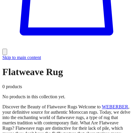
Skip to main content
Flatweave Rug
0
products
No products in this collection yet.
Discover the Beauty of Flatweave Rugs Welcome to
WEBERBER
,
your definitive source for authentic Moroccan rugs. Today, we delve
into the enchanting world of flatweave rugs, a type of rug that
marries tradition with contemporary flair. What Are Flatweave
Rugs? Flatweave rugs are distinctive for their lack of pile, which