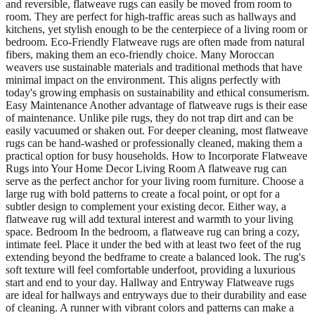
and reversible, flatweave rugs can easily be moved from room to
room. They are perfect for high-traffic areas such as hallways and
kitchens, yet stylish enough to be the centerpiece of a living room or
bedroom. Eco-Friendly Flatweave rugs are often made from natural
fibers, making them an eco-friendly choice. Many Moroccan
weavers use sustainable materials and traditional methods that have
minimal impact on the environment. This aligns perfectly with
today's growing emphasis on sustainability and ethical consumerism.
Easy Maintenance Another advantage of flatweave rugs is their ease
of maintenance. Unlike pile rugs, they do not trap dirt and can be
easily vacuumed or shaken out. For deeper cleaning, most flatweave
rugs can be hand-washed or professionally cleaned, making them a
practical option for busy households. How to Incorporate Flatweave
Rugs into Your Home Decor Living Room A flatweave rug can
serve as the perfect anchor for your living room furniture. Choose a
large rug with bold patterns to create a focal point, or opt for a
subtler design to complement your existing decor. Either way, a
flatweave rug will add textural interest and warmth to your living
space. Bedroom In the bedroom, a flatweave rug can bring a cozy,
intimate feel. Place it under the bed with at least two feet of the rug
extending beyond the bedframe to create a balanced look. The rug's
soft texture will feel comfortable underfoot, providing a luxurious
start and end to your day. Hallway and Entryway Flatweave rugs
are ideal for hallways and entryways due to their durability and ease
of cleaning. A runner with vibrant colors and patterns can make a