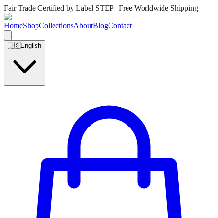
Fair Trade Certified by Label STEP | Free Worldwide Shipping
Home
Shop
Collections
About
Blog
Contact
🇺🇸
English