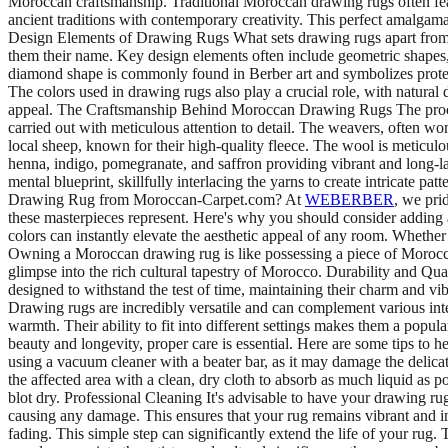
Moroccan craftsmanship. Traditional Moroccan drawing rugs often feat
ancient traditions with contemporary creativity. This perfect amalgamat
Design Elements of Drawing Rugs What sets drawing rugs apart from ot
them their name. Key design elements often include geometric shapes, z
diamond shape is commonly found in Berber art and symbolizes protectio
The colors used in drawing rugs also play a crucial role, with natural 
appeal. The Craftsmanship Behind Moroccan Drawing Rugs The process 
carried out with meticulous attention to detail. The weavers, often wo
local sheep, known for their high-quality fleece. The wool is meticulou
henna, indigo, pomegranate, and saffron providing vibrant and long-l
mental blueprint, skillfully interlacing the yarns to create intricate p
Drawing Rug from Moroccan-Carpet.com? At
WEBERBER
, we pri
these masterpieces represent. Here's why you should consider adding a 
colors can instantly elevate the aesthetic appeal of any room. Whether 
Owning a Moroccan drawing rug is like possessing a piece of Moroccan he
glimpse into the rich cultural tapestry of Morocco. Durability and Qua
designed to withstand the test of time, maintaining their charm and v
Drawing rugs are incredibly versatile and can complement various inte
warmth. Their ability to fit into different settings makes them a po
beauty and longevity, proper care is essential. Here are some tips 
using a vacuum cleaner with a beater bar, as it may damage the delicate 
the affected area with a clean, dry cloth to absorb as much liquid as p
blot dry. Professional Cleaning It's advisable to have your drawing ru
causing any damage. This ensures that your rug remains vibrant and 
fading. This simple step can significantly extend the life of your r