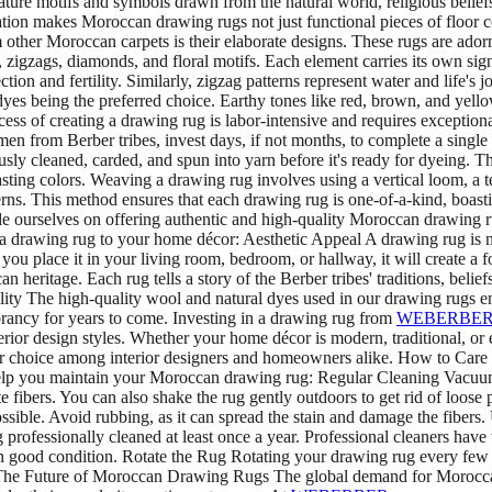
ure motifs and symbols drawn from the natural world, religious beliefs
ion makes Moroccan drawing rugs not just functional pieces of floor cove
her Moroccan carpets is their elaborate designs. These rugs are adorne
igzags, diamonds, and floral motifs. Each element carries its own signifi
n and fertility. Similarly, zigzag patterns represent water and life's 
dyes being the preferred choice. Earthy tones like red, brown, and yello
of creating a drawing rug is labor-intensive and requires exceptional
men from Berber tribes, invest days, if not months, to complete a single
sly cleaned, carded, and spun into yarn before it's ready for dyeing. The
asting colors. Weaving a drawing rug involves using a vertical loom, 
atterns. This method ensures that each drawing rug is one-of-a-kind, boas
de ourselves on offering authentic and high-quality Moroccan drawing ru
drawing rug to your home décor: Aesthetic Appeal A drawing rug is not j
you place it in your living room, bedroom, or hallway, it will create a f
ritage. Each rug tells a story of the Berber tribes' traditions, beliefs
lity The high-quality wool and natural dyes used in our drawing rugs en
ibrancy for years to come. Investing in a drawing rug from
WEBERBE
rior design styles. Whether your home décor is modern, traditional, or e
pular choice among interior designers and homeowners alike. How to Care
to help you maintain your Moroccan drawing rug: Regular Cleaning Vacuu
fibers. You can also shake the rug gently outdoors to get rid of loose pa
ossible. Avoid rubbing, as it can spread the stain and damage the fibers.
g professionally cleaned at least once a year. Professional cleaners hav
in good condition. Rotate the Rug Rotating your drawing rug every few
ug. The Future of Moroccan Drawing Rugs The global demand for Moroccan