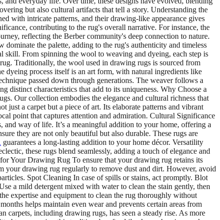
, and everyday life. Over time, these designs have evolved, blending
ring but also cultural artifacts that tell a story. Understanding the
d with intricate patterns, and their drawing-like appearance gives
cance, contributing to the rug's overall narrative. For instance, the
journey, reflecting the Berber community's deep connection to nature.
w dominate the palette, adding to the rug's authenticity and timeless
 skill. From spinning the wool to weaving and dyeing, each step is
 rug. Traditionally, the wool used in drawing rugs is sourced from
 dyeing process itself is an art form, with natural ingredients like
a technique passed down through generations. The weaver follows a
ting distinct characteristics that add to its uniqueness. Why Choose a
gs. Our collection embodies the elegance and cultural richness that
ust a carpet but a piece of art. Its elaborate patterns and vibrant
ocal point that captures attention and admiration. Cultural Significance
, and way of life. It’s a meaningful addition to your home, offering a
sure they are not only beautiful but also durable. These rugs are
R
guarantees a long-lasting addition to your home décor. Versatility
clectic, these rugs blend seamlessly, adding a touch of elegance and
 for Your Drawing Rug To ensure that your drawing rug retains its
m your drawing rug regularly to remove dust and dirt. However, avoid
rticles. Spot Cleaning In case of spills or stains, act promptly. Blot
 Use a mild detergent mixed with water to clean the stain gently, then
e the expertise and equipment to clean the rug thoroughly without
 months helps maintain even wear and prevents certain areas from
 carpets, including drawing rugs, has seen a steady rise. As more