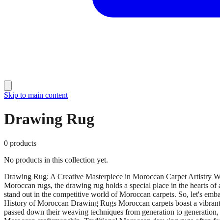
Skip to main content
Drawing Rug
0
products
No products in this collection yet.
Drawing Rug: A Creative Masterpiece in Moroccan Carpet Artistry When
Moroccan rugs, the drawing rug holds a special place in the hearts of a
stand out in the competitive world of Moroccan carpets. So, let's em
History of Moroccan Drawing Rugs Moroccan carpets boast a vibrant his
passed down their weaving techniques from generation to generation, pre