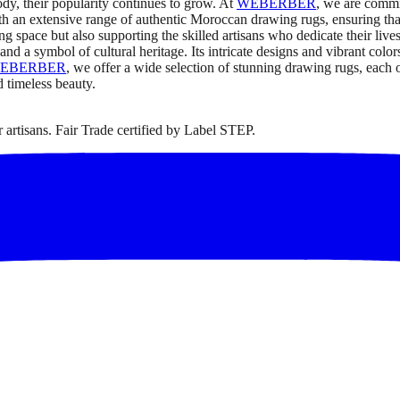
ody, their popularity continues to grow. At
WEBERBER
, we are commi
ith an extensive range of authentic Moroccan drawing rugs, ensuring that
g space but also supporting the skilled artisans who dedicate their liv
t, and a symbol of cultural heritage. Its intricate designs and vibrant colo
EBERBER
, we offer a wide selection of stunning drawing rugs, each 
d timeless beauty.
artisans. Fair Trade certified by Label STEP.