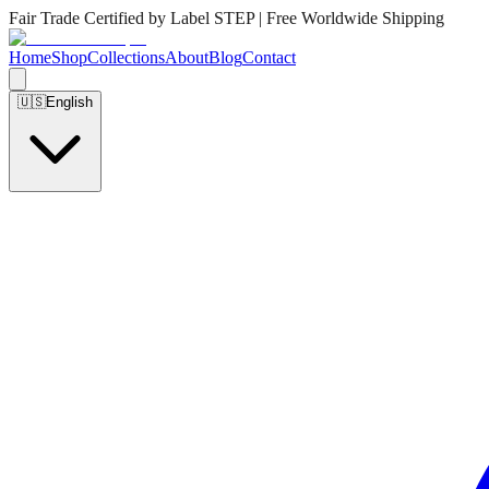
Fair Trade Certified by Label STEP | Free Worldwide Shipping
Home
Shop
Collections
About
Blog
Contact
🇺🇸
English