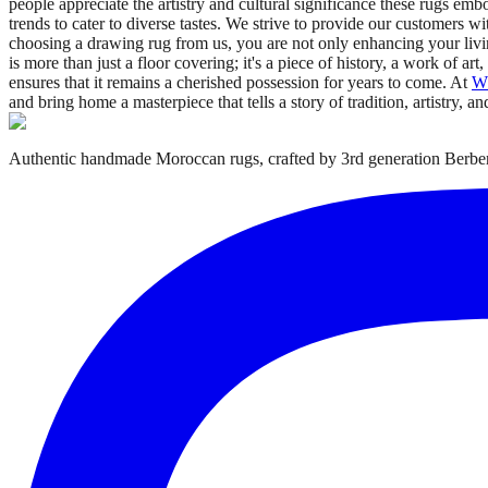
people appreciate the artistry and cultural significance these rugs emb
trends to cater to diverse tastes. We strive to provide our customers w
choosing a drawing rug from us, you are not only enhancing your livin
is more than just a floor covering; it's a piece of history, a work of ar
ensures that it remains a cherished possession for years to come. At
W
and bring home a masterpiece that tells a story of tradition, artistry, an
Authentic handmade Moroccan rugs, crafted by 3rd generation Berber 