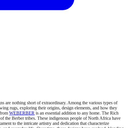
s are nothing short of extraordinary. Among the various types of
rawing rugs, exploring their origins, design elements, and how they
 from
WEBERBER
is an essential addition to any home. The Rich
 of the Berber tribes. These indigenous people of North Africa have
ment to the intricate artistry and dedication that characterize