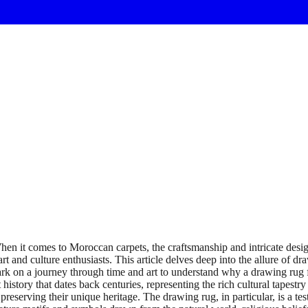
 it comes to Moroccan carpets, the craftsmanship and intricate design
rt and culture enthusiasts. This article delves deep into the allure of d
bark on a journey through time and art to understand why a drawing rug
tory that dates back centuries, representing the rich cultural tapestry
serving their unique heritage. The drawing rug, in particular, is a testa