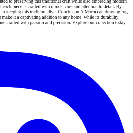
tted to preserving this traditional craft while also embracing modern
 each piece is crafted with utmost care and attention to detail. By
es to keeping this tradition alive. Conclusion A Moroccan drawing rug
rs make it a captivating addition to any home, while its durability
one crafted with passion and precision. Explore our collection today