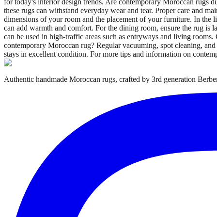
for today's interior design trends. Are contemporary Moroccan rugs d
these rugs can withstand everyday wear and tear. Proper care and main
dimensions of your room and the placement of your furniture. In the liv
can add warmth and comfort. For the dining room, ensure the rug is l
can be used in high-traffic areas such as entryways and living rooms.
contemporary Moroccan rug? Regular vacuuming, spot cleaning, and pro
stays in excellent condition. For more tips and information on conte
Authentic handmade Moroccan rugs, crafted by 3rd generation Berber 