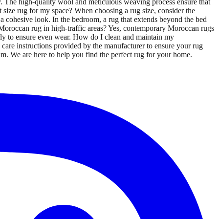
y. The high-quality wool and meticulous weaving process ensure that
t size rug for my space? When choosing a rug size, consider the
te a cohesive look. In the bedroom, a rug that extends beyond the bed
y Moroccan rug in high-traffic areas? Yes, contemporary Moroccan rugs
larly to ensure even wear. How do I clean and maintain my
care instructions provided by the manufacturer to ensure your rug
am. We are here to help you find the perfect rug for your home.