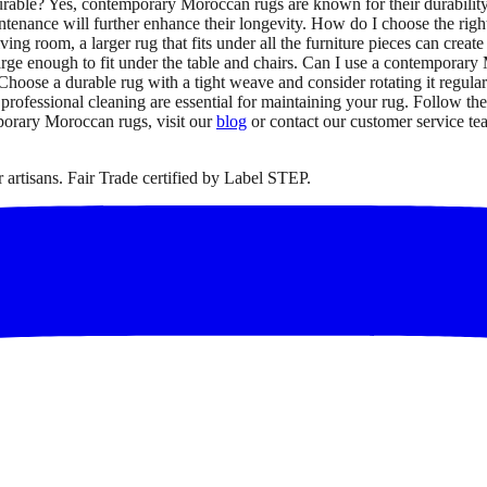
urable? Yes, contemporary Moroccan rugs are known for their durabilit
tenance will further enhance their longevity. How do I choose the righ
ing room, a larger rug that fits under all the furniture pieces can crea
arge enough to fit under the table and chairs. Can I use a contemporar
 Choose a durable rug with a tight weave and consider rotating it regu
fessional cleaning are essential for maintaining your rug. Follow the 
mporary Moroccan rugs, visit our
blog
or contact our customer service te
artisans. Fair Trade certified by Label STEP.