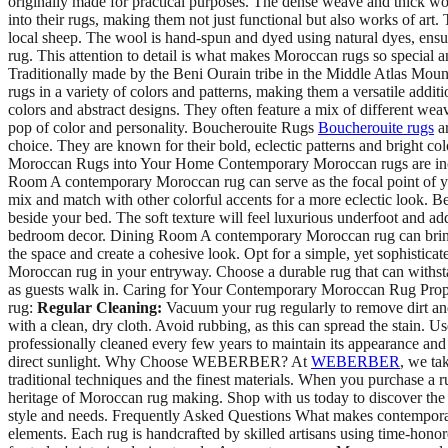
originally made for practical purposes. The dense weave and thick woo
into their rugs, making them not just functional but also works of ar
local sheep. The wool is hand-spun and dyed using natural dyes, ensur
rug. This attention to detail is what makes Moroccan rugs so speci
Traditionally made by the Beni Ourain tribe in the Middle Atlas Mount
rugs in a variety of colors and patterns, making them a versatile addi
colors and abstract designs. They often feature a mix of different we
pop of color and personality. Boucherouite Rugs
Boucherouite rugs
ar
choice. They are known for their bold, eclectic patterns and bright 
Moroccan Rugs into Your Home Contemporary Moroccan rugs are incred
Room A contemporary Moroccan rug can serve as the focal point of your 
mix and match with other colorful accents for a more eclectic look.
beside your bed. The soft texture will feel luxurious underfoot and ad
bedroom decor. Dining Room A contemporary Moroccan rug can bring a s
the space and create a cohesive look. Opt for a simple, yet sophistic
Moroccan rug in your entryway. Choose a durable rug that can withstan
as guests walk in. Caring for Your Contemporary Moroccan Rug Proper
rug:
Regular Cleaning:
Vacuum your rug regularly to remove dirt and
with a clean, dry cloth. Avoid rubbing, as this can spread the stain. U
professionally cleaned every few years to maintain its appearance and
direct sunlight. Why Choose WEBERBER? At
WEBERBER
, we ta
traditional techniques and the finest materials. When you purchase a ru
heritage of Moroccan rug making. Shop with us today to discover the p
style and needs. Frequently Asked Questions What makes contempora
elements. Each rug is handcrafted by skilled artisans using time-honore