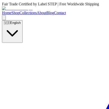
Fair Trade Certified by Label STEP | Free Worldwide Shipping
Home
Shop
Collections
About
Blog
Contact
🇺🇸
English