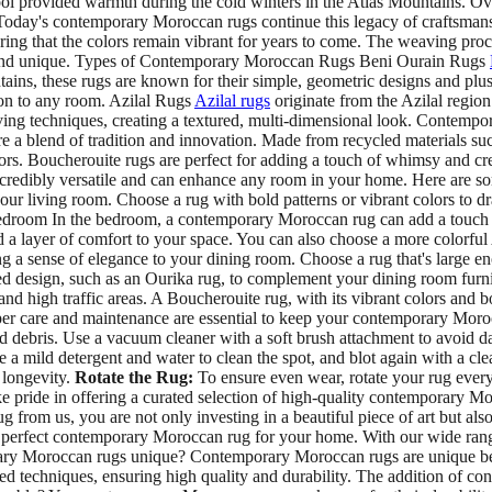
l provided warmth during the cold winters in the Atlas Mountains. Over
t. Today's contemporary Moroccan rugs continue this legacy of craftsma
ing that the colors remain vibrant for years to come. The weaving proce
al and unique. Types of Contemporary Moroccan Rugs Beni Ourain Rugs
ains, these rugs are known for their simple, geometric designs and plu
tion to any room. Azilal Rugs
Azilal rugs
originate from the Azilal regio
aving techniques, creating a textured, multi-dimensional look. Contempor
e a blend of tradition and innovation. Made from recycled materials suc
colors. Boucherouite rugs are perfect for adding a touch of whimsy and 
ibly versatile and can enhance any room in your home. Here are some
living room. Choose a rug with bold patterns or vibrant colors to draw a
 Bedroom In the bedroom, a contemporary Moroccan rug can add a touch 
d a layer of comfort to your space. You can also choose a more colorful 
ense of elegance to your dining room. Choose a rug that's large enoug
ated design, such as an Ourika rug, to complement your dining room fur
d high traffic areas. A Boucherouite rug, with its vibrant colors and 
 care and maintenance are essential to keep your contemporary Morocca
 debris. Use a vacuum cleaner with a soft brush attachment to avoid d
se a mild detergent and water to clean the spot, and blot again with a cle
 longevity.
Rotate the Rug:
To ensure even wear, rotate your rug every
ke pride in offering a curated selection of high-quality contemporary Mo
g from us, you are not only investing in a beautiful piece of art but al
erfect contemporary Moroccan rug for your home. With our wide range of 
ry Moroccan rugs unique? Contemporary Moroccan rugs are unique beca
d techniques, ensuring high quality and durability. The addition of cont