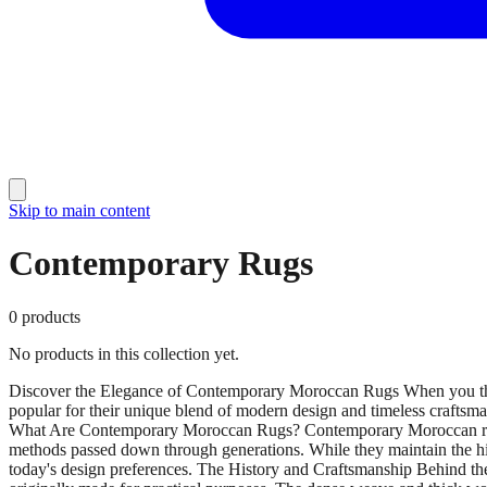
Skip to main content
Contemporary Rugs
0
products
No products in this collection yet.
Discover the Elegance of Contemporary Moroccan Rugs When you thin
popular for their unique blend of modern design and timeless craftsm
What Are Contemporary Moroccan Rugs? Contemporary Moroccan rugs a
methods passed down through generations. While they maintain the high
today's design preferences. The History and Craftsmanship Behind the