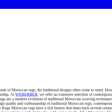
k of Moroccan rugs, the traditional designs often come to mind. Ho
anship. At
WEBERBER
, we offer an extensive selection of contempor
re a modern evolution of traditional Moroccan weaving techniques. T
 quality and craftsmanship of traditional Moroccan rugs, contemporary 
 Rugs Moroccan rugs have a rich history that dates back several centur