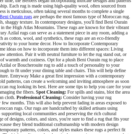
 time, the Berbers began incorporating intricate designs and patterns
nship. Each rug is made using high-quality wool, often sourced from
ss is meticulous, often taking several months to complete a single
Beni Ourain rugs
are perhaps the most famous type of Moroccan rug.
sh, shaggy texture. In contemporary designs, you'll find Beni Ourain
n in the High Atlas Mountains. These rugs are known for their vibrant
ary Azilal rugs can serve as a statement piece in any room, adding a
h as cotton, wool, and synthetics, these rugs are an eco-friendly
creativity to your home decor. How to Incorporate Contemporary
 ideas on how to incorporate them into different spaces: Living
ttention. Pair it with neutral furniture to let the rug stand out, or
of warmth and coziness. Opt for a plush Beni Ourain rug to place
Azilal or Boucherouite rug to add a touch of personality to your
h to fit under your dining table and chairs. This will help define
niture. Entryway Make a great first impression with a contemporary
bold patterns, can create a welcoming and inviting atmosphere as soon
n rug looking its best. Here are some tips to help you care for your
amaging the fibers.
Spot Cleaning:
For spills and stains, blot the area
an cloth.
Professional Cleaning:
Consider having your rug
 few months. This will also help prevent fading in areas exposed to
roccan rugs. Our rugs are handcrafted by skilled artisans using
so supporting local communities and preserving the rich cultural
designs, colors, and sizes, you're sure to find a rug that fits your
use they blend traditional craftsmanship with modern design
emporary patterns, colors, and styles makes these rugs a perfect fit