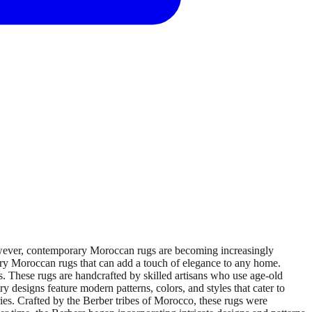
wever, contemporary Moroccan rugs are becoming increasingly
ary Moroccan rugs that can add a touch of elegance to any home.
hese rugs are handcrafted by skilled artisans who use age-old
designs feature modern patterns, colors, and styles that cater to
ies. Crafted by the Berber tribes of Morocco, these rugs were