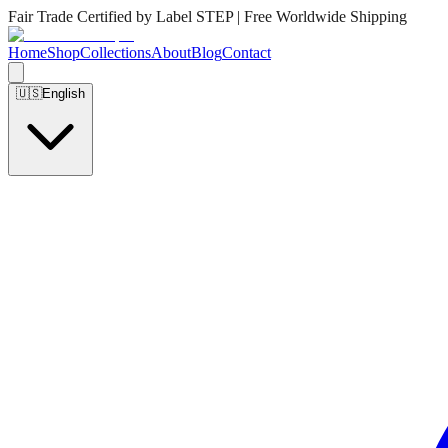
Fair Trade Certified by Label STEP | Free Worldwide Shipping
Home
Shop
Collections
About
Blog
Contact
🇺🇸
English