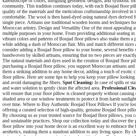
kaleidoscope of colors, intriguing geometric designs, and symbolic motif
community. This tradition continues today, with each Boujad floor pil
quality of the materials and the meticulous craftsmanship involved in 
comfortable. The wool is then hand-dyed using natural dyes derived fr
single piece. Artisans use traditional wooden looms and techniques hon
Moroccan artistry. Design and Versatility One of the most appealing asp
multiple purposes in your home. From providing additional seating in 
vibrant colors and patterns of Boujad floor pillows also make them a p
while adding a dash of Moroccan flair. Mix and match different sizes 
consider adding a Boujad floor pillow to your home, several benefits 
handwoven by skilled artisans, ensuring that no two pieces are exactly 
The natural materials and dyes used in the creation of Boujad floor p
purchasing a Boujad floor pillow, you support Moroccan artisans and h
them a striking addition to any home decor, adding a touch of exotic
floor pillow. Here are some tips to help you keep your pillow looking 
and avoid damaging the fibers.
Spot Cleaning:
In case of spills or st
and water solution to gently clean the affected area.
Professional Cle
will ensure that your floor pillow is cleaned properly without causin
shaded area or use window treatments to protect it from harsh sunligh
over time. Where to Buy Authentic Boujad Floor Pillows If you're looki
offering a curated selection of high-quality, genuine Boujad floor pill
By choosing us as your trusted source for Boujad floor pillows, you ca
and sustainable practices. Shop our collection today and discover the
floor pillow into your home decor is an excellent way to embrace the 
aesthetics, making them a standout addition to any living space. By 