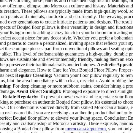
s. Historically, these patterns and colors held significant meanings, oft
low offering a glimpse into Moroccan culture and history. Materials and 
its creation. These pillows are typically made from high-quality wool, s
om plants and minerals, non-toxic and eco-friendly. The weaving process
ed over generations to create intricate patterns and designs. The result
ects of Boujad floor pillows is their versatility in design and functiona
your living room to adding a cozy touch to your bedroom or reading noo
erfect accent piece for any decor style. Whether you prefer a bohemian,
and patterns to create a personalized, inviting space that reflects your
set these unique pieces apart from conventional pillows and seating opt
alike. This level of craftsmanship guarantees a high-quality, durable pro
illows are sustainable and environmentally friendly, making them an ex
elp preserve their traditional crafts and techniques.
Aesthetic Appeal:
 charm and elegance. How to Care for Your Boujad Floor Pillow Proper ca
its best:
Regular Cleaning:
Vacuum your floor pillow regularly to remo
ains, blot the area immediately with a clean, dry cloth. Avoid rubbing the 
aning:
For deep cleaning or more stubborn stains, consider hiring a pro
g damage.
Avoid Direct Sunlight:
Prolonged exposure to direct sunlight 
t.
Rotate Regularly:
To prevent uneven wear and tear, rotate your floor
ng to purchase an authentic Boujad floor pillow, it's essential to choo
ows. Our collection is sourced directly from skilled Moroccan artisans, e
n rest assured that you are receiving an authentic product that not onl
 perfect Boujad floor pillow to elevate your living space. Conclusion:
beauty and craftsmanship of Moroccan artistry. These exquisite, handmad
choosing a Boujad floor pillow from
moroccan-carpet.com
, you not only