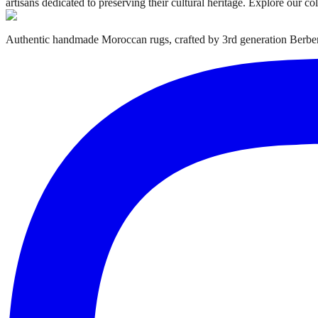
artisans dedicated to preserving their cultural heritage. Explore our c
Authentic handmade Moroccan rugs, crafted by 3rd generation Berber 