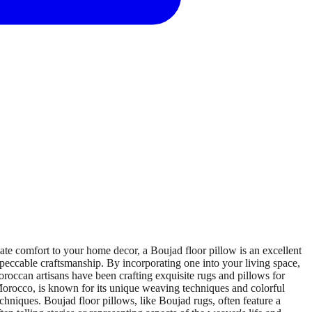
e comfort to your home decor, a Boujad floor pillow is an excellent
impeccable craftsmanship. By incorporating one into your living space,
roccan artisans have been crafting exquisite rugs and pillows for
f Morocco, is known for its unique weaving techniques and colorful
hniques. Boujad floor pillows, like Boujad rugs, often feature a