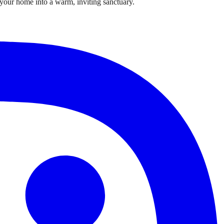
m your home into a warm, inviting sanctuary.