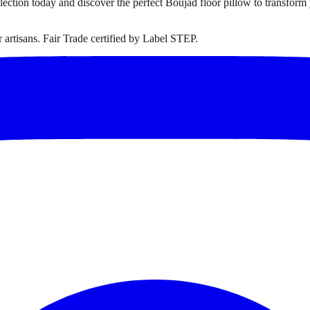
ollection today and discover the perfect Boujad floor pillow to transfor
artisans. Fair Trade certified by Label STEP.