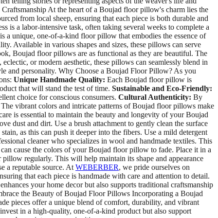
en telling stories or representing aspects of the weaver's life and
Craftsmanship At the heart of a Boujad floor pillow's charm lies the
ourced from local sheep, ensuring that each piece is both durable and
 is a labor-intensive task, often taking several weeks to complete a
 is a unique, one-of-a-kind floor pillow that embodies the essence of
lity. Available in various shapes and sizes, these pillows can serve
k, Boujad floor pillows are as functional as they are beautiful. The
 eclectic, or modern aesthetic, these pillows can seamlessly blend in
 style and personality. Why Choose a Boujad Floor Pillow? As you
ions:
Unique Handmade Quality:
Each Boujad floor pillow is
duct that will stand the test of time.
Sustainable and Eco-Friendly:
cellent choice for conscious consumers.
Cultural Authenticity:
By
The vibrant colors and intricate patterns of Boujad floor pillows make
re is essential to maintain the beauty and longevity of your Boujad
ve dust and dirt. Use a brush attachment to gently clean the surface
stain, as this can push it deeper into the fibers. Use a mild detergent
fessional cleaner who specializes in wool and handmade textiles. This
can cause the colors of your Boujad floor pillow to fade. Place it in a
 pillow regularly. This will help maintain its shape and appearance
se a reputable source. At
WEBERBER
, we pride ourselves on
nsuring that each piece is handmade with care and attention to detail.
y enhances your home decor but also supports traditional craftsmanship
 Embrace the Beauty of Boujad Floor Pillows Incorporating a Boujad
e pieces offer a unique blend of comfort, durability, and vibrant
 invest in a high-quality, one-of-a-kind product but also support