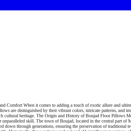
d Comfort When it comes to adding a touch of exotic allure and ultimat
lows are distinguished by their vibrant colors, intricate patterns, and 
ch cultural heritage. The Origin and History of Boujad Floor Pillows Mo
eir unparalleled skill. The town of Boujad, located in the central part o
d down through generations, ensuring the preservation of traditional tec