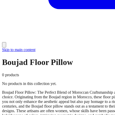
Skip to main content
Boujad Floor Pillow
0
products
No products in this collection yet.
Boujad Floor Pillow: The Perfect Blend of Moroccan Craftsmanship an
choice. Originating from the Boujad region in Morocco, these floor pil
you not only enhance the aesthetic appeal but also pay homage to a ri
centuries, and the Boujad floor pillow stands out as a testament to th
designs. These artisans are often women, whose skills have been passe