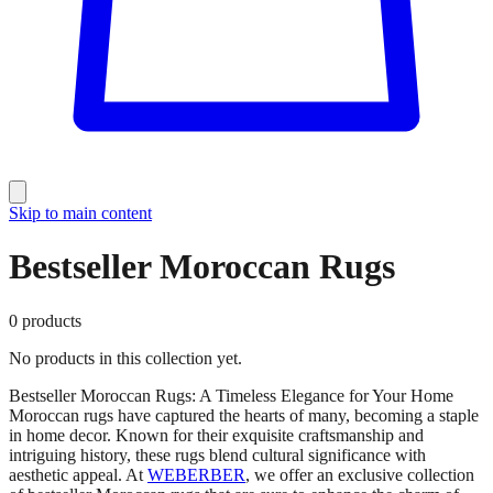
Skip to main content
Bestseller Moroccan Rugs
0
products
No products in this collection yet.
Bestseller Moroccan Rugs: A Timeless Elegance for Your Home
Moroccan rugs have captured the hearts of many, becoming a staple
in home decor. Known for their exquisite craftsmanship and
intriguing history, these rugs blend cultural significance with
aesthetic appeal. At
WEBERBER
, we offer an exclusive collection