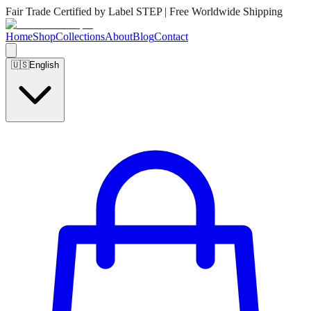
Fair Trade Certified by Label STEP | Free Worldwide Shipping
Home
Shop
Collections
About
Blog
Contact
🇺🇸
English