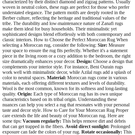
characterized by their distinct diamond and zigzag patterns. Usually
woven in neutral colors, these rugs are perfect for those who prefer
understated elegance. The pattern motifs are deeply rooted in the
Berber culture, reflecting the heritage and traditional values of the
tribe. The durability and low-maintenance nature of Zanafi rugs
make them ideal for busy households. Their minimalistic yet
sophisticated designs blend effortlessly with both contemporary and
classic interiors. How to Choose the Perfect Moroccan Rug When
selecting a Moroccan rug, consider the following:
Size:
Measure
your space to ensure the rug fits perfectly. Whether it's a statement
piece in the living room or a cozy addition to the bedroom, the right
size dramatically enhances your decor.
Design:
Choose a design that
complements your interior style. For instance, Beni Ourain rugs
work well with minimalistic decor, while Azilal rugs add a splash of
color to neutral spaces.
Material:
Moroccan rugs come in various
materials, each offering different textures and levels of durability.
Wool is the most common, known for its softness and long-lasting
quality.
Origin:
Each type of Moroccan rug has its own unique
characteristics based on its tribal origin. Understanding these
nuances can help you select a rug that resonates with your personal
taste and decor style. How to Care for Your Moroccan Rug Proper
care extends the life and beauty of your Moroccan rug. Here are
some tips:
Vacuum regularly:
This helps remove dirt and debris
that can get trapped in the fibers.
Avoid direct sunlight:
Prolonged
exposure can fade the colors of your rug.
Rotate occasionally:
This