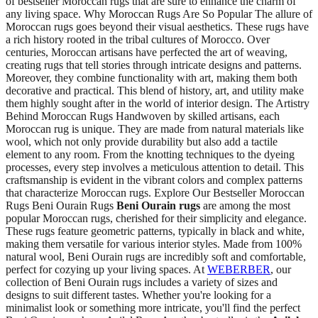
of bestseller Moroccan rugs that are sure to enhance the charm of
any living space. Why Moroccan Rugs Are So Popular The allure of
Moroccan rugs goes beyond their visual aesthetics. These rugs have
a rich history rooted in the tribal cultures of Morocco. Over
centuries, Moroccan artisans have perfected the art of weaving,
creating rugs that tell stories through intricate designs and patterns.
Moreover, they combine functionality with art, making them both
decorative and practical. This blend of history, art, and utility make
them highly sought after in the world of interior design. The Artistry
Behind Moroccan Rugs Handwoven by skilled artisans, each
Moroccan rug is unique. They are made from natural materials like
wool, which not only provide durability but also add a tactile
element to any room. From the knotting techniques to the dyeing
processes, every step involves a meticulous attention to detail. This
craftsmanship is evident in the vibrant colors and complex patterns
that characterize Moroccan rugs. Explore Our Bestseller Moroccan
Rugs Beni Ourain Rugs
Beni Ourain rugs
are among the most
popular Moroccan rugs, cherished for their simplicity and elegance.
These rugs feature geometric patterns, typically in black and white,
making them versatile for various interior styles. Made from 100%
natural wool, Beni Ourain rugs are incredibly soft and comfortable,
perfect for cozying up your living spaces. At
WEBERBER
, our
collection of Beni Ourain rugs includes a variety of sizes and
designs to suit different tastes. Whether you're looking for a
minimalist look or something more intricate, you'll find the perfect