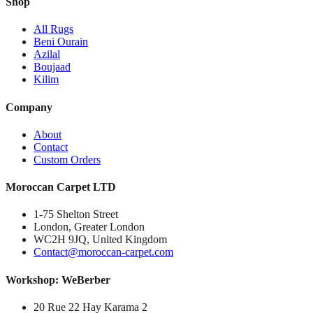
Shop
All Rugs
Beni Ourain
Azilal
Boujaad
Kilim
Company
About
Contact
Custom Orders
Moroccan Carpet LTD
1-75 Shelton Street
London, Greater London
WC2H 9JQ, United Kingdom
Contact@moroccan-carpet.com
Workshop: WeBerber
20 Rue 22 Hay Karama 2