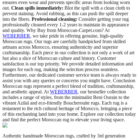
ensures even wear and prevents specific areas from looking worn
out.
Clean spills immediately:
Blot the spill with a clean cloth to
prevent staining. Avoid rubbing, as this can push the spill deeper
into the fibers.
Professional cleaning:
Consider getting your rug
professionally cleaned every 1-2 years to maintain its appearance
and quality. Why Buy from Moroccan-Carpet.com? At
WEBERBER
, we take pride in offering genuine, high-quality
Moroccan rugs. Our rugs are carefully handpicked from skilled
artisans across Morocco, ensuring authenticity and superior
craftsmanship. Each piece in our collection is not only a work of art
but also a slice of Moroccan culture and history. Customer
satisfaction is our top priority. We provide detailed information and
images for each rug, making the selection process seamless.
Furthermore, our dedicated customer service team is always ready to
assist you with any queries or concerns you might have. Conclusion
Moroccan rugs represent a perfect blend of tradition, craftsmanship,
and aesthetic appeal. At
WEBERBER
, our bestseller collection
includes a range of styles, from the minimalist Beni Ourain to the
vibrant Azilal and eco-friendly Boucherouite rugs. Each rug is a
testament to the rich cultural heritage of Morocco, bringing a piece
of this enchanting land into your home. Explore our collection today
and find the perfect Moroccan rug to elevate your living space.
Authentic handmade Moroccan rugs, crafted by 3rd generation