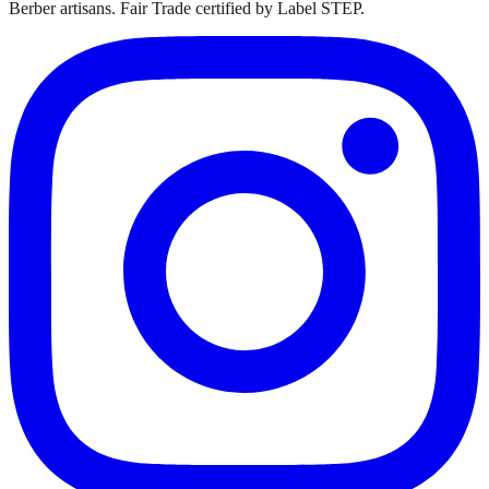
Berber artisans. Fair Trade certified by Label STEP.