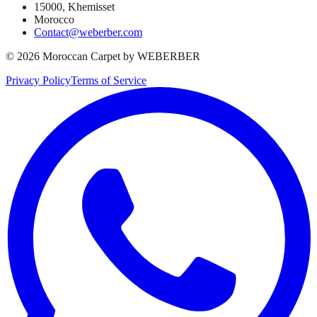
15000, Khemisset
Morocco
Contact@weberber.com
©
2026
Moroccan Carpet by WEBERBER
Privacy Policy
Terms of Service