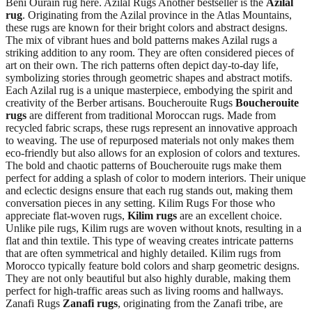
Beni Ourain rug here. Azilal Rugs Another bestseller is the
Azilal
rug
. Originating from the Azilal province in the Atlas Mountains,
these rugs are known for their bright colors and abstract designs.
The mix of vibrant hues and bold patterns makes Azilal rugs a
striking addition to any room. They are often considered pieces of
art on their own. The rich patterns often depict day-to-day life,
symbolizing stories through geometric shapes and abstract motifs.
Each Azilal rug is a unique masterpiece, embodying the spirit and
creativity of the Berber artisans. Boucherouite Rugs
Boucherouite
rugs
are different from traditional Moroccan rugs. Made from
recycled fabric scraps, these rugs represent an innovative approach
to weaving. The use of repurposed materials not only makes them
eco-friendly but also allows for an explosion of colors and textures.
The bold and chaotic patterns of Boucherouite rugs make them
perfect for adding a splash of color to modern interiors. Their unique
and eclectic designs ensure that each rug stands out, making them
conversation pieces in any setting. Kilim Rugs For those who
appreciate flat-woven rugs,
Kilim rugs
are an excellent choice.
Unlike pile rugs, Kilim rugs are woven without knots, resulting in a
flat and thin textile. This type of weaving creates intricate patterns
that are often symmetrical and highly detailed. Kilim rugs from
Morocco typically feature bold colors and sharp geometric designs.
They are not only beautiful but also highly durable, making them
perfect for high-traffic areas such as living rooms and hallways.
Zanafi Rugs
Zanafi rugs
, originating from the Zanafi tribe, are